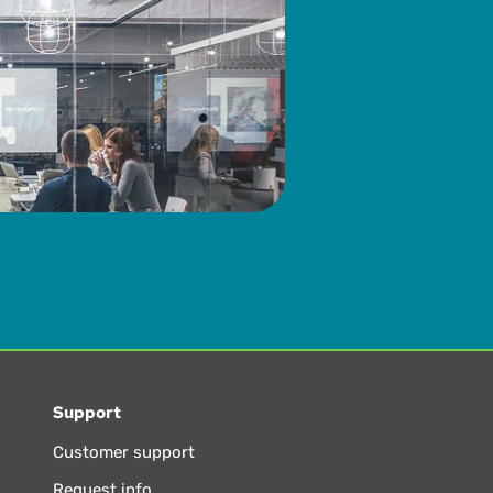
Support
Customer support
Request info