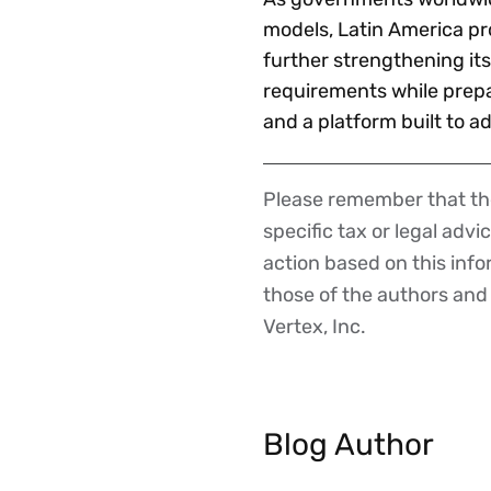
models, Latin America pro
further strengthening its
requirements while prep
and a platform built to 
Please remember that the
Disclaimer
specific tax or legal advi
action based on this inf
those of the authors and d
Vertex, Inc.
Blog Author