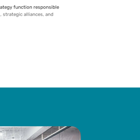
trategy function responsible
 strategic alliances, and
 corporate venturing unit
n relevant markets. Prior to
g director at Highnote
t firm.
tions at various prestigious
record for developing and
 companies and startups.
eigh Dickinson University.
ellon University