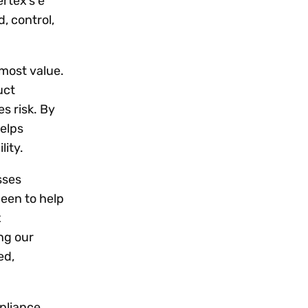
rtex’s e
, control,
 most value.
uct
s risk. By
helps
lity.
sses
been to help
x
ng our
ed,
pliance