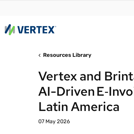
Resources Library
By us
Find a 
Vertex and Brin
meet y
growth
AI-Driven E‑Invo
Real-t
Latin America
Automa
compl
07 May 2026
Comply
manda
RESEARCH REPORT
Evolving with e-