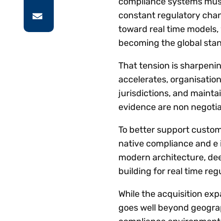
compliance systems must 
constant regulatory cha
toward real time models,
becoming the global sta
That tension is sharpenin
accelerates, organisatio
jurisdictions, and mainta
evidence are non negotia
To better support custome
native compliance and e i
modern architecture, dee
building for real time r
While the acquisition exp
goes well beyond geograp