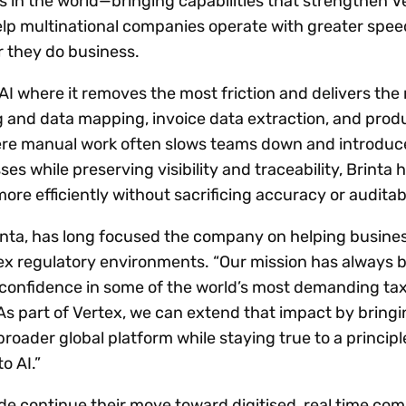
in the world—bringing capabilities that strengthen Ve
elp multinational companies operate with greater speed
 they do business.
 AI where it removes the most friction and delivers the
 and data mapping, invoice data extraction, and prod
here manual work often slows teams down and introduce
s while preserving visibility and traceability, Brinta 
e efficiently without sacrificing accuracy or auditabi
rinta, has long focused the company on helping busine
lex regulatory environments. “Our mission has always 
confidence in some of the world’s most demanding ta
As part of Vertex, we can extend that impact by bringi
broader global platform while staying true to a principl
o AI.”
 continue their move toward digitised, real time com