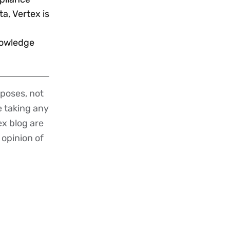
a, Vertex is
nowledge
poses, not
re taking any
ex blog are
 opinion of