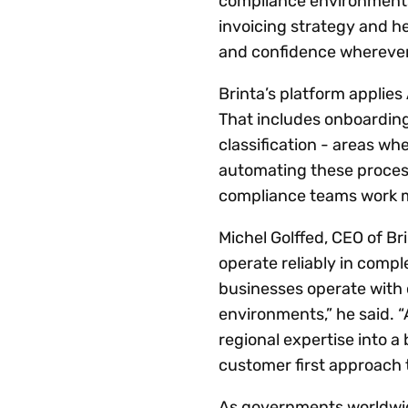
compliance environments 
invoicing strategy and h
and confidence wherever
Brinta’s platform applies
That includes onboarding
classification - areas w
automating these processe
compliance teams work mor
Michel Golffed, CEO of B
operate reliably in comp
businesses operate with 
environments,” he said. “
regional expertise into a 
customer first approach t
As governments worldwide