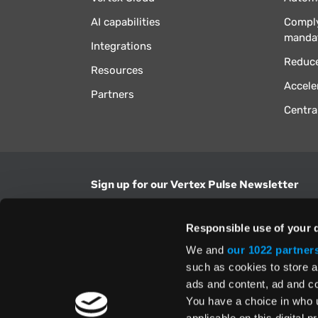
AI capabilities
Comply
manda
Integrations
Reduce
Resources
Accele
Partners
Centra
Sign up for our Vertex Pulse Newsletter
Get the latest news in tax & technology insig
Responsible use of your 
Email Address
We and
our 1022 partner
such as cookies to store a
ads and content, ad and 
Yes, I understand and accept the
Terms and Con
Privacy Policy
and consent to my information be
You have a choice in who 
above.