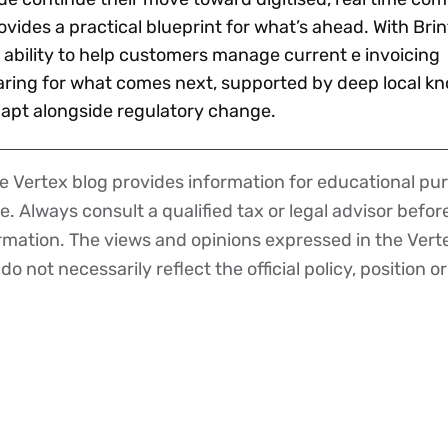
vides a practical blueprint for what’s ahead. With Brint
 ability to help customers manage current e invoicing
aring for what comes next, supported by deep local k
adapt alongside regulatory change.
 Vertex blog provides information for educational pur
ce. Always consult a qualified tax or legal advisor befo
ormation. The views and opinions expressed in the Vert
o not necessarily reflect the official policy, position or