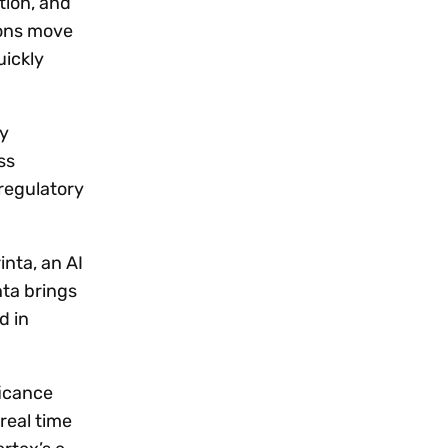
tion, and
ions move
uickly
ty
ss
 regulatory
inta, an AI
nta brings
d in
ficance
real time