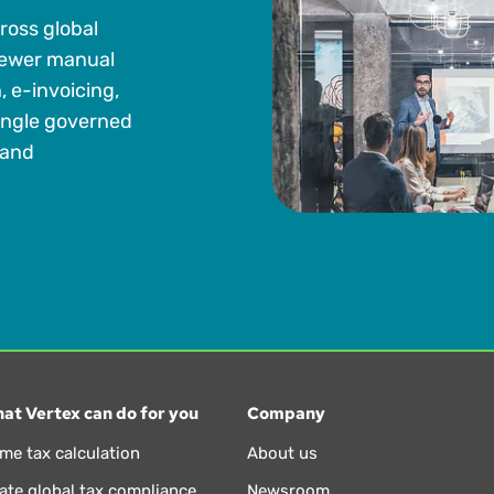
ross global
fewer manual
 e-invoicing,
single governed
 and
at Vertex can do for you
Company
ime tax calculation
About us
te global tax compliance
Newsroom