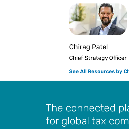
Chirag Patel
Chief Strategy Officer
See All Resources by C
The connected p
for global tax co