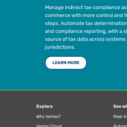
Manage indirect tax compliance ac
commerce with more control and 
steps. Automate tax determination,
and compliance reporting, with a 
source of tax data across systems
jurisdictions.
LEARN MORE
Explore
See wh
Why Vertex?
Real-t
Vertex Cloud
Automa