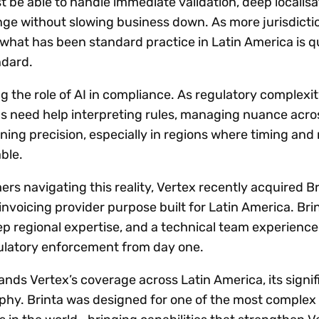
be able to handle immediate validation, deep localisa
nge without slowing business down. As more jurisdict
 what has been standard practice in Latin America is q
ndard.
g the role of AI in compliance. As regulatory complexi
ns need help interpreting rules, managing nuance acro
ining precision, especially in regions where timing and
ble.
rs navigating this reality, Vertex recently acquired Br
nvoicing provider purpose built for Latin America. Bri
p regional expertise, and a technical team experience
egulatory enforcement from day one.
ands Vertex’s coverage across Latin America, its signi
hy. Brinta was designed for one of the most complex 