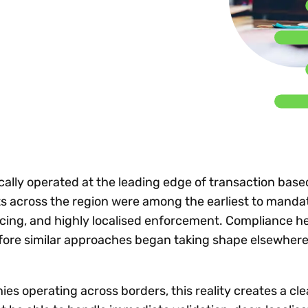
Insights
 audit risk
Together, we power
your tax compliance
control 
Technology in
growth and
processes? Try our
Exchang
erate cross-border
compliance for our
new interactive tool.
h
customers.
Explore all top
Register n
See all capabilities
lise exemption
Become a partner
Read more
icates
cally operated at the leading edge of transaction base
 across the region were among the earliest to mandat
icing, and highly localised enforcement. Compliance h
fore similar approaches began taking shape elsewhere
es operating across borders, this reality creates a c