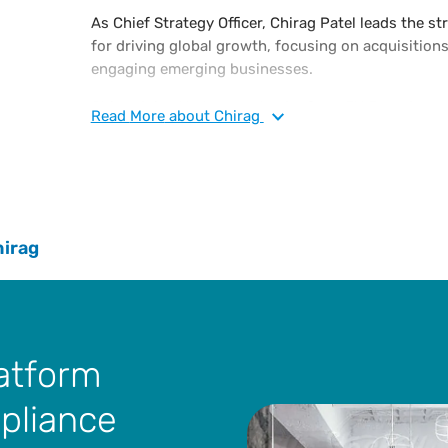
As Chief Strategy Officer, Chirag Patel leads the s
for driving global growth, focusing on acquisitions,
engaging emerging businesses.
Chirag joins Vertex as a leader from EY Foundry, a
Read
More
about Chirag
responsible for building new software businesses i
that position, he co-founded and acted as managin
Foundry, a venture capital and venture developmen
Throughout his career, he has held leadership posi
organizations and established a successful track 
hirag
executing growth strategies for both global 1,000
Chirag holds a B.S. in computer science from Fairl
Currently, he is an adjunct professor at Carnegie M
concentrating on corporate venturing.
latform
mpliance