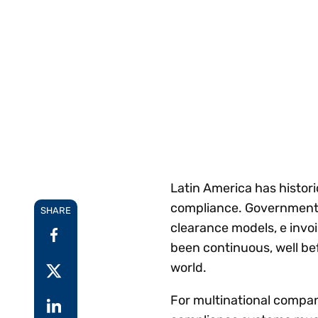
Reduce
invoicing
Gartner® Research:
requirements.
Predicts 2026 -
Accel
Toward an AI-First
growt
Finance Function
Read more
Centra
certif
Adopt a strategic
approach to AI-first
finances.
Latin America has histori
compliance. Governments
SHARE
clearance models, e invo
been continuous, well be
world.
For multinational compani