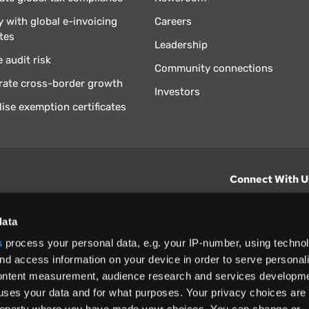
 with global e-invoicing
Careers
tes
Leadership
 audit risk
Community connections
rate cross-border growth
Investors
lise exemption certificates
Connect With U
hts from Vertex.
CONTACT U
data
s
process your personal data, e.g. your IP-number, using techno
North America
nd access information on your device in order to serve personal
+1 (800) 355
content measurement, audience research and services developme
ditions
and
ing used as
uses your data and for what purposes. Your privacy choices are