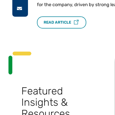
for the company, driven by strong le
READ ARTICLE
Featured
Insights &
Resources