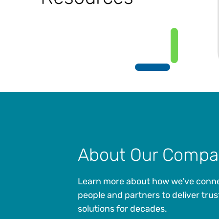
About Our Compa
Learn more about how we've conn
people and partners to deliver trus
solutions for decades.