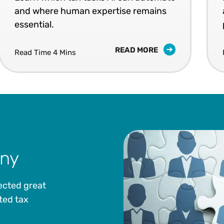
and where human expertise remains
essential.
READ MORE
Read Time 4 Mins
ny
ected great
ted tax