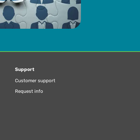
Support
Customer support
Request info