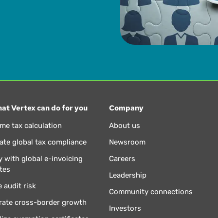
at Vertex can do for you
Company
ime tax calculation
About us
te global tax compliance
Newsroom
 with global e-invoicing
Careers
tes
Leadership
 audit risk
Community connections
rate cross-border growth
Investors