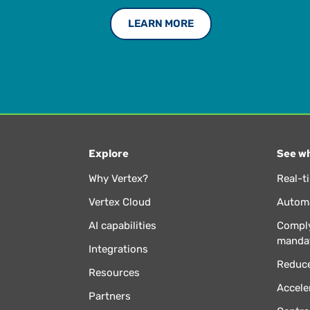
LEARN MORE
Explore
See wh
Why Vertex?
Real-t
Vertex Cloud
Automa
AI capabilities
Comply
manda
Integrations
Reduce
Resources
Accele
Partners