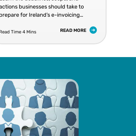
actions businesses should take to
202
prepare for Ireland’s e-invoicing
shap
mandates.
READ MORE
Read Time 4 Mins
Read