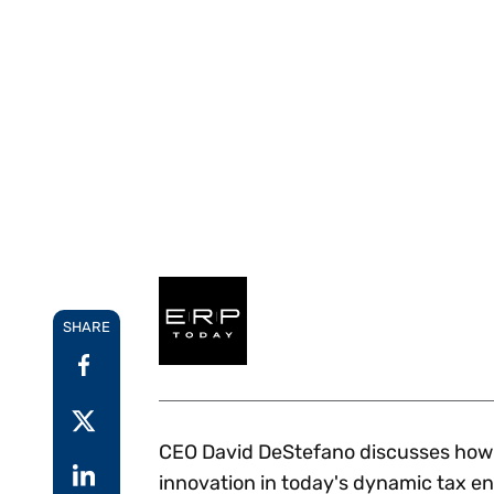
Reduce
invoicing
Prove and improve
requirements.
outcomes across the
Accel
full indirect tax
growt
lifecycle.
Read more
Centra
certif
Turn determination into a
defensible outcome
SHARE
CEO David DeStefano discusses how V
innovation in today's dynamic tax en