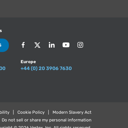
s
S
Europe
500
+44 (0) 20 3906 7630
ility
Cookie Policy
Modern Slavery Act
Do not sell or share my personal information
yright © 2026 Vertex, Inc. All rights reserved.