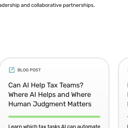
adership and collaborative partnerships.
BLOG POST
Can AI Help Tax Teams?
Where AI Helps and Where
Human Judgment Matters
Learn which tax tasks AI can automate