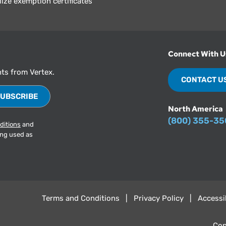
lize exemption certificates
Connect With U
hts from Vertex.
CONTACT U
North America
(800) 355-3
ditions
and
ing used as
Terms and Conditions
Privacy Policy
Accessib
Cop