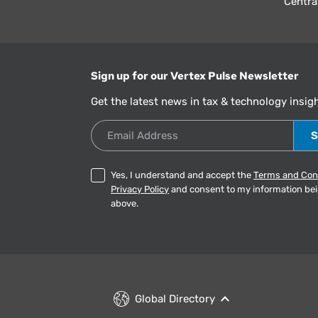
Centra
Sign up for our Vertex Pulse Newsletter
Get the latest news in tax & technology insig
Email Address
Yes, I understand and accept the
Terms and Con
Privacy Policy
and consent to my information be
above.
Global Directory