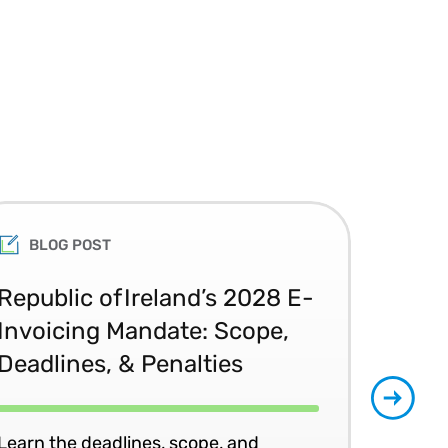
BLOG POST
Republic of Ireland’s 2028 E-
Glo
Invoicing Mandate: Scope,
Co
Deadlines, & Penalties
20
Learn the deadlines, scope, and
Patr