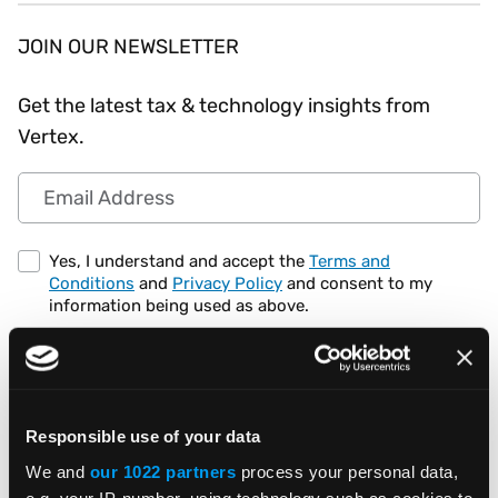
JOIN OUR NEWSLETTER
Get the latest tax & technology insights from
Vertex.
Email Address
Yes, I understand and accept the
Terms and
Conditions
and
Privacy Policy
and consent to my
information being used as above.
Responsible use of your data
We and
our 1022 partners
process your personal data,
e.g. your IP-number, using technology such as cookies to