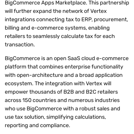
BigCommerce Apps Marketplace. This partnership
will further expand the network of Vertex
integrations connecting tax to ERP, procurement,
billing and e-commerce systems, enabling
retailers to seamlessly calculate tax for each
transaction.
BigCommerce is an open SaaS cloud e-commerce
platform that combines enterprise functionality
with open-architecture and a broad application
ecosystem. The integration with Vertex will
empower thousands of B2B and B2C retailers
across 150 countries and numerous industries
who use BigCommerce with a robust sales and
use tax solution, simplifying calculations,
reporting and compliance.