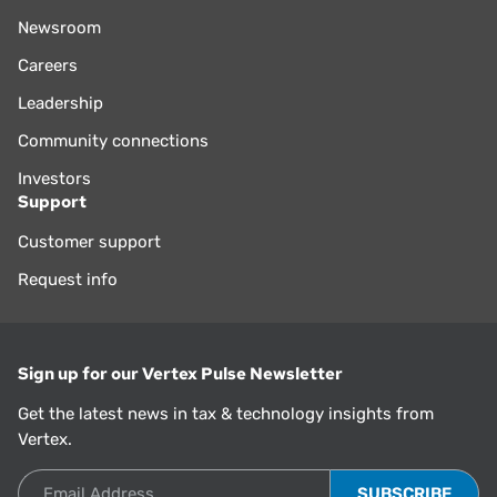
Newsroom
Careers
Leadership
Community connections
Investors
Support
Customer support
Request info
Sign up for our Vertex Pulse Newsletter
Get the latest news in tax & technology insights from
Vertex.
Email Address