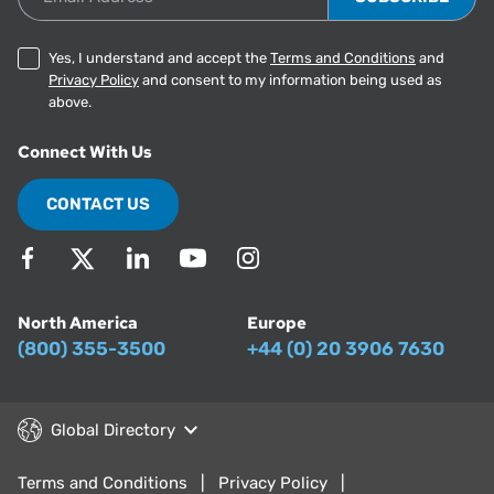
Yes, I understand and accept the
Terms and Conditions
and
Privacy Policy
and consent to my information being used as
above.
Connect With Us
CONTACT US
North America
Europe
(800) 355-3500
+44 (0) 20 3906 7630
Global Directory
Terms and Conditions
Privacy Policy