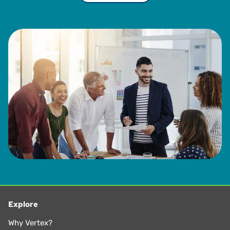
Explore
Why Vertex?