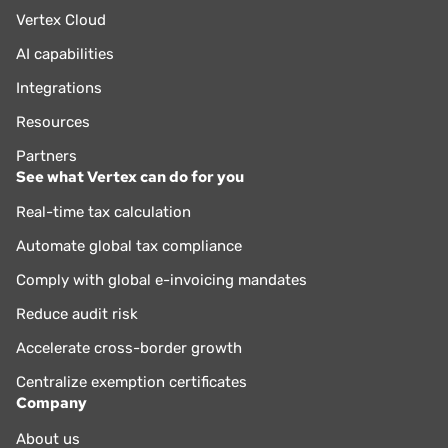
Vertex Cloud
AI capabilities
Integrations
Resources
Partners
See what Vertex can do for you
Real-time tax calculation
Automate global tax compliance
Comply with global e-invoicing mandates
Reduce audit risk
Accelerate cross-border growth
Centralize exemption certificates
Company
About us