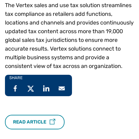
The Vertex sales and use tax solution streamlines
tax compliance as retailers add functions,
locations and channels and provides continuously
updated tax content across more than 19,000
global sales tax jurisdictions to ensure more
accurate results. Vertex solutions connect to
multiple business systems and provide a
consistent view of tax across an organization.
SHARE
READ ARTICLE