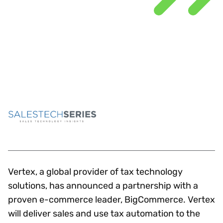
Vertex, a global provider of tax technology
solutions, has announced a partnership with a
proven e-commerce leader, BigCommerce. Vertex
will deliver sales and use tax automation to the