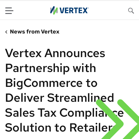
Menu
Sea
News from Vertex
Vertex Announces
Partnership with
BigCommerce to
Deliver Streamlined
Sales Tax Compliance
Solution to Retailers