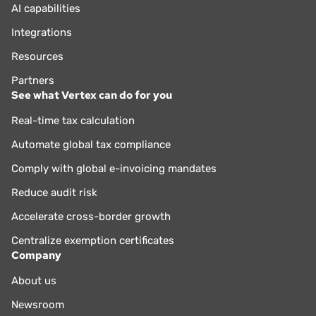
AI capabilities
Integrations
Resources
Partners
See what Vertex can do for you
Real-time tax calculation
Automate global tax compliance
Comply with global e-invoicing mandates
Reduce audit risk
Accelerate cross-border growth
Centralize exemption certificates
Company
About us
Newsroom