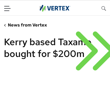
Menu
Sea
News from Vertex
Kerry based Taxamo
bought for $200m