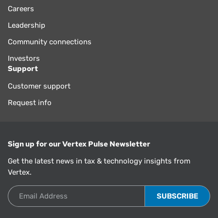
Careers
Leadership
Community connections
Investors
Support
Customer support
Request info
Sign up for our Vertex Pulse Newsletter
Get the latest news in tax & technology insights from
Vertex.
Email Address