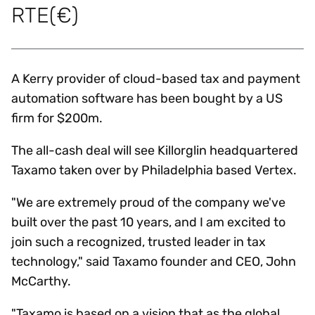
RTE(€)
A Kerry provider of cloud-based tax and payment
automation software has been bought by a US
firm for $200m.
The all-cash deal will see Killorglin headquartered
Taxamo taken over by Philadelphia based Vertex.
"We are extremely proud of the company we've
built over the past 10 years, and I am excited to
join such a recognized, trusted leader in tax
technology," said Taxamo founder and CEO, John
McCarthy.
"Taxamo is based on a vision that as the global