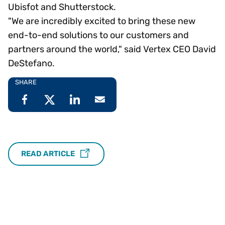
Ubisfot and Shutterstock.
"We are incredibly excited to bring these new
end-to-end solutions to our customers and
partners around the world," said Vertex CEO David
DeStefano.
SHARE
READ ARTICLE