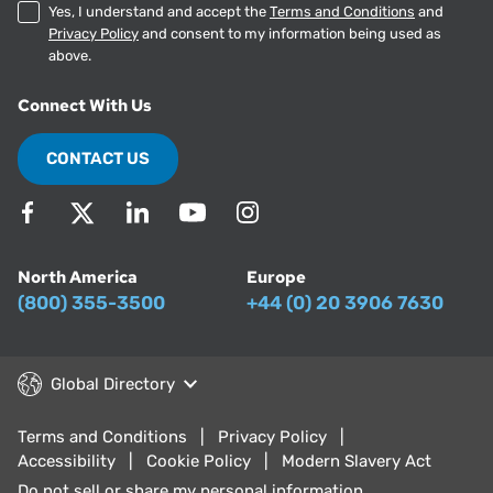
Yes, I understand and accept the
Terms and Conditions
and
Privacy Policy
and consent to my information being used as
above.
Connect With Us
CONTACT US
North America
Europe
(800) 355-3500
+44 (0) 20 3906 7630
Global Directory
Terms and Conditions
Privacy Policy
Accessibility
Cookie Policy
Modern Slavery Act
Do not sell or share my personal information