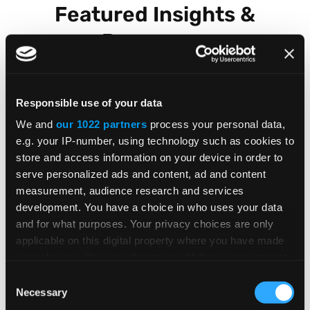
Featured Insights &
Resources
Responsible use of your data
BLOG POST
We and
our 1022 partners
process your personal data,
e.g. your IP-number, using technology such as cookies to
Global E-Invoicing Compliance
store and access information on your device in order to
Update: July 2026
serve personalized ads and content, ad and content
measurement, audience research and services
development. You have a choice in who uses your data
and for what purposes. Your privacy choices are only
Patricia Rocha Jordan reviews July 2026
applicable on this digital property where you have made
e-invoicing developments shaping global
your choices. You can change or withdraw your consent
tax compliance.
any time from the Cookie Declaration or by clicking on
Consent
the Privacy trigger icon.
Necessary
Selection