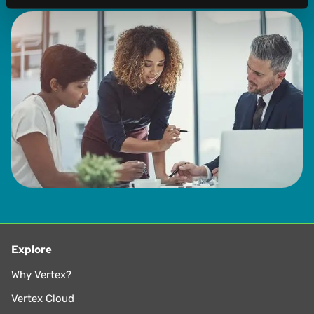
Explore
Why Vertex?
Vertex Cloud