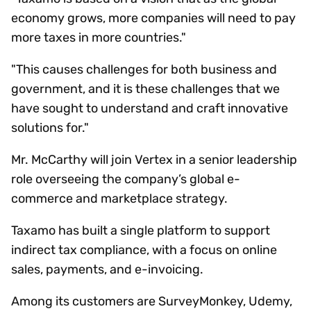
economy grows, more companies will need to pay
more taxes in more countries."
"This causes challenges for both business and
government, and it is these challenges that we
have sought to understand and craft innovative
solutions for."
Mr. McCarthy will join Vertex in a senior leadership
role overseeing the company’s global e-
commerce and marketplace strategy.
Taxamo has built a single platform to support
indirect tax compliance, with a focus on online
sales, payments, and e-invoicing.
Among its customers are SurveyMonkey, Udemy,