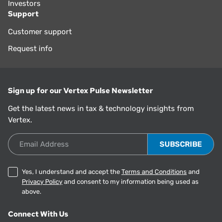
Investors
Support
Customer support
Request info
Sign up for our Vertex Pulse Newsletter
Get the latest news in tax & technology insights from
Vertex.
Email Address
Yes, I understand and accept the
Terms and Conditions
and
Privacy Policy
and consent to my information being used as
above.
Connect With Us