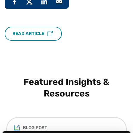
READ ARTICLE
Featured Insights &
Resources
BLOG POST