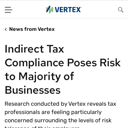
Menu
Sea
News from Vertex
Indirect Tax
Compliance Poses Risk
to Majority of
Businesses
Research conducted by Vertex reveals tax
professionals are feeling particularly
concerned surrounding the levels of risk