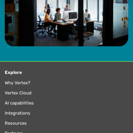
Explore
Why Vertex?
Vertex Cloud
AI capabilities
Integrations
Resources