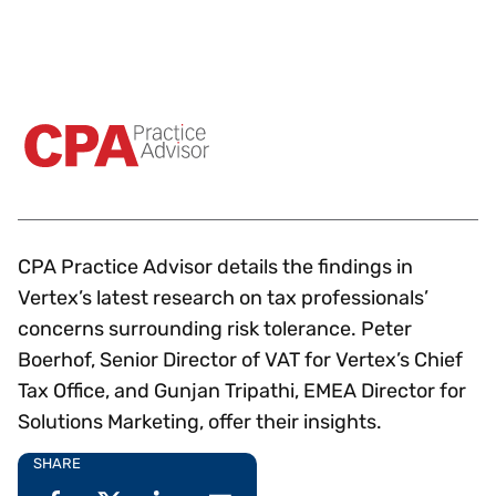
CPA Practice Advisor details the findings in
Vertex’s latest research on tax professionals’
concerns surrounding risk tolerance. Peter
Boerhof, Senior Director of VAT for Vertex’s Chief
Tax Office, and Gunjan Tripathi, EMEA Director for
Solutions Marketing, offer their insights.
SHARE