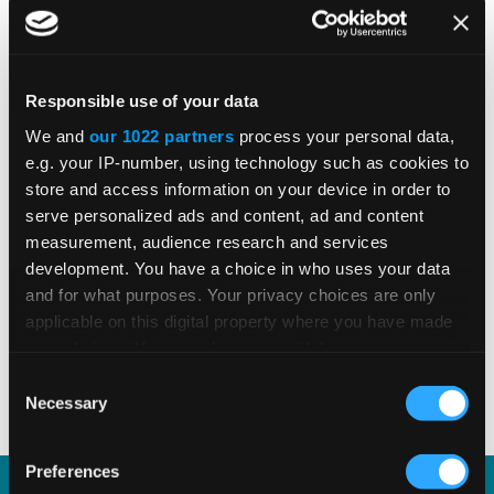
Global E-Invoicing Compliance
Update: July 2026
Responsible use of your data
We and
our 1022 partners
process your personal data,
Patricia Rocha Jordan reviews July 2026
e.g. your IP-number, using technology such as cookies to
e-invoicing developments shaping global
store and access information on your device in order to
tax compliance.
serve personalized ads and content, ad and content
measurement, audience research and services
development. You have a choice in who uses your data
and for what purposes. Your privacy choices are only
READ MORE
Read Time 3 Mins
applicable on this digital property where you have made
your choices. You can change or withdraw your consent
any time from the Cookie Declaration or by clicking on
Consent
1
2
3
4
5
the Privacy trigger icon.
Necessary
Selection
If you allow, we would also like to:
Preferences
Collect information about your geographical