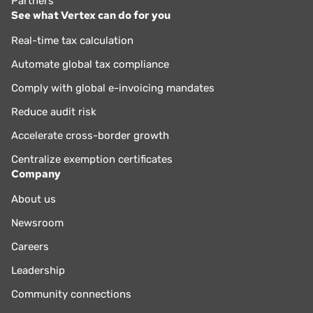
Partners
See what Vertex can do for you
Real-time tax calculation
Automate global tax compliance
Comply with global e-invoicing mandates
Reduce audit risk
Accelerate cross-border growth
Centralize exemption certificates
Company
About us
Newsroom
Careers
Leadership
Community connections