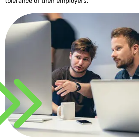
tolerance of their employers.