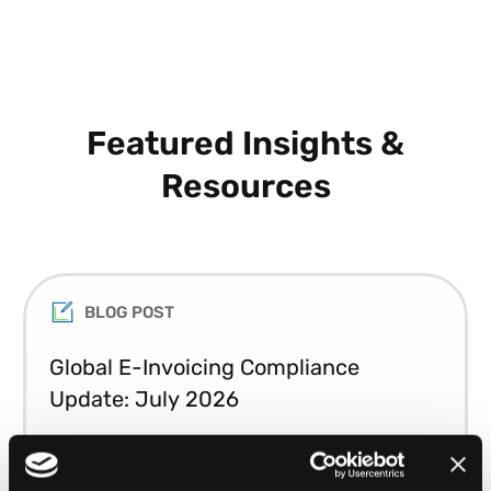
Featured Insights &
Resources
BLOG POST
Global E-Invoicing Compliance
Update: July 2026
Patricia Rocha Jordan reviews July 2026