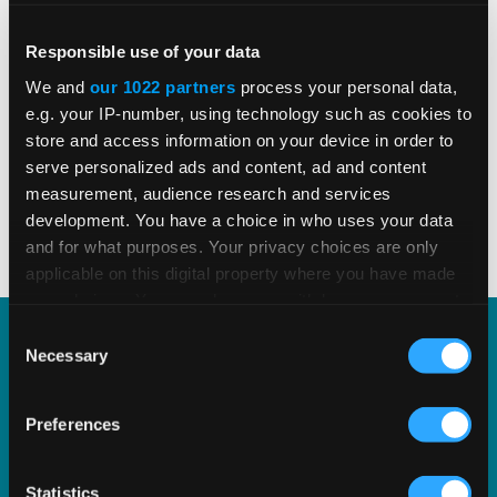
e-invoicing developments shaping global
tax compliance.
Responsible use of your data
We and
our 1022 partners
process your personal data,
e.g. your IP-number, using technology such as cookies to
store and access information on your device in order to
READ MORE
Read Time 3 Mins
serve personalized ads and content, ad and content
measurement, audience research and services
development. You have a choice in who uses your data
1
2
3
4
5
and for what purposes. Your privacy choices are only
applicable on this digital property where you have made
your choices. You can change or withdraw your consent
any time from the Cookie Declaration or by clicking on
Consent
the Privacy trigger icon.
Necessary
Selection
Explore Our Acquisition of
If you allow, we would also like to:
Edge Computing Company
Preferences
Collect information about your geographical
Tellutax
location which can be accurate to within several
meters
Statistics