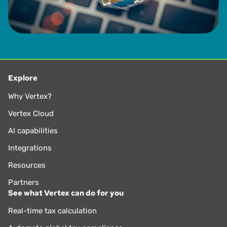
Explore
Why Vertex?
Vertex Cloud
AI capabilities
Integrations
Resources
Partners
See what Vertex can do for you
Real-time tax calculation