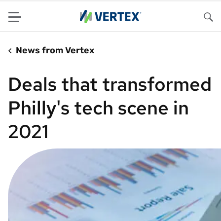
Menu
Sea
News from Vertex
Deals that transformed
Philly's tech scene in
2021