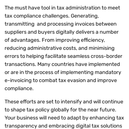
The must have tool in tax administration to meet
tax compliance challenges. Generating,
transmitting and processing invoices between
suppliers and buyers digitally delivers a number
of advantages. From improving efficiency,
reducing administrative costs, and minimising
errors to helping facilitate seamless cross-border
transactions. Many countries have implemented
or are in the process of implementing mandatory
e-invoicing to combat tax evasion and improve
compliance.
These efforts are set to intensify and will continue
to shape tax policy globally for the near future.
Your business will need to adapt by enhancing tax
transparency and embracing digital tax solutions