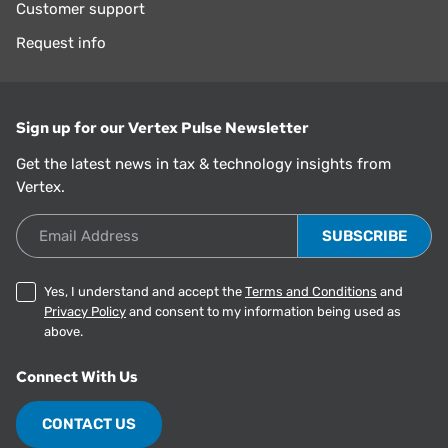
Customer support
Request info
Sign up for our Vertex Pulse Newsletter
Get the latest news in tax & technology insights from
Vertex.
Email Address
Yes, I understand and accept the
Terms and Conditions
and
Privacy Policy
and consent to my information being used as
above.
Connect With Us
CONTACT US