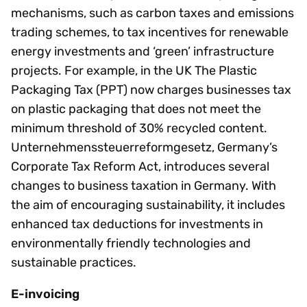
mechanisms, such as carbon taxes and emissions
trading schemes, to tax incentives for renewable
energy investments and ‘green’ infrastructure
projects. For example, in the UK The Plastic
Packaging Tax (PPT) now charges businesses tax
on plastic packaging that does not meet the
minimum threshold of 30% recycled content.
Unternehmenssteuerreformgesetz, Germany’s
Corporate Tax Reform Act, introduces several
changes to business taxation in Germany. With
the aim of encouraging sustainability, it includes
enhanced tax deductions for investments in
environmentally friendly technologies and
sustainable practices.
E-invoicing