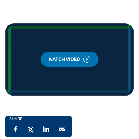
WATCH VIDEO
SHARE