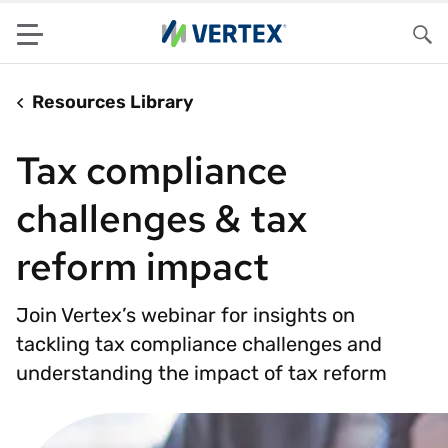
Menu
Sea
Resources Library
Tax compliance
challenges & tax
reform impact
Join Vertex’s webinar for insights on
tackling tax compliance challenges and
understanding the impact of tax reform