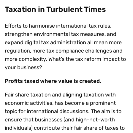
Taxation in Turbulent Times
Efforts to harmonise international tax rules,
strengthen environmental tax measures, and
expand digital tax administration all mean more
regulation, more tax compliance challenges and
more complexity. What’s the tax reform impact to
your business?
Profits taxed where value is created.
Fair share taxation and aligning taxation with
economic activities, has become a prominent
topic for international discussions. The aim is to
ensure that businesses (and high-net-worth
individuals) contribute their fair share of taxes to