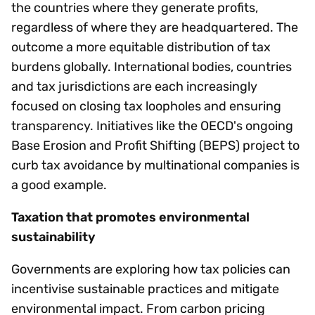
the countries where they generate profits,
regardless of where they are headquartered. The
outcome a more equitable distribution of tax
burdens globally. International bodies, countries
and tax jurisdictions are each increasingly
focused on closing tax loopholes and ensuring
transparency. Initiatives like the OECD's ongoing
Base Erosion and Profit Shifting (BEPS) project to
curb tax avoidance by multinational companies is
a good example.
Taxation that promotes environmental
sustainability
Governments are exploring how tax policies can
incentivise sustainable practices and mitigate
environmental impact. From carbon pricing