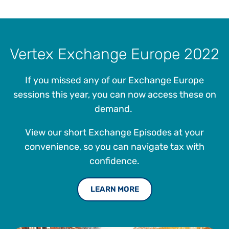
Vertex Exchange Europe 2022
If you missed any of our Exchange Europe
sessions this year, you can now access these on
demand.
View our short Exchange Episodes at your
convenience, so you can navigate tax with
confidence.
LEARN MORE