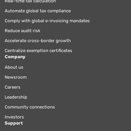
Real-time tax calculation
Automate global tax compliance
Comply with global e-invoicing mandates
Reduce audit risk
Accelerate cross-border growth
Centralize exemption certificates
Company
About us
Newsroom
Careers
Leadership
Community connections
Investors
Support