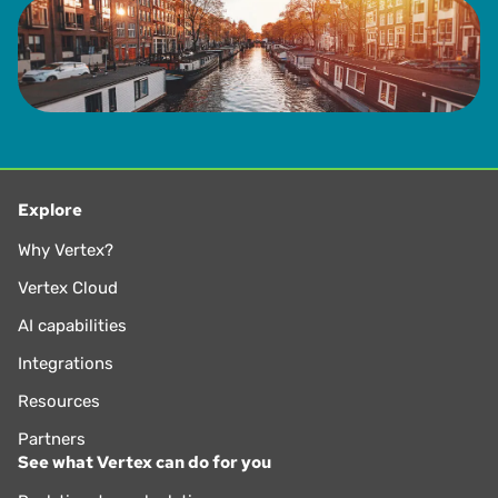
Explore
Why Vertex?
Vertex Cloud
AI capabilities
Integrations
Resources
Partners
See what Vertex can do for you