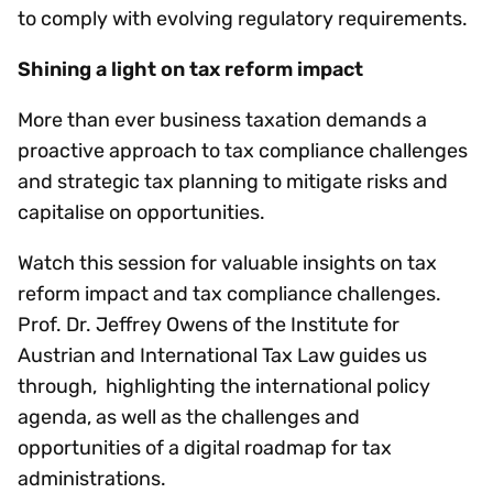
to comply with evolving regulatory requirements.
Shining a light on tax reform impact
More than ever business taxation demands a
proactive approach to tax compliance challenges
and strategic tax planning to mitigate risks and
capitalise on opportunities.
Watch this session for valuable insights on tax
reform impact and tax compliance challenges.
Prof. Dr. Jeffrey Owens of the Institute for
Austrian and International Tax Law guides us
through, highlighting the international policy
agenda, as well as the challenges and
opportunities of a digital roadmap for tax
administrations.