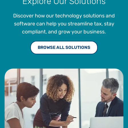
Explore Our Solutions
Discover how our technology solutions and
software can help you streamline tax, stay
compliant, and grow your business.
BROWSE ALL SOLUTIONS