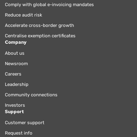
Comply with global e-invoicing mandates
Reduce audit risk
Accelerate cross-border growth
Centralise exemption certificates
Company
About us
Newsroom
Careers
Leadership
Community connections
Investors
Support
Customer support
Request info