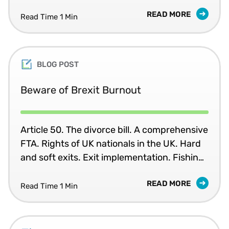
VAT rules that have been in place for 25
READ MORE
years.
Read Time 1 Min
BLOG POST
Beware of Brexit Burnout
Article 50. The divorce bill. A comprehensive
FTA. Rights of UK nationals in the UK. Hard
and soft exits. Exit implementation. Fishing
rights... Do your eyes glaze over when you
READ MORE
read the latest update on the Brexit
Read Time 1 Min
negotiations?