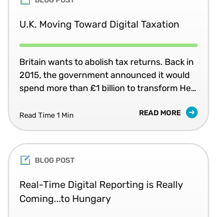
U.K. Moving Toward Digital Taxation
Britain wants to abolish tax returns. Back in
2015, the government announced it would
spend more than £1 billion to transform Her
Majesty’s Revenue and Customs (HMRC)
READ MORE
into one of the most digitally advanced tax
Read Time 1 Min
administrations in the world.
BLOG POST
Real-Time Digital Reporting is Really
Coming...to Hungary