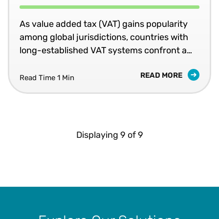
As value added tax (VAT) gains popularity
among global jurisdictions, countries with
long-established VAT systems confront a
growing challenge: the so-called “VAT gap.”
READ MORE
The phrase refers to the shortfall between
Read Time 1 Min
expected revenue from the tax and the
amount actually collected. Tax executives
within multinational corporations (MNCs)
ought to monitor how jurisdictions address
Displaying
9
of
9
this gap.