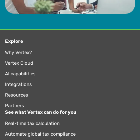
Explore
Why Vertex?
Vertex Cloud
AI capabilities
Integrations
Resources
Partners
See what Vertex can do for you
Real-time tax calculation
Automate global tax compliance