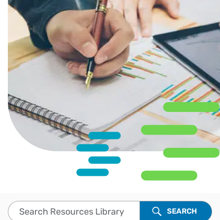
Search Resources Library
SEARCH