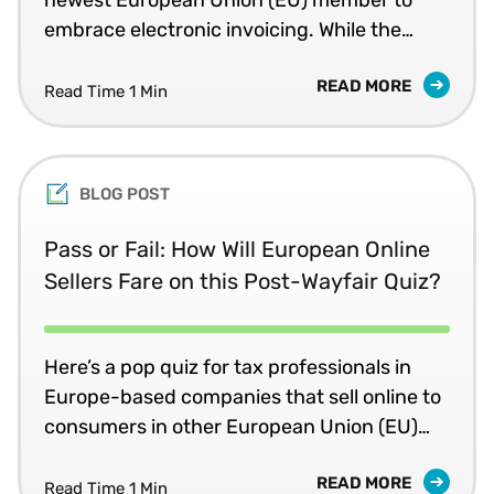
embrace electronic invoicing. While the
rules currently apply only to business-to-
READ MORE
government (B2G) transactions, recent
Read Time 1 Min
shifts by other EU members, such as Italy,
raise the question of whether Portugal will
become the next EU country to move to
BLOG POST
much broader e-invoicing requirements for
value added tax (VAT).
Pass or Fail: How Will European Online
Sellers Fare on this Post-Wayfair Quiz?
Here’s a pop quiz for tax professionals in
Europe-based companies that sell online to
consumers in other European Union (EU)
countries: If your company’s online sales
READ MORE
exceed a country’s annual revenue
Read Time 1 Min