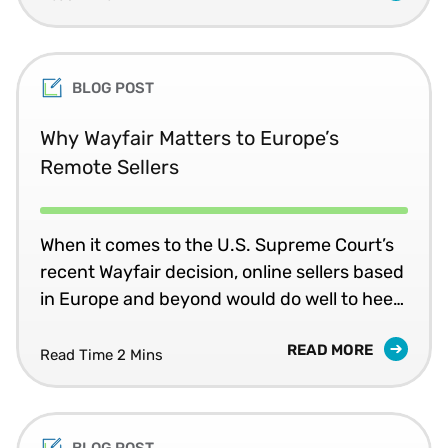
threshold for distance selling, does your
company need to register for value added
tax (VAT) in that country?
BLOG POST
Why Wayfair Matters to Europe’s
Remote Sellers
When it comes to the U.S. Supreme Court’s
recent Wayfair decision, online sellers based
in Europe and beyond would do well to heed
this advice: “Click it or Ticket!”
READ MORE
Read Time 2 Mins
BLOG POST