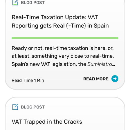
BLOG POST
Real-Time Taxation Update: VAT
Reporting gets Real (-Time) in Spain
Ready or not, real-time taxation is here, or,
at least, something very close to real-time.
Suministro
Spain’s new VAT legislation, the
Inmediato de Información
(SII), which went
READ MORE
into effect in July, requires some taxpayers
Read Time 1 Min
to submit invoice data for both sales and
purchases in XML format within four days of
certain transactions.
BLOG POST
VAT Trapped in the Cracks