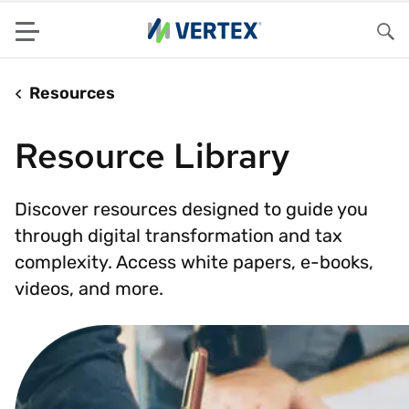
Menu
Sea
Resources
Resource Library
Discover resources designed to guide you
through digital transformation and tax
complexity. Access white papers, e-books,
videos, and more.