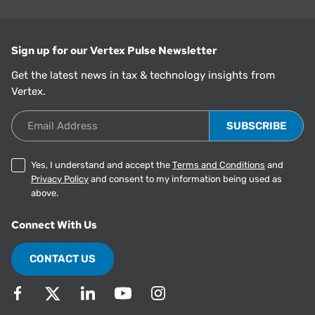
Sign up for our Vertex Pulse Newsletter
Get the latest news in tax & technology insights from
Vertex.
Email Address
Yes, I understand and accept the
Terms and Conditions
and
Privacy Policy
and consent to my information being used as
above.
Connect With Us
CONTACT US