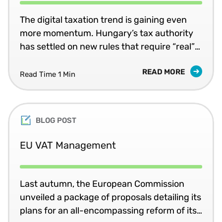
The digital taxation trend is gaining even
more momentum. Hungary’s tax authority
has settled on new rules that require “real”
real-time value added tax (VAT) invoice
READ MORE
submissions for certain transactions, using
Read Time 1 Min
XML messages. The rules are expected to be
formally finalised in mid-April and then
slated to take effect 1 July.
BLOG POST
EU VAT Management
Last autumn, the European Commission
unveiled a package of proposals detailing its
plans for an all-encompassing reform of its