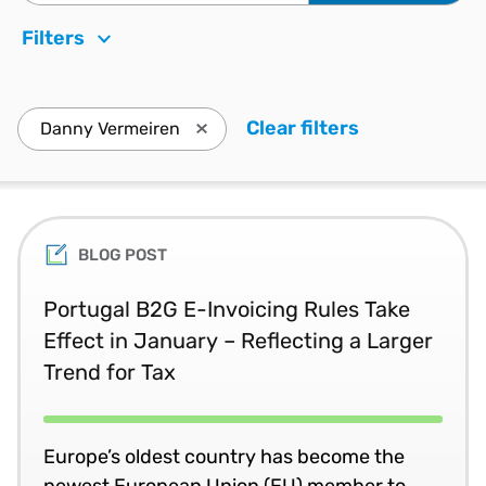
Filters
Clear filters
. Press enter
Danny Vermeiren
Press enter to remove Danny Vermeire
BLOG POST
Portugal B2G E-Invoicing Rules Take
Effect in January – Reflecting a Larger
Trend for Tax
Europe’s oldest country has become the
newest European Union (EU) member to