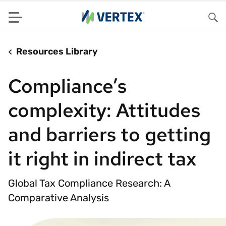
Menu
Sea
Resources Library
Compliance’s
complexity: Attitudes
and barriers to getting
it right in indirect tax
Global Tax Compliance Research: A
Comparative Analysis