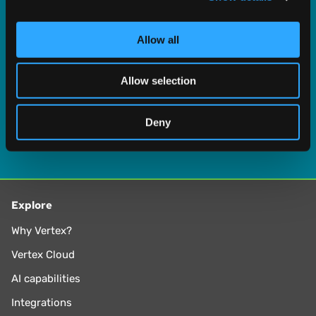
provide social media features and to analyse our traffic.
We also share information about your use of our site with
Allow all
our social media, advertising and analytics partners who
may combine it with other information that you’ve
Allow selection
provided to them or that they’ve collected from your use
of their services.
Deny
Explore
Why Vertex?
Vertex Cloud
AI capabilities
Integrations