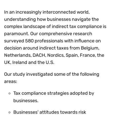
In an increasingly interconnected world,
understanding how businesses navigate the
complex landscape of indirect tax compliance is
paramount. Our comprehensive research
surveyed 580 professionals with influence on
decision around indirect taxes from Belgium,
Netherlands, DACH, Nordics, Spain, France, the
UK, Ireland and the U.S.
Our study investigated some of the following
areas:
Tax compliance strategies adopted by
businesses.
Businesses' attitudes towards risk