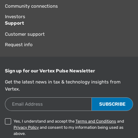
Community connections
Investors
Support
Customer support
Request info
Sign up for our Vertex Pulse Newsletter
Get the latest news in tax & technology insights from
Vertex.
Email Address
Yes, I understand and accept the
Terms and Conditions
and
Privacy Policy
and consent to my information being used as
above.