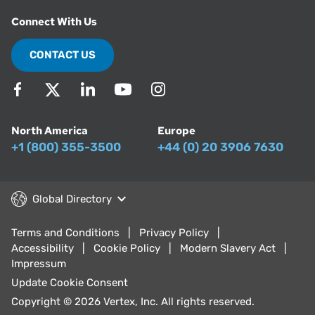
Connect With Us
CONTACT US
North America
Europe
+1 (800) 355-3500
+44 (0) 20 3906 7630
Global Directory
Terms and Conditions
Privacy Policy
Accessibility
Cookie Policy
Modern Slavery Act
Impressum
Update Cookie Consent
Copyright © 2026 Vertex, Inc. All rights reserved.