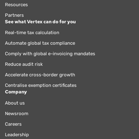
Resources
Partners
See what Vertex can do for you
Real-time tax calculation
Automate global tax compliance
Comply with global e-invoicing mandates
Reduce audit risk
Accelerate cross-border growth
Centralise exemption certificates
Company
About us
Newsroom
Careers
Leadership