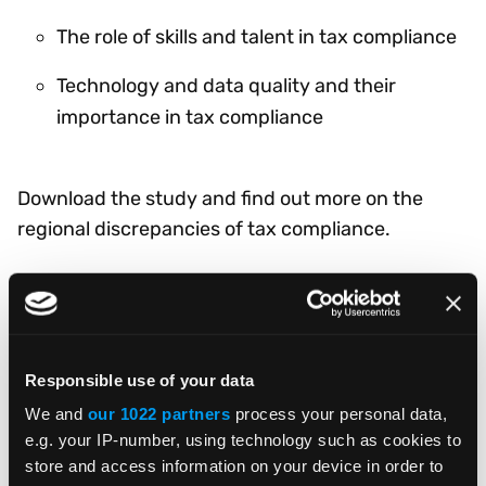
The role of skills and talent in tax compliance
Technology and data quality and their
importance in tax compliance
Download the study and find out more on the
regional discrepancies of tax compliance.
DOWNLOAD NOW
Responsible use of your data
We and
our 1022 partners
process your personal data,
e.g. your IP-number, using technology such as cookies to
store and access information on your device in order to