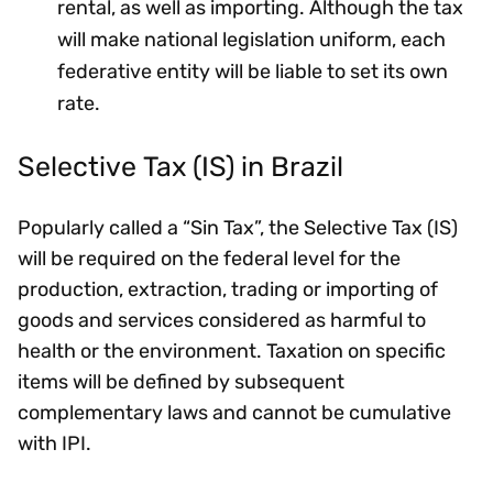
rental, as well as importing. Although the tax
will make national legislation uniform, each
federative entity will be liable to set its own
rate.
Selective Tax (IS) in Brazil
Popularly called a “Sin Tax”, the Selective Tax (IS)
will be required on the federal level for the
production, extraction, trading or importing of
goods and services considered as harmful to
health or the environment. Taxation on specific
items will be defined by subsequent
complementary laws and cannot be cumulative
with IPI.