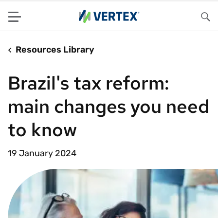
Menu
Sea
Resources Library
Brazil's tax reform:
main changes you need
to know
19 January 2024