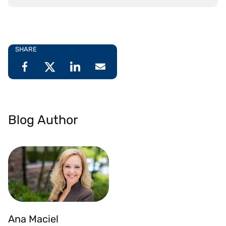
SHARE
Blog Author
Ana Maciel