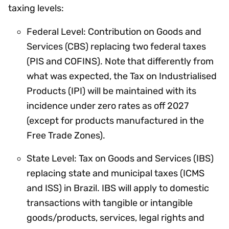
taxing levels:
Federal Level: Contribution on Goods and
Services (CBS) replacing two federal taxes
(PIS and COFINS). Note that differently from
what was expected, the Tax on Industrialised
Products (IPI) will be maintained with its
incidence under zero rates as off 2027
(except for products manufactured in the
Free Trade Zones).
State Level: Tax on Goods and Services (IBS)
replacing state and municipal taxes (ICMS
and ISS) in Brazil. IBS will apply to domestic
transactions with tangible or intangible
goods/products, services, legal rights and