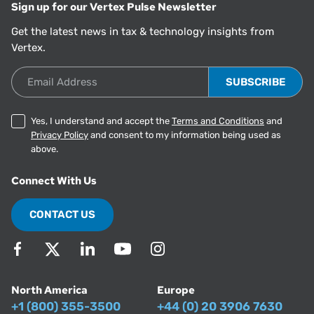
Sign up for our Vertex Pulse Newsletter
Get the latest news in tax & technology insights from
Vertex.
Email Address
Yes, I understand and accept the
Terms and Conditions
and
Privacy Policy
and consent to my information being used as
above.
Connect With Us
CONTACT US
North America
Europe
+1 (800) 355-3500
+44 (0) 20 3906 7630