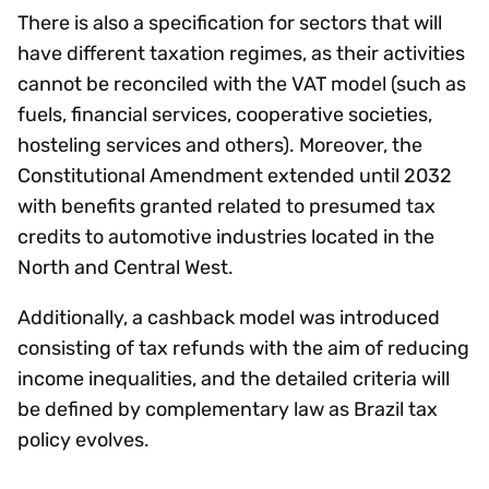
There is also a specification for sectors that will
have different taxation regimes, as their activities
cannot be reconciled with the VAT model (such as
fuels, financial services, cooperative societies,
hosteling services and others). Moreover, the
Constitutional Amendment extended until 2032
with benefits granted related to presumed tax
credits to automotive industries located in the
North and Central West.
Additionally, a cashback model was introduced
consisting of tax refunds with the aim of reducing
income inequalities, and the detailed criteria will
be defined by complementary law as Brazil tax
policy evolves.