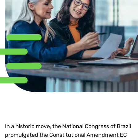
In a historic move, the National Congress of Brazil
promulgated the Constitutional Amendment EC