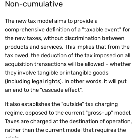
Non-cumulative
The new tax model aims to provide a
comprehensive definition of a "taxable event" for
the new taxes, without discrimination between
products and services. This implies that from the
tax owed, the deduction of the tax imposed on all
acquisition transactions will be allowed – whether
they involve tangible or intangible goods
(including legal rights). In other words, it will put
an end to the "cascade effect".
It also establishes the "outside" tax charging
regime, opposed to the current "gross-up" model.
Taxes are charged at the destination of operation,
rather than the current model that requires the