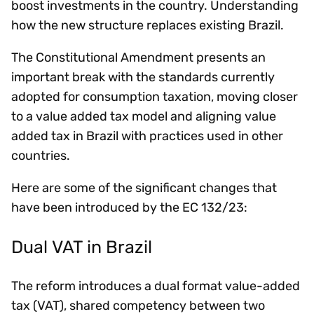
boost investments in the country. Understanding
how the new structure replaces existing Brazil.
The Constitutional Amendment presents an
important break with the standards currently
adopted for consumption taxation, moving closer
to a value added tax model and aligning value
added tax in Brazil with practices used in other
countries.
Here are some of the significant changes that
have been introduced by the EC 132/23:
Dual VAT in Brazil
The reform introduces a dual format value-added
tax (VAT), shared competency between two