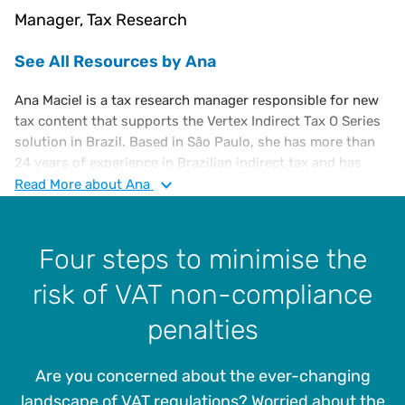
Manager, Tax Research
See All Resources by Ana
Ana Maciel is a tax research manager responsible for new
tax content that supports the Vertex Indirect Tax O Series
solution in Brazil. Based in São Paulo, she has more than
24 years of experience in Brazilian indirect tax and has
worked at Vertex for over 11 years. Previously, she worked
Read
More
about Ana
as a tax advisor to multinational companies in Big 4
accounting firms. Ana holds a B.S. in law and a B.S. in
business administration, as well as a post-graduate degree
Four steps to minimise the
in international trade from Universidade Paulista.
risk of VAT non-compliance
penalties
Are you concerned about the ever-changing
landscape of VAT regulations? Worried about the