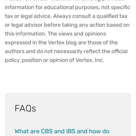
Disclaimer
information for educational purposes, not specific
tax or legal advice. Always consult a qualified tax
or legal advisor before taking any action based on
this information. The views and opinions
expressed in the Vertex blog are those of the
authors and do not necessarily reflect the official
policy, position or opinion of Vertex, Inc.
FAQs
What are CBS and IBS and how do