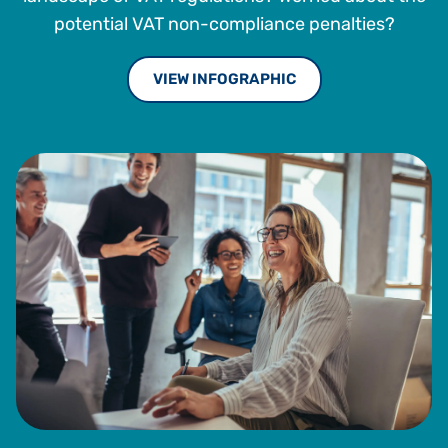
potential VAT non-compliance penalties?
VIEW INFOGRAPHIC