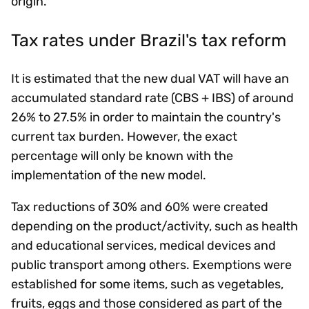
origin.
Tax rates under Brazil's tax reform
It is estimated that the new dual VAT will have an
accumulated standard rate (CBS + IBS) of around
26% to 27.5% in order to maintain the country's
current tax burden. However, the exact
percentage will only be known with the
implementation of the new model.
Tax reductions of 30% and 60% were created
depending on the product/activity, such as health
and educational services, medical devices and
public transport among others. Exemptions were
established for some items, such as vegetables,
fruits, eggs and those considered as part of the