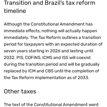
Transition and Brazil's tax reform
timeline
Although the Constitutional Amendment has
immediate effects, nothing will actually happen
immediately. The Tax Reform outlines a transition
period for taxpayers with an expected duration of
seven years starting in 2026 and lasting until
2032. PIS, COFINS, ICMS and ISS will coexist
during the transition period and will be gradually
replaced by ICM and CBS until the completion of
the Tax Reform implementation as of 2033.
Other taxes
The text of the Constitutional Amendment went