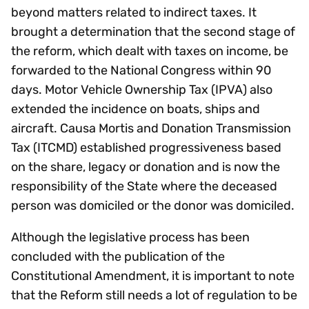
beyond matters related to indirect taxes. It
brought a determination that the second stage of
the reform, which dealt with taxes on income, be
forwarded to the National Congress within 90
days. Motor Vehicle Ownership Tax (IPVA) also
extended the incidence on boats, ships and
aircraft. Causa Mortis and Donation Transmission
Tax (ITCMD) established progressiveness based
on the share, legacy or donation and is now the
responsibility of the State where the deceased
person was domiciled or the donor was domiciled.
Although the legislative process has been
concluded with the publication of the
Constitutional Amendment, it is important to note
that the Reform still needs a lot of regulation to be