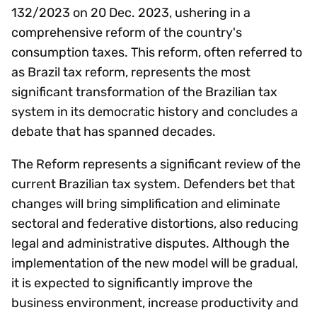
132/2023 on 20 Dec. 2023, ushering in a
comprehensive reform of the country's
consumption taxes. This reform, often referred to
as Brazil tax reform, represents the most
significant transformation of the Brazilian tax
system in its democratic history and concludes a
debate that has spanned decades.
The Reform represents a significant review of the
current Brazilian tax system. Defenders bet that
changes will bring simplification and eliminate
sectoral and federative distortions, also reducing
legal and administrative disputes. Although the
implementation of the new model will be gradual,
it is expected to significantly improve the
business environment, increase productivity and