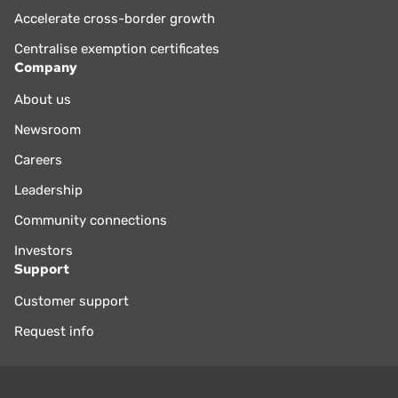
Accelerate cross-border growth
Centralise exemption certificates
Company
About us
Newsroom
Careers
Leadership
Community connections
Investors
Support
Customer support
Request info