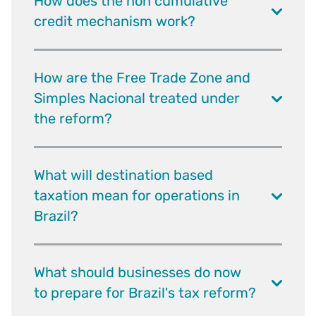
How does the non cumulative
credit mechanism work?
How are the Free Trade Zone and
Simples Nacional treated under
the reform?
What will destination based
taxation mean for operations in
Brazil?
What should businesses do now
to prepare for Brazil's tax reform?