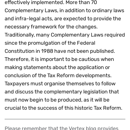
effectively implemented. More than 70
Complementary Laws, in addition to ordinary laws
and infra-legal acts, are expected to provide the
necessary framework for the changes.
Traditionally, many Complementary Laws required
since the promulgation of the Federal
Constitution in 1988 have not been published.
Therefore, it is important to be cautious when
making statements about the application or
conclusion of the Tax Reform developments.
Taxpayers must organise themselves to follow
and discuss the complementary legislation that
must now begin to be produced, as it will be
crucial to the success of this historic Tax Reform.
Please remember that the Vertex blog provides