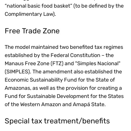
“national basic food basket” (to be defined by the
Complimentary Law).
Free Trade Zone
The model maintained two benefited tax regimes
established by the Federal Constitution – the
Manaus Free Zone (FTZ) and "Simples Nacional"
(SIMPLES). The amendment also established the
Economic Sustainability Fund for the State of
Amazonas, as well as the provision for creating a
Fund for Sustainable Development for the States
of the Western Amazon and Amapá State.
Special tax treatment/benefits