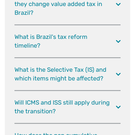
they change value added tax in
Brazil?
What is Brazil's tax reform
timeline?
What is the Selective Tax (IS) and
which items might be affected?
Will ICMS and ISS still apply during
the transition?