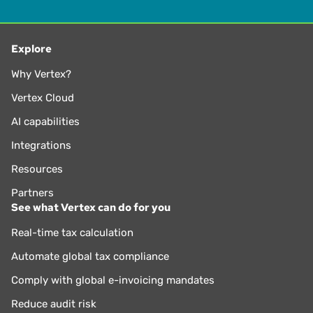
Explore
Why Vertex?
Vertex Cloud
AI capabilities
Integrations
Resources
Partners
See what Vertex can do for you
Real-time tax calculation
Automate global tax compliance
Comply with global e-invoicing mandates
Reduce audit risk