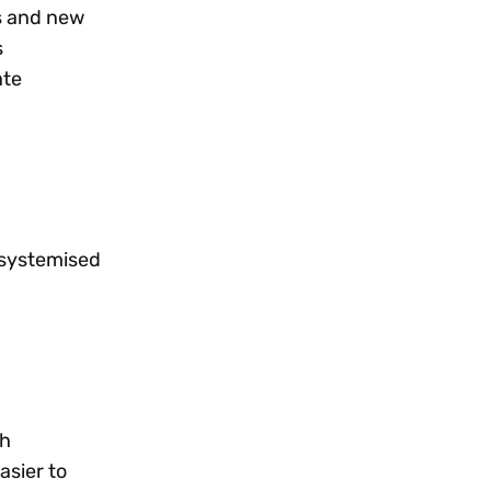
s and new
s
ate
 systemised
th
asier to