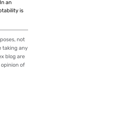
In an
ability is
poses, not
re taking any
ex blog are
 opinion of