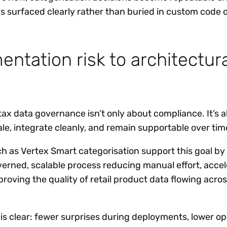
s surfaced clearly rather than buried in custom code 
ntation risk to architectura
tax data governance isn’t only about compliance. It’s 
le, integrate cleanly, and remain supportable over tim
h as Vertex Smart categorisation support this goal 
overned, scalable process reducing manual effort, acce
oving the quality of retail product data flowing acros
f is clear: fewer surprises during deployments, lower op