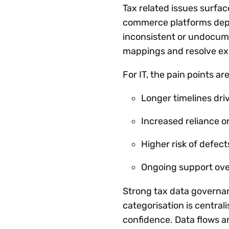
Tax related issues surf
commerce platforms depen
inconsistent or undocume
mappings and resolve exc
For IT, the pain points are
Longer timelines dri
Increased reliance o
Higher risk of defect
Ongoing support ov
Strong tax data governan
categorisation is central
confidence. Data flows a