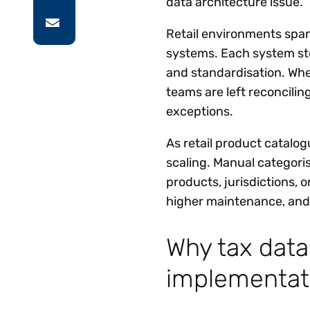
data architecture issue.
Retail environments spa
systems. Each system sto
and standardisation. When
teams are left reconcilin
exceptions.
As retail product catalo
scaling. Manual categori
products, jurisdictions, o
higher maintenance, and 
Why tax dat
implementat