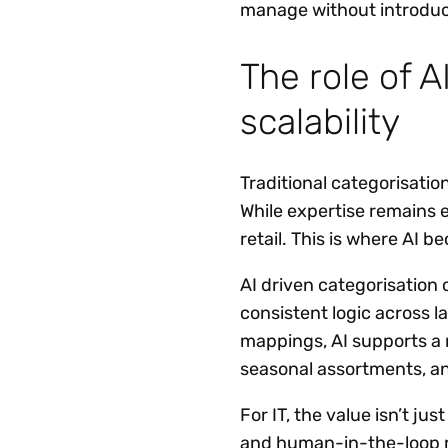
manage without introduci
The role of A
scalability
Traditional categorisatio
While expertise remains 
retail. This is where AI b
AI driven categorisation
consistent logic across l
mappings, AI supports a
seasonal assortments, a
For IT, the value isn’t ju
and human-in-the-loop r