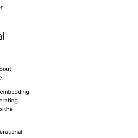
or
l
about
e.
by embedding
lerating
s the
erational