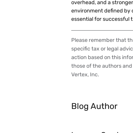
overhead, and a stronger
environment defined by c
essential for successful 
Please remember that the
Disclaimer
specific tax or legal advi
action based on this inf
those of the authors and d
Vertex, Inc.
Blog Author