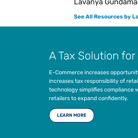
Lavanya Gundama
See All Resources by L
A Tax Solution for 
E-Commerce increases opportunity 
increases tax responsibility of retai
technology simplifies compliance w
retailers to expand confidently.
LEARN MORE