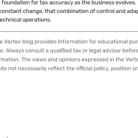
 foundation for tax accuracy as the business evolves. 
onstant change, that combination of control and adapt
technical operations.
 Vertex blog provides information for educational pur
ce. Always consult a qualified tax or legal advisor befo
ormation. The views and opinions expressed in the Vert
o not necessarily reflect the official policy, position or