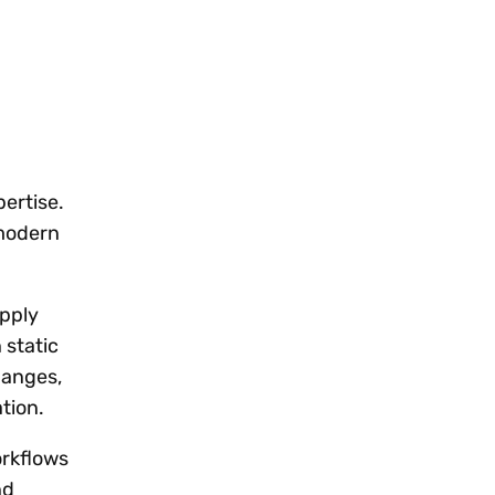
pertise.
 modern
apply
 static
hanges,
tion.
orkflows
nd