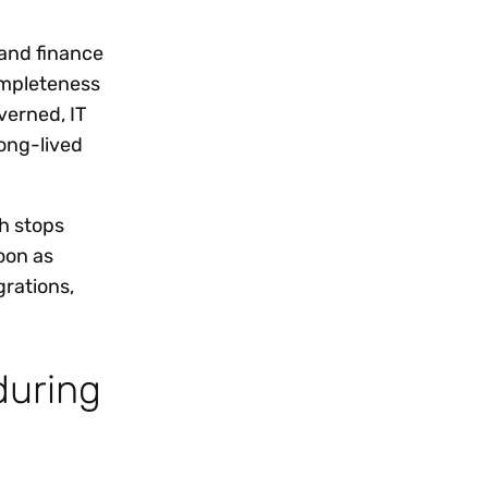
and finance
ompleteness
verned, IT
long-lived
h stops
oon as
grations,
during