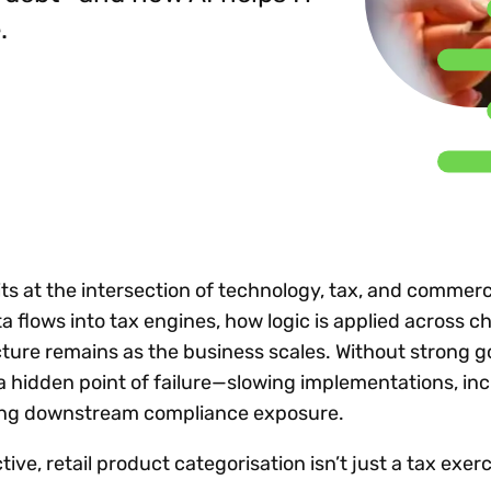
Insights
 audit risk
.
Together, we power
your tax compliance
control 
Technology in
growth and
processes? Try our
Exchang
erate cross-border
compliance for our
new interactive tool.
h
customers.
Explore all top
Register n
See all capabilities
lise exemption
Become a partner
Read more
icates
ts at the intersection of technology, tax, and commerc
 flows into tax engines, how logic is applied across c
ecture remains as the business scales. Without strong 
 hidden point of failure—slowing implementations, in
ting downstream compliance exposure.
ve, retail product categorisation isn’t just a tax exerci