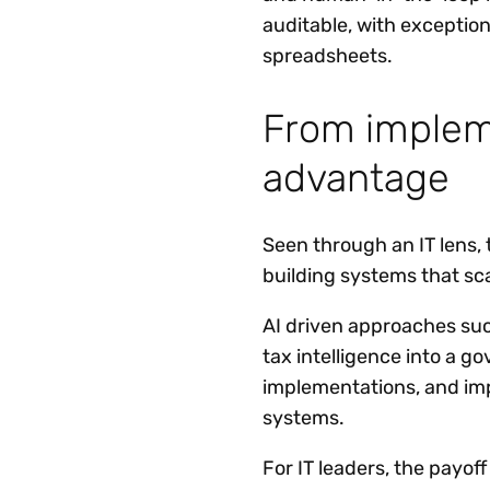
auditable, with exception
spreadsheets.
From impleme
advantage
Seen through an IT lens, 
building systems that sca
AI driven approaches suc
tax intelligence into a g
implementations, and impr
systems.
For IT leaders, the payof