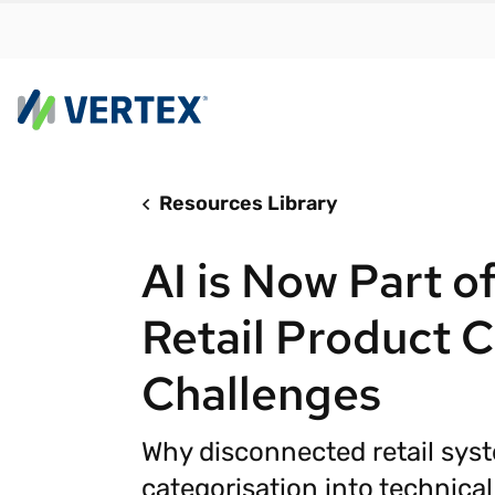
Resources Library
By us
Find a 
AI is Now Part of
meet y
growth
Retail Product C
Real-t
Challenges
Automa
compl
Why disconnected retail sys
Comply
manda
RESEARCH REPORT
categorisation into technica
Evolving with e-