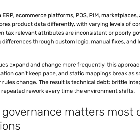
n ERP, ecommerce platforms, POS, PIM, marketplaces, 
res product data differently, with varying levels of c
 tax relevant attributes are inconsistent or poorly go
g differences through custom logic, manual fixes, and 
gues expand and change more frequently, this approac
sation can’t keep pace, and static mappings break as s
r rules change. The result is technical debt: brittle inte
repeated rework every time the environment shifts.
a governance matters most 
ions