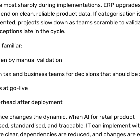
ace most sharply during implementations. ERP upgrade
d on clean, reliable product data. If categorisation i
nted, projects slow down as teams scramble to valid
eptions late in the cycle.
 familiar:
ven by manual validation
n tax and business teams for decisions that should be
s at go-live
erhead after deployment
ce changes the dynamic. When AI for retail product
ised, standardised, and traceable, IT can implement wi
re clear, dependencies are reduced, and changes are e