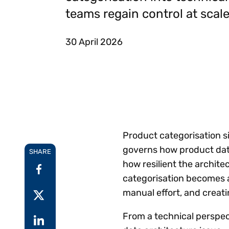
Reduce
teams regain control at scale
invoicing
Gartner® Research:
requirements.
Predicts 2026 -
Accel
Toward an AI-First
growt
30 April 2026
Finance Function
Read more
Centra
certif
Adopt a strategic
approach to AI-first
finances.
Product categorisation si
governs how product data
SHARE
how resilient the archit
categorisation becomes a
manual effort, and crea
From a technical perspecti