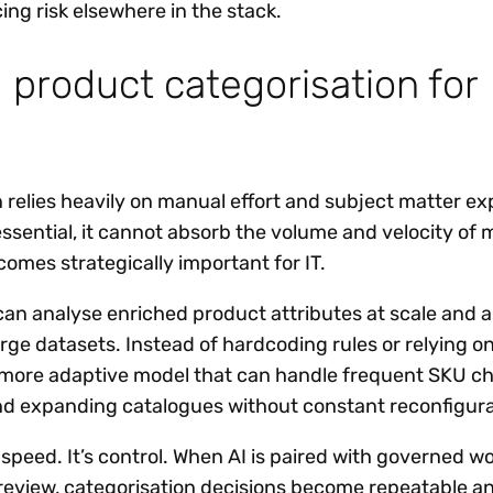
ng risk elsewhere in the stack.
I product categorisation for
n relies heavily on manual effort and subject matter ex
essential, it cannot absorb the volume and velocity of
ecomes strategically important for IT.
 can analyse enriched product attributes at scale and 
arge datasets. Instead of hardcoding rules or relying on
 more adaptive model that can handle frequent SKU c
nd expanding catalogues without constant reconfigura
st speed. It’s control. When AI is paired with governed w
eview, categorisation decisions become repeatable a