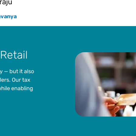
raju
avanya
Retail
— but it also
lers. Our tax
hile enabling