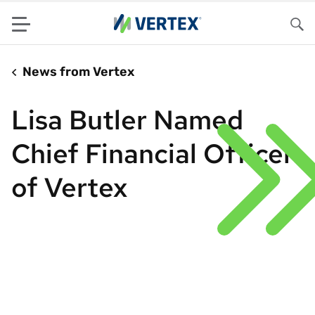
Menu
Sea
News from Vertex
Lisa Butler Named
Chief Financial Officer
of Vertex