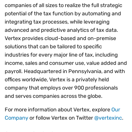
companies of all sizes to realize the full strategic
potential of the tax function by automating and
integrating tax processes, while leveraging
advanced and predictive analytics of tax data.
Vertex provides cloud-based and on-premise
solutions that can be tailored to specific
industries for every major line of tax, including
income, sales and consumer use, value added and
payroll. Headquartered in Pennsylvania, and with
offices worldwide, Vertex is a privately held
company that employs over 900 professionals
and serves companies across the globe.
For more information about Vertex, explore
Our
Company
or follow Vertex on Twitter
@vertexinc
.