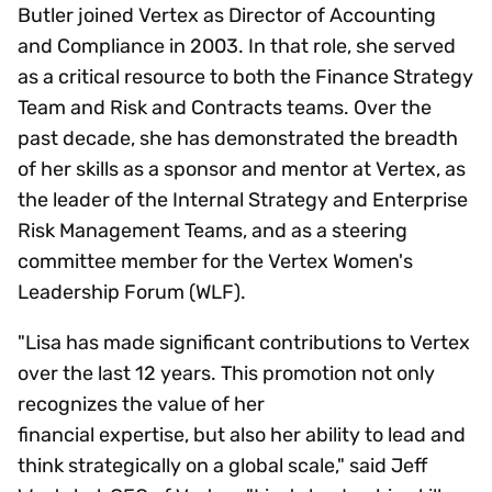
Butler joined Vertex as Director of Accounting
and Compliance in 2003. In that role, she served
as a critical resource to both the Finance Strategy
Team and Risk and Contracts teams. Over the
past decade, she has demonstrated the breadth
of her skills as a sponsor and mentor at Vertex, as
the leader of the Internal Strategy and Enterprise
Risk Management Teams, and as a steering
committee member for the Vertex Women's
Leadership Forum (WLF).
"Lisa has made significant contributions to Vertex
over the last 12 years. This promotion not only
recognizes the value of her
financial expertise, but also her ability to lead and
think strategically on a global scale," said Jeff