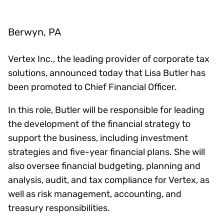
Berwyn, PA
Vertex Inc., the leading provider of corporate tax
solutions, announced today that Lisa Butler has
been promoted to Chief Financial Officer.
In this role, Butler will be responsible for leading
the development of the financial strategy to
support the business, including investment
strategies and five-year financial plans. She will
also oversee financial budgeting, planning and
analysis, audit, and tax compliance for Vertex, as
well as risk management, accounting, and
treasury responsibilities.