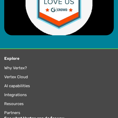
Explore
Why Vertex?
Vertex Cloud
AI capabilities
Integrations
Resources
Partners