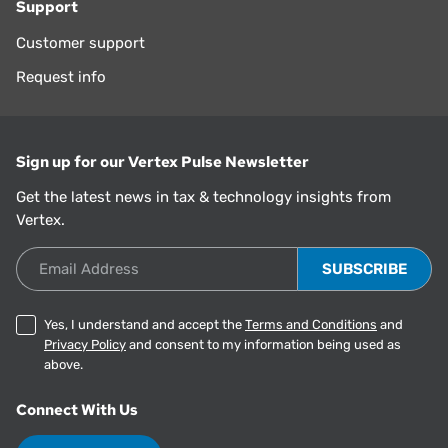
Support
Customer support
Request info
Sign up for our Vertex Pulse Newsletter
Get the latest news in tax & technology insights from
Vertex.
Email Address
Yes, I understand and accept the
Terms and Conditions
and
Privacy Policy
and consent to my information being used as
above.
Connect With Us