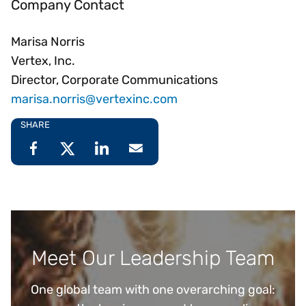
Company Contact
Marisa Norris
Vertex, Inc.
Director, Corporate Communications
marisa.norris@vertexinc.com
SHARE
Meet Our Leadership Team
One global team with one overarching goal: