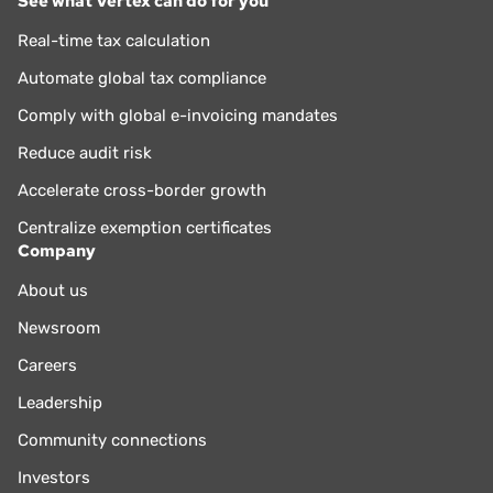
See what Vertex can do for you
Real-time tax calculation
Automate global tax compliance
Comply with global e-invoicing mandates
Reduce audit risk
Accelerate cross-border growth
Centralize exemption certificates
Company
About us
Newsroom
Careers
Leadership
Community connections
Investors