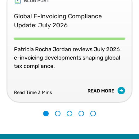
BLOG POST
Global E-Invoicing Compliance
Update: July 2026
Patricia Rocha Jordan reviews July 2026
e-invoicing developments shaping global
tax compliance.
READ MORE
Read Time 3 Mins
1
2
3
4
5