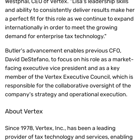
Westphal, CEO of Vertex. "Lisa's leadership skills
and ability to consistently deliver results make her
a perfect fit for this role as we continue to expand
internationally in order to meet the growing
demand for enterprise tax technology."
Butler's advancement enables previous CFO,
David DeStefano, to focus on his role as a market-
facing executive vice president and as a key
member of the Vertex Executive Council, which is
responsible for the collaborative oversight of the
company's strategy and operational execution.
About Vertex
Since 1978, Vertex, Inc., has been a leading
provider of tax technology and services, enabling