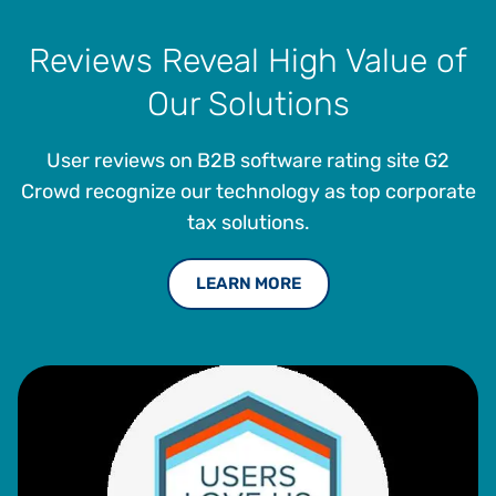
Reviews Reveal High Value of
Our Solutions
User reviews on B2B software rating site G2
Crowd recognize our technology as top corporate
tax solutions.
LEARN MORE