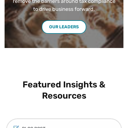
remove the barriers around tax compliance
to drive business forward.
OUR LEADERS
Featured Insights &
Resources