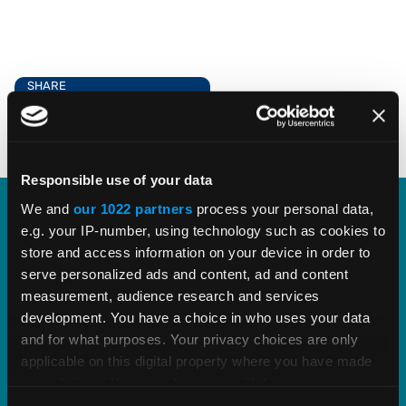
SHARE
Responsible use of your data
We and
our 1022 partners
process your personal data,
e.g. your IP-number, using technology such as cookies to
Explore Vertex Outsourcing
store and access information on your device in order to
Services.
serve personalized ads and content, ad and content
measurement, audience research and services
development. You have a choice in who uses your data
Re-focus your organization's resources on
and for what purposes. Your privacy choices are only
higher-value activity and outsource
applicable on this digital property where you have made
administrative tasks to trusted experts in indirect
your choices. You can change or withdraw your consent
tax and exemption certificate management.
any time from the Cookie Declaration or by clicking on