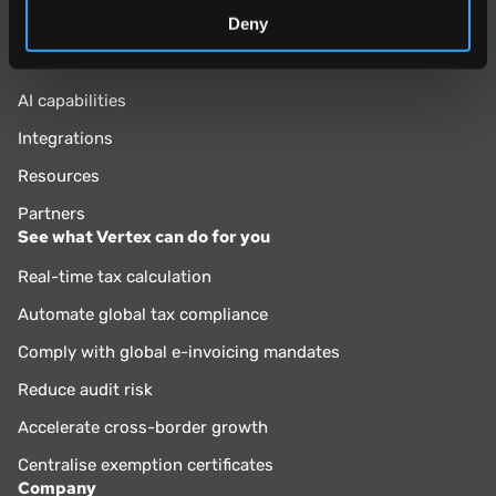
Deny
Why Vertex?
Vertex Cloud
AI capabilities
Integrations
Resources
Partners
See what Vertex can do for you
Real-time tax calculation
Automate global tax compliance
Comply with global e-invoicing mandates
Reduce audit risk
Accelerate cross-border growth
Centralise exemption certificates
Company