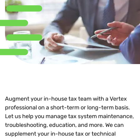
Augment your in-house tax team with a Vertex
professional on a short-term or long-term basis.
Let us help you manage tax system maintenance,
troubleshooting, education, and more. We can
supplement your in-house tax or technical