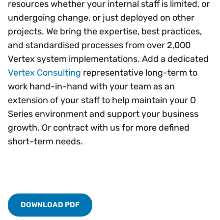
resources whether your internal staff is limited, or
undergoing change, or just deployed on other
projects. We bring the expertise, best practices,
and standardised processes from over 2,000
Vertex system implementations. Add a dedicated
Vertex Consulting
representative long-term to
work hand-in-hand with your team as an
extension of your staff to help maintain your O
Series environment and support your business
growth. Or contract with us for more defined
short-term needs.
DOWNLOAD PDF