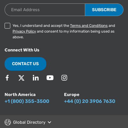
Email Address
Yes, I understand and accept the
Terms and Conditions
and
Privacy Policy
and consent to my information being used as
above.
Connect With Us
CONTACT US
North America
Europe
+1 (800) 355-3500
+44 (0) 20 3906 7630
Global Directory