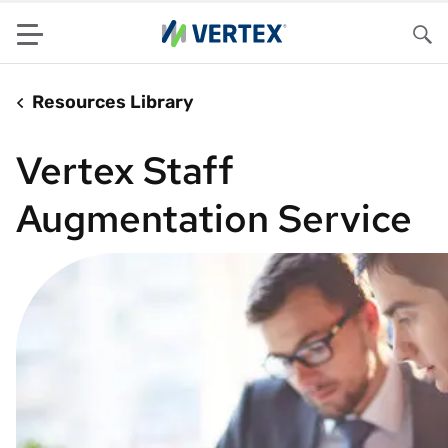
Menu
Sea
Resources Library
Vertex Staff
Augmentation Service