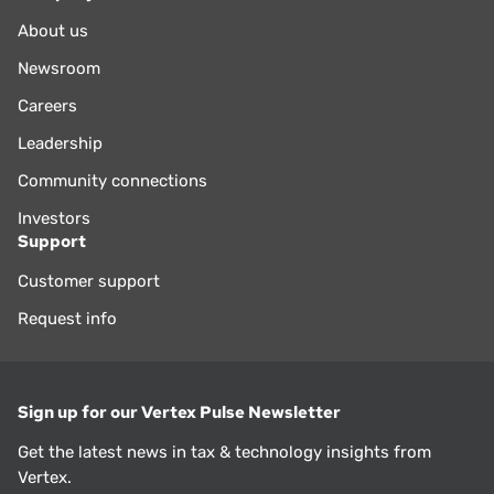
About us
Newsroom
Careers
Leadership
Community connections
Investors
Support
Customer support
Request info
Sign up for our Vertex Pulse Newsletter
Get the latest news in tax & technology insights from
Vertex.