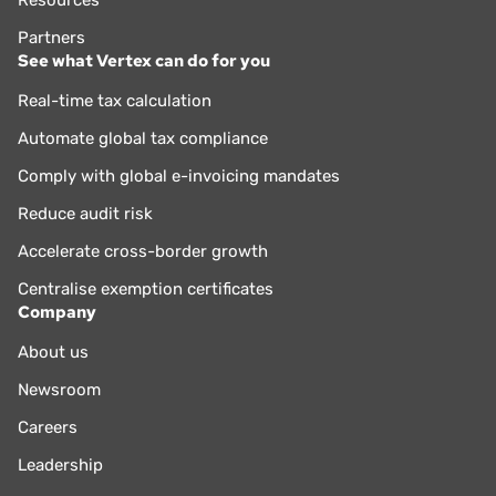
Resources
Partners
See what Vertex can do for you
Real-time tax calculation
Automate global tax compliance
Comply with global e-invoicing mandates
Reduce audit risk
Accelerate cross-border growth
Centralise exemption certificates
Company
About us
Newsroom
Careers
Leadership