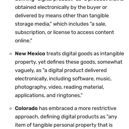
obtained electronically by the buyer or
delivered by means other than tangible
storage media," which includes "a sale,
subscription, or license to access content
online."
New Mexico
treats digital goods as intangible
property, yet defines these goods, somewhat
vaguely, as "a digital product delivered
electronically, including software, music,
photography, video, reading material,
applications, and ringtones."
Colorado
has embraced a more restrictive
approach, defining digital products as "any
item of tangible personal property that is