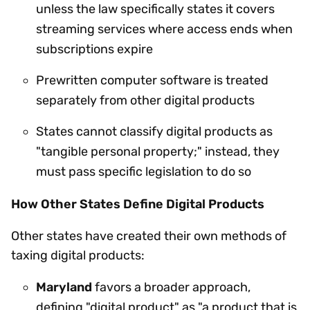
unless the law specifically states it covers
streaming services where access ends when
subscriptions expire
Prewritten computer software is treated
separately from other digital products
States cannot classify digital products as
"tangible personal property;" instead, they
must pass specific legislation to do so
How Other States Define Digital Products
Other states have created their own methods of
taxing digital products:
Maryland
favors a broader approach,
defining "digital product" as "a product that is