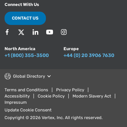
Connect With Us
CONTACT US
North America
Europe
+1 (800) 355-3500
+44 (0) 20 3906 7630
Global Directory
Terms and Conditions
Privacy Policy
Accessibility
Cookie Policy
Modern Slavery Act
Impressum
Update Cookie Consent
Copyright © 2026 Vertex, Inc. All rights reserved.