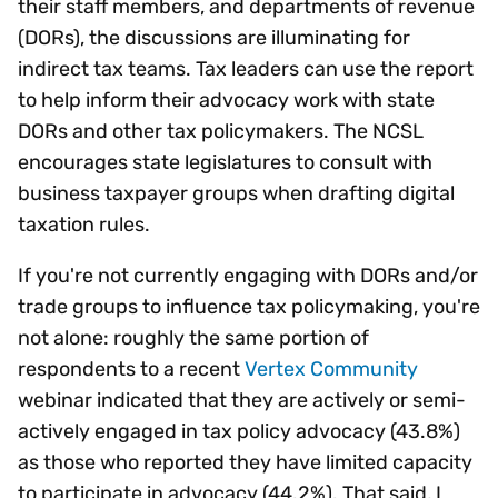
their staff members, and departments of revenue
(DORs), the discussions are illuminating for
indirect tax teams. Tax leaders can use the report
to help inform their advocacy work with state
DORs and other tax policymakers. The NCSL
encourages state legislatures to consult with
business taxpayer groups when drafting digital
taxation rules.
If you're not currently engaging with DORs and/or
trade groups to influence tax policymaking, you're
not alone: roughly the same portion of
respondents to a recent
Vertex Community
webinar indicated that they are actively or semi-
actively engaged in tax policy advocacy (43.8%)
as those who reported they have limited capacity
to participate in advocacy (44.2%). That said, I