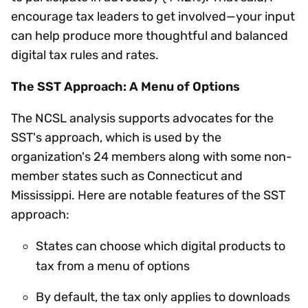
encourage tax leaders to get involved—your input
can help produce more thoughtful and balanced
digital tax rules and rates.
The SST Approach: A Menu of Options
The NCSL analysis supports advocates for the
SST's approach, which is used by the
organization's 24 members along with some non-
member states such as Connecticut and
Mississippi. Here are notable features of the SST
approach:
States can choose which digital products to
tax from a menu of options
By default, the tax only applies to downloads