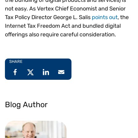
not easy. As Vertex Chief Economist and Senior
Tax Policy Director George L. Salis
points out
, the
Internet Tax Freedom Act and bundled digital
offerings also require careful consideration.
SHARE
Blog Author