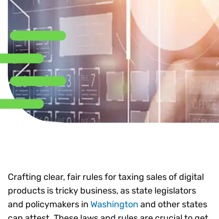
Crafting clear, fair rules for taxing sales of digital
products is tricky business, as state legislators
and policymakers in
Washington
and other states
can attest. These laws and rules are crucial to get