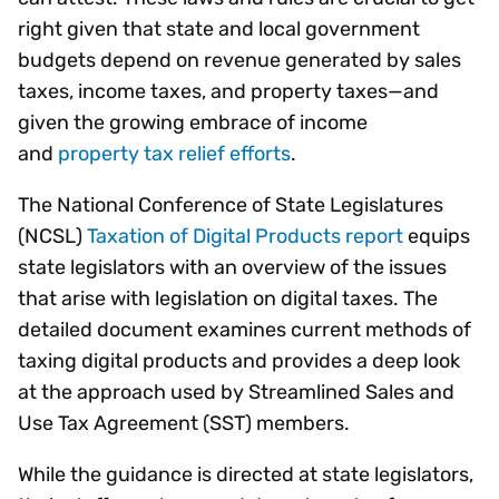
right given that state and local government
budgets depend on revenue generated by sales
taxes, income taxes, and property taxes—and
given the growing embrace of income
and
property tax relief efforts
.
The National Conference of State Legislatures
(NCSL)
Taxation of Digital Products report
equips
state legislators with an overview of the issues
that arise with legislation on digital taxes. The
detailed document examines current methods of
taxing digital products and provides a deep look
at the approach used by Streamlined Sales and
Use Tax Agreement (SST) members.
While the guidance is directed at state legislators,