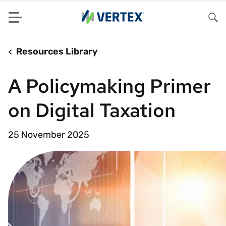
Menu
Sea
Resources Library
A Policymaking Primer
on Digital Taxation
25 November 2025