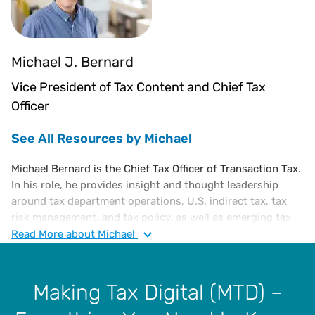
Michael J. Bernard
Vice President of Tax Content and Chief Tax
Officer
See All Resources by Michael
Michael Bernard is the Chief Tax Officer of Transaction Tax.
In his role, he provides insight and thought leadership
around tax department operations, U.S. indirect tax, tax
risk management, and tax policy, as well as emerging tax
trends. He is an executive-level tax attorney with a diverse
Read
More
about Michael
portfolio of experience in corporate tax, administration,
and finance, including a substantive knowledge of U.S. and
international tax laws.
Making Tax Digital (MTD) –
Prior to joining Vertex, Michael was in various tax