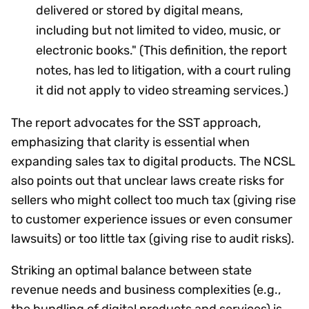
delivered or stored by digital means,
including but not limited to video, music, or
electronic books." (This definition, the report
notes, has led to litigation, with a court ruling
it did not apply to video streaming services.)
The report advocates for the SST approach,
emphasizing that clarity is essential when
expanding sales tax to digital products. The NCSL
also points out that unclear laws create risks for
sellers who might collect too much tax (giving rise
to customer experience issues or even consumer
lawsuits) or too little tax (giving rise to audit risks).
Striking an optimal balance between state
revenue needs and business complexities (e.g.,
the bundling of digital products and services) is