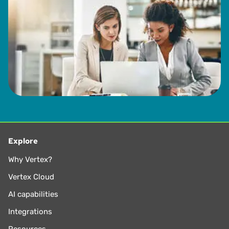
Explore
Why Vertex?
Vertex Cloud
AI capabilities
Integrations