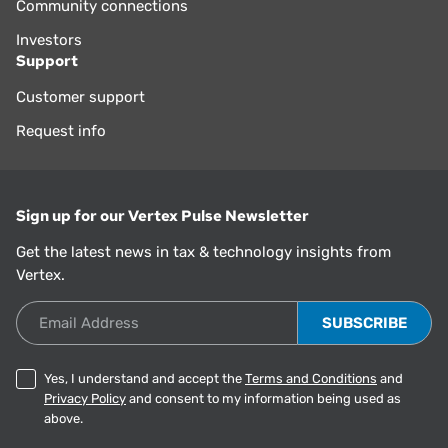
Community connections
Investors
Support
Customer support
Request info
Sign up for our Vertex Pulse Newsletter
Get the latest news in tax & technology insights from
Vertex.
Email Address
Yes, I understand and accept the
Terms and Conditions
and
Privacy Policy
and consent to my information being used as
above.