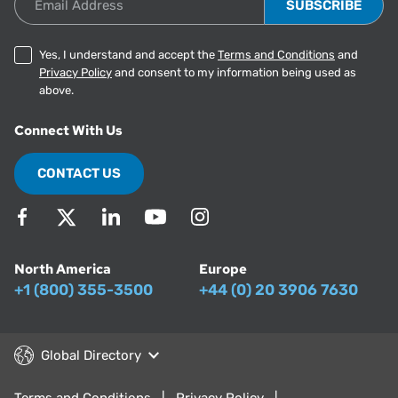
Yes, I understand and accept the
Terms and Conditions
and
Privacy Policy
and consent to my information being used as
above.
Connect With Us
CONTACT US
North America
Europe
+1 (800) 355-3500
+44 (0) 20 3906 7630
Global Directory
Terms and Conditions
Privacy Policy