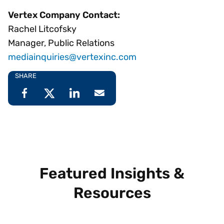
Vertex Company Contact:
Rachel Litcofsky
Manager, Public Relations
mediainquiries@vertexinc.com
SHARE
Featured Insights &
Resources