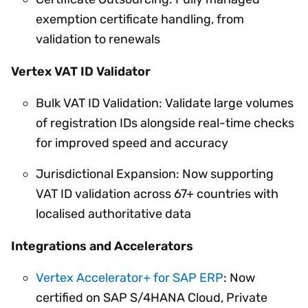
exemption certificate handling, from
validation to renewals
Vertex VAT ID Validator
Bulk VAT ID Validation: Validate large volumes
of registration IDs alongside real-time checks
for improved speed and accuracy
Jurisdictional Expansion: Now supporting
VAT ID validation across 67+ countries with
localised authoritative data
Integrations and Accelerators
Vertex Accelerator+ for SAP ERP
: Now
certified on SAP S/4HANA Cloud, Private