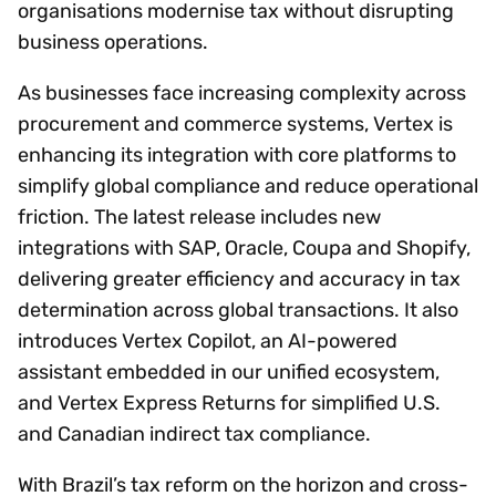
organisations modernise tax without disrupting
business operations.
As businesses face increasing complexity across
procurement and commerce systems, Vertex is
enhancing its integration with core platforms to
simplify global compliance and reduce operational
friction. The latest release includes new
integrations with SAP, Oracle, Coupa and Shopify,
delivering greater efficiency and accuracy in tax
determination across global transactions. It also
introduces Vertex Copilot, an AI-powered
assistant embedded in our unified ecosystem,
and Vertex Express Returns for simplified U.S.
and Canadian indirect tax compliance.
With Brazil’s tax reform on the horizon and cross-