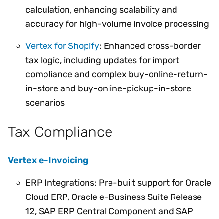
calculation, enhancing scalability and
accuracy for high-volume invoice processing
Vertex for Shopify
: Enhanced cross-border
tax logic, including updates for import
compliance and complex buy-online-return-
in-store and buy-online-pickup-in-store
scenarios
Tax Compliance
Vertex e-Invoicing
ERP Integrations: Pre-built support for Oracle
Cloud ERP, Oracle e-Business Suite Release
12, SAP ERP Central Component and SAP