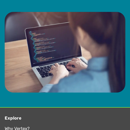
Explore
Why Vertex?