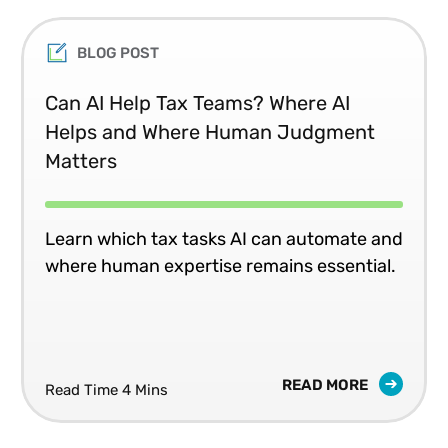
BLOG POST
Can AI Help Tax Teams? Where AI
Helps and Where Human Judgment
Matters
Learn which tax tasks AI can automate and
where human expertise remains essential.
READ MORE
Read Time 4 Mins