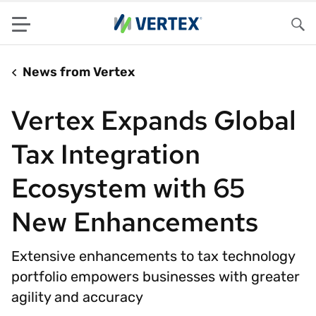
Menu
Sea
News from Vertex
Vertex Expands Global
Tax Integration
Ecosystem with 65
New Enhancements
Extensive enhancements to tax technology
portfolio empowers businesses with greater
agility and accuracy