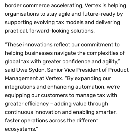
border commerce accelerating, Vertex is helping
organisations to stay agile and future-ready by
supporting evolving tax models and delivering
practical, forward-looking solutions.
“These innovations reflect our commitment to
helping businesses navigate the complexities of
global tax with greater confidence and agility,”
said Uwe Sydon, Senior Vice President of Product
Management at Vertex. “By expanding our
integrations and enhancing automation, we’re
equipping our customers to manage tax with
greater efficiency – adding value through
continuous innovation and enabling smarter,
faster operations across the different
ecosystems.”