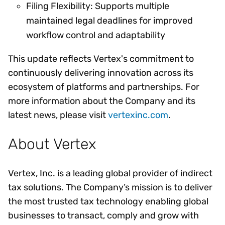
Filing Flexibility: Supports multiple
maintained legal deadlines for improved
workflow control and adaptability
This update reflects Vertex's commitment to
continuously delivering innovation across its
ecosystem of platforms and partnerships. For
more information about the Company and its
latest news, please visit
vertexinc.com
.
About Vertex
Vertex, Inc. is a leading global provider of indirect
tax solutions. The Company’s mission is to deliver
the most trusted tax technology enabling global
businesses to transact, comply and grow with