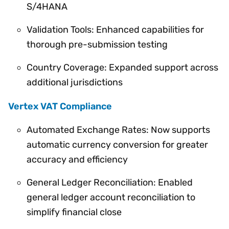
S/4HANA
Validation Tools: Enhanced capabilities for
thorough pre-submission testing
Country Coverage: Expanded support across
additional jurisdictions
Vertex VAT Compliance
Automated Exchange Rates: Now supports
automatic currency conversion for greater
accuracy and efficiency
General Ledger Reconciliation: Enabled
general ledger account reconciliation to
simplify financial close