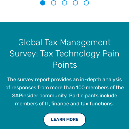
1
2
3
4
5
Global Tax Management
Survey: Tax Technology Pain
Points
The survey report provides an in-depth analysis
of responses from more than 100 members of the
SAPinsider community. Participants include
members of IT, finance and tax functions.
LEARN MORE