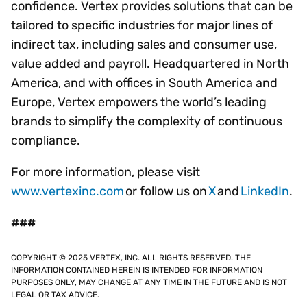
confidence. Vertex provides solutions that can be
tailored to specific industries for major lines of
indirect tax, including sales and consumer use,
value added and payroll. Headquartered in North
America, and with offices in South America and
Europe, Vertex empowers the world’s leading
brands to simplify the complexity of continuous
compliance.
For more information, please visit
www.vertexinc.com
or follow us on
X
and
LinkedIn
.
###
COPYRIGHT © 2025 VERTEX, INC. ALL RIGHTS RESERVED. THE
INFORMATION CONTAINED HEREIN IS INTENDED FOR INFORMATION
PURPOSES ONLY, MAY CHANGE AT ANY TIME IN THE FUTURE AND IS NOT
LEGAL OR TAX ADVICE.