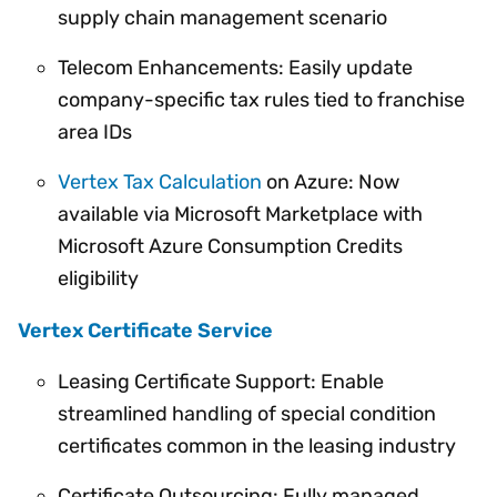
supply chain management scenario
Telecom Enhancements: Easily update
company-specific tax rules tied to franchise
area IDs
Vertex Tax Calculation
on Azure: Now
available via Microsoft Marketplace with
Microsoft Azure Consumption Credits
eligibility
Vertex Certificate Service
Leasing Certificate Support: Enable
streamlined handling of special condition
certificates common in the leasing industry
Certificate Outsourcing: Fully managed