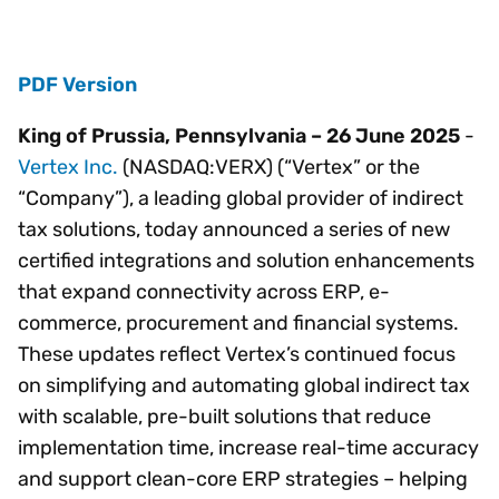
PDF Version
King of Prussia, Pennsylvania – 26 June 2025
-
Vertex Inc.
(NASDAQ:VERX) (“Vertex” or the
“Company”), a leading global provider of indirect
tax solutions, today announced a series of new
certified integrations and solution enhancements
that expand connectivity across ERP, e-
commerce, procurement and financial systems.
These updates reflect Vertex’s continued focus
on simplifying and automating global indirect tax
with scalable, pre-built solutions that reduce
implementation time, increase real-time accuracy
and support clean-core ERP strategies – helping