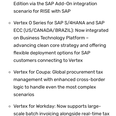
Edition via the SAP Add-On integration
scenario for RISE with SAP
Vertex O Series for SAP S/4HANA and SAP
ECC (US/CANADA/BRAZIL): Now integrated
on Business Technology Platform –
advancing clean core strategy and offering
flexible deployment options for SAP
customers connecting to Vertex
Vertex for Coupa: Global procurement tax
management with enhanced cross-border
logic to handle even the most complex
scenarios
Vertex for Workday: Now supports large-
scale batch invoicing alongside real-time tax