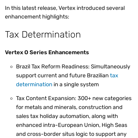
In this latest release, Vertex introduced several
enhancement highlights:
Tax Determination
Vertex O Series Enhancements
Brazil Tax Reform Readiness: Simultaneously
support current and future Brazilian
tax
determination
in a single system
Tax Content Expansion: 300+ new categories
for metals and minerals, construction and
sales tax holiday automation, along with
enhanced intra-European Union, High Seas
and cross-border situs logic to support any