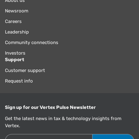
About us
Newsroom
Careers
Leadership
Community connections
Investors
Support
Customer support
Request info
Sign up for our Vertex Pulse Newsletter
Get the latest news in tax & technology insights from
Vertex.
Email Address