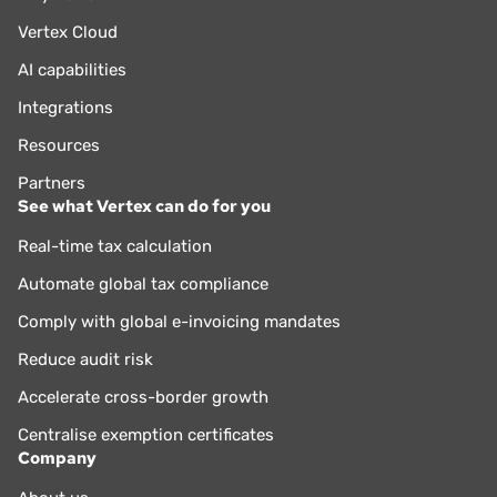
Vertex Cloud
AI capabilities
Integrations
Resources
Partners
See what Vertex can do for you
Real-time tax calculation
Automate global tax compliance
Comply with global e-invoicing mandates
Reduce audit risk
Accelerate cross-border growth
Centralise exemption certificates
Company