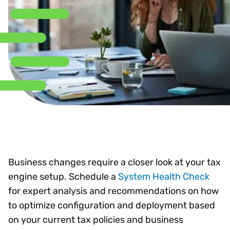
Business changes require a closer look at your tax
engine setup. Schedule a
System Health Check
for expert analysis and recommendations on how
to optimize configuration and deployment based
on your current tax policies and business