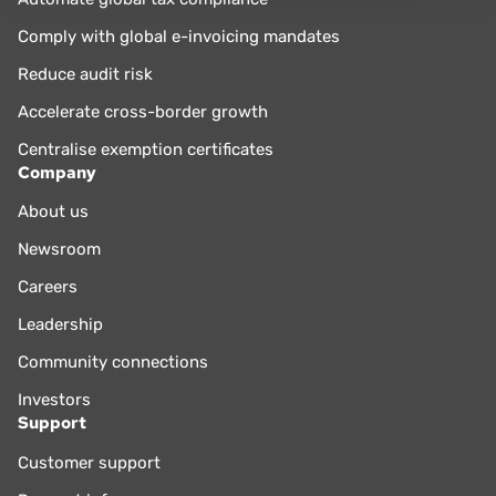
Comply with global e-invoicing mandates
Reduce audit risk
Accelerate cross-border growth
Centralise exemption certificates
Company
About us
Newsroom
Careers
Leadership
Community connections
Investors
Support
Customer support