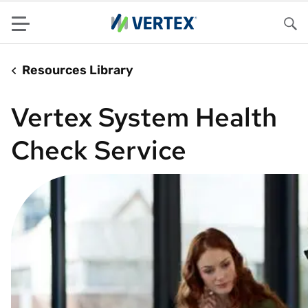
Menu
Sea
Resources Library
Vertex System Health
Check Service