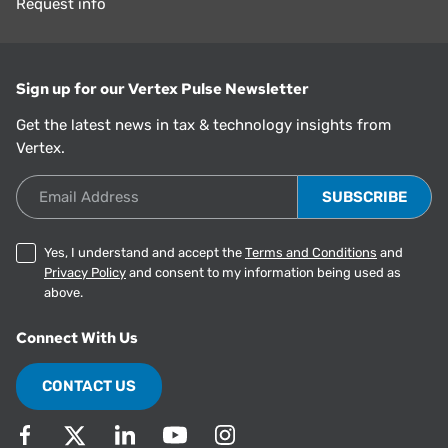
Request info
Sign up for our Vertex Pulse Newsletter
Get the latest news in tax & technology insights from
Vertex.
Email Address
Yes, I understand and accept the
Terms and Conditions
and
Privacy Policy
and consent to my information being used as
above.
Connect With Us
CONTACT US