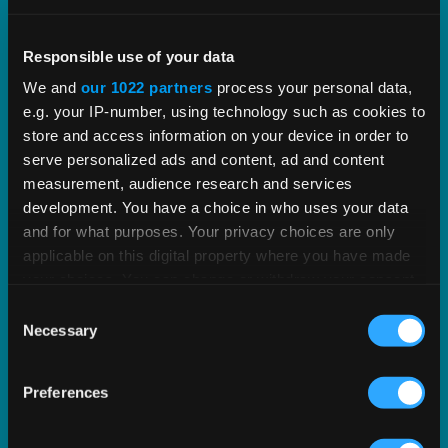
Optimization Services
Responsible use of your data
We’ll help you maximize the efficiency of your tax
We and
our 1022 partners
process your personal data,
technology.
e.g. your IP-number, using technology such as cookies to
store and access information on your device in order to
LEARN MORE
serve personalized ads and content, ad and content
measurement, audience research and services
development. You have a choice in who uses your data
and for what purposes. Your privacy choices are only
applicable on this digital property where you have made
your choices. You can change or withdraw your consent
any time from the Cookie Declaration or by clicking on
Consent
the Privacy trigger icon.
Necessary
Selection
If you allow, we would also like to:
Preferences
Collect information about your geographical
location which can be accurate to within several