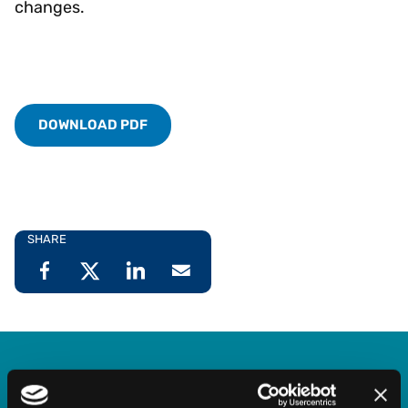
changes.
DOWNLOAD PDF
SHARE
Explore our System