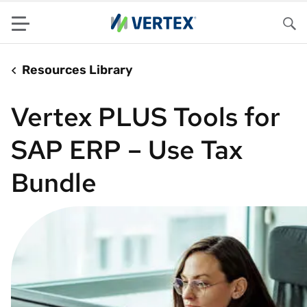
Menu
Sea
Resources Library
Vertex PLUS Tools for
SAP ERP – Use Tax
Bundle