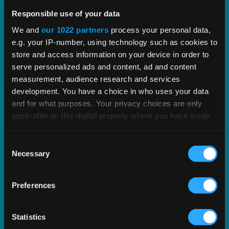
Vertex PLUS Tools for SAP ERP
Responsible use of your data
Enhance the integration between SAP and Vertex
We and
our 1022 partners
process your personal data,
e.g. your IP-number, using technology such as cookies to
with standardized tools for improved tax
store and access information on your device in order to
accuracy.
serve personalized ads and content, ad and content
measurement, audience research and services
EXPLORE SOLUTION
development. You have a choice in who uses your data
and for what purposes. Your privacy choices are only
applicable on this digital property where you have made
your choices. You can change or withdraw your consent
any time from the Cookie Declaration or by clicking on
Consent
the Privacy trigger icon.
Necessary
Selection
If you allow, we would also like to:
Preferences
Collect information about your geographical
location which can be accurate to within several
meters
Statistics
Identify your device by actively scanning it for