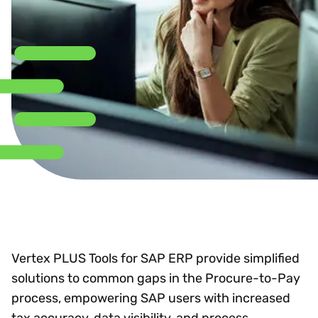
Vertex PLUS Tools for SAP ERP provide simplified
solutions to common gaps in the Procure-to-Pay
process, empowering SAP users with increased
tax accuracy, data visibility, and process