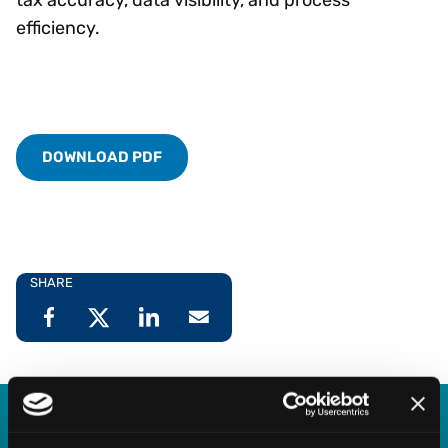
efficiency.
DOWNLOAD PDF
SHARE