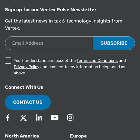
Sign up for our Vertex Pulse Newsletter
Get the latest news in tax & technology insights from
Vertex.
Email Address
Yes, I understand and accept the
Terms and Conditions
and
Privacy Policy
and consent to my information being used as
above.
Connect With Us
CONTACT US
North America
Europe