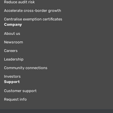
Reduce audit risk
Accelerate cross-border growth
Centralise exemption certificates
Company
About us
Newsroom
Careers
Leadership
Community connections
Investors
Support
Customer support
Request info