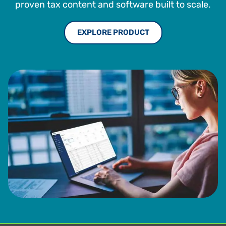
proven tax content and software built to scale.
EXPLORE PRODUCT