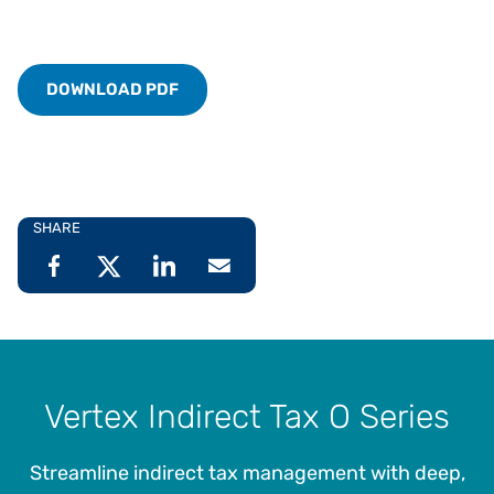
DOWNLOAD PDF
SHARE
Vertex Indirect Tax O Series
Streamline indirect tax management with deep,