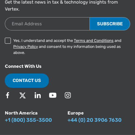
Get the latest news in tax & technology insights from
Vertex.
Email Address
Yes, I understand and accept the
Terms and Conditions
and
Privacy Policy
and consent to my information being used as
above.
Connect With Us
CONTACT US
North America
Europe
+1 (800) 355-3500
+44 (0) 20 3906 7630