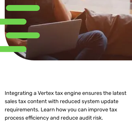
Integrating a Vertex tax engine ensures the latest
sales tax content with reduced system update
requirements. Learn how you can improve tax
process efficiency and reduce audit risk.