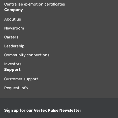
Centralise exemption certificates
Company
About us
Newsroom
Careers
Leadership
Community connections
Investors
Support
Customer support
Request info
Sign up for our Vertex Pulse Newsletter