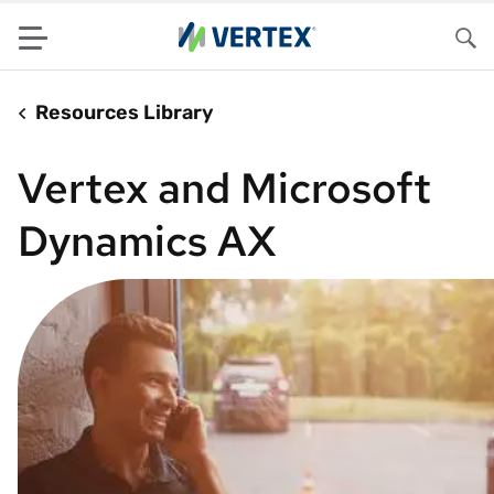
Menu
Sea
Resources Library
Vertex and Microsoft
Dynamics AX