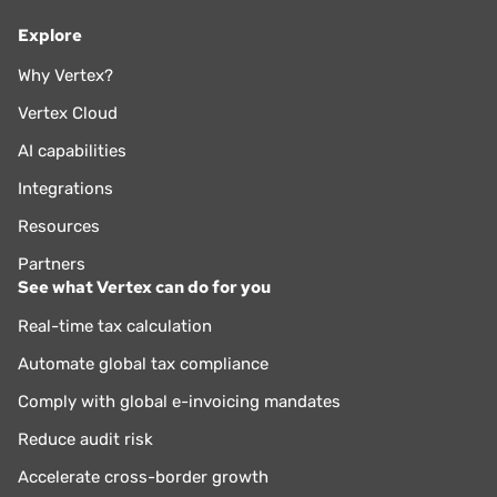
Explore
Why Vertex?
Vertex Cloud
AI capabilities
Integrations
Resources
Partners
See what Vertex can do for you
Real-time tax calculation
Automate global tax compliance
Comply with global e-invoicing mandates
Reduce audit risk
Accelerate cross-border growth