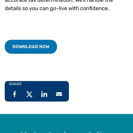
details so you can go-live with confidence.
DOWNLOAD NOW
SHARE