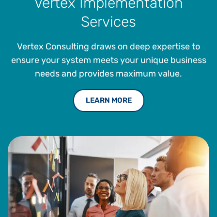
Vertex Implementation
Services
Vertex Consulting draws on deep expertise to
ensure your system meets your unique business
needs and provides maximum value.
LEARN MORE