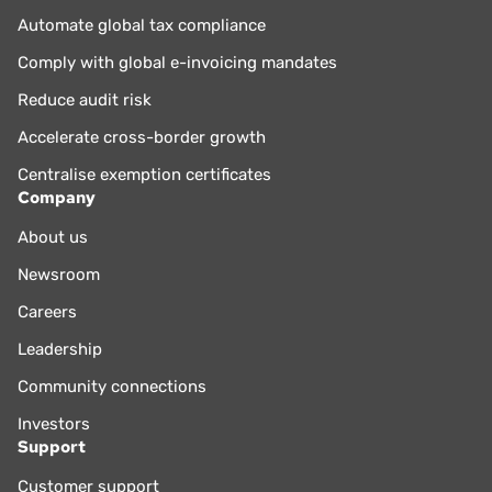
Automate global tax compliance
Comply with global e-invoicing mandates
Reduce audit risk
Accelerate cross-border growth
Centralise exemption certificates
Company
About us
Newsroom
Careers
Leadership
Community connections
Investors
Support
Customer support