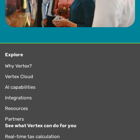
Explore
Why Vertex?
Vertex Cloud
AI capabilities
Integrations
Resources
Partners
See what Vertex can do for you
Real-time tax calculation