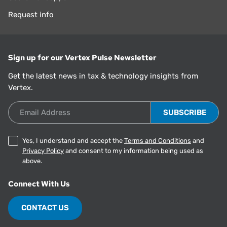
Request info
Sign up for our Vertex Pulse Newsletter
Get the latest news in tax & technology insights from
Vertex.
Email Address
Yes, I understand and accept the
Terms and Conditions
and
Privacy Policy
and consent to my information being used as
above.
Connect With Us
CONTACT US