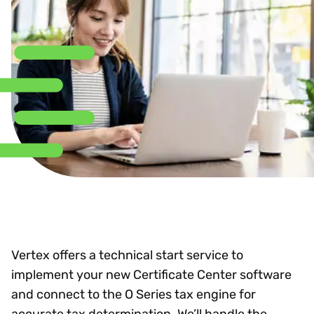
Vertex offers a technical start service to
implement your new Certificate Center software
and connect to the O Series tax engine for
accurate tax determination. We’ll handle the