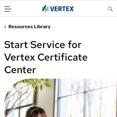
Menu
Sea
Resources Library
Start Service for
Vertex Certificate
Center