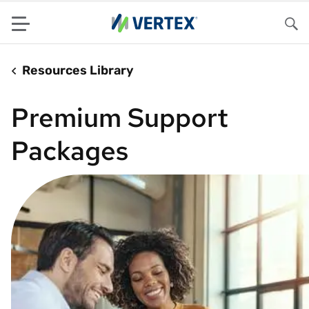
Menu
Sea
Resources Library
Premium Support
Packages