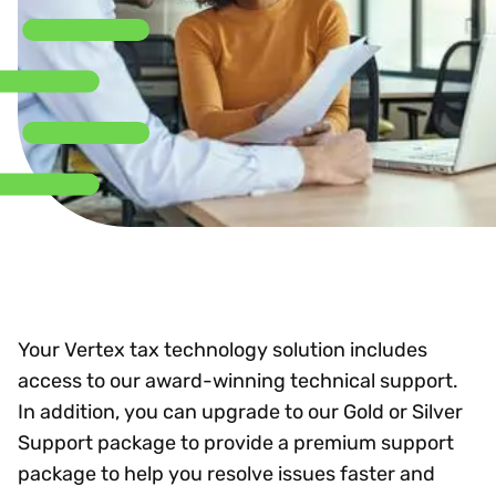
Your Vertex tax technology solution includes
access to our award-winning technical support.
In addition, you can upgrade to our Gold or Silver
Support package to provide a premium support
package to help you resolve issues faster and