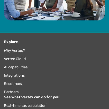
Explore
Why Vertex?
Vertex Cloud
AI capabilities
Integrations
Resources
Partners
See what Vertex can do for you
Real-time tax calculation