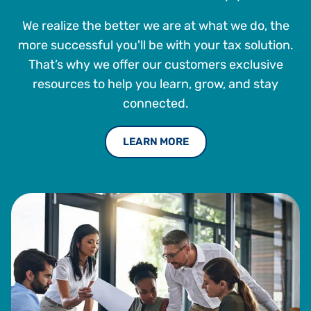
We realize the better we are at what we do, the
more successful you'll be with your tax solution.
That’s why we offer our customers exclusive
resources to help you learn, grow, and stay
connected.
LEARN MORE