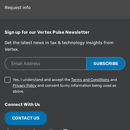
Request info
Sign up for our Vertex Pulse Newsletter
Get the latest news in tax & technology insights from
Vertex.
Email Address
Yes, I understand and accept the
Terms and Conditions
and
Privacy Policy
and consent to my information being used as
above.
Connect With Us
CONTACT US