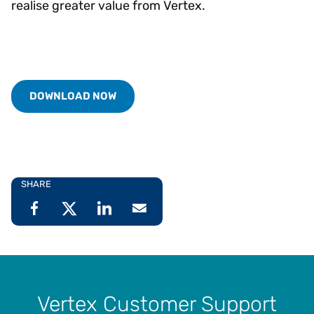
realise greater value from Vertex.
DOWNLOAD NOW
SHARE
Vertex Customer Support