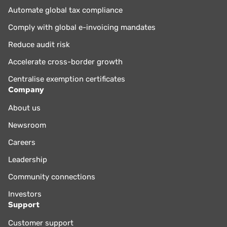
Automate global tax compliance
Comply with global e-invoicing mandates
Reduce audit risk
Accelerate cross-border growth
Centralise exemption certificates
Company
About us
Newsroom
Careers
Leadership
Community connections
Investors
Support
Customer support