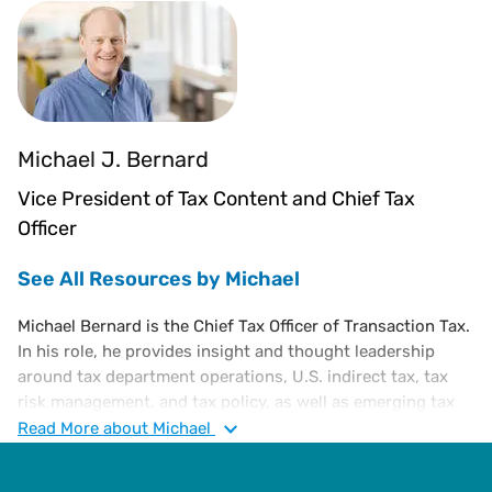
Michael J. Bernard
Vice President of Tax Content and Chief Tax
Officer
See All Resources by Michael
Michael Bernard is the Chief Tax Officer of Transaction Tax.
In his role, he provides insight and thought leadership
around tax department operations, U.S. indirect tax, tax
risk management, and tax policy, as well as emerging tax
trends. He is an executive-level tax attorney with a diverse
Read
More
about Michael
portfolio of experience in corporate tax, administration,
and finance, including a substantive knowledge of U.S. and