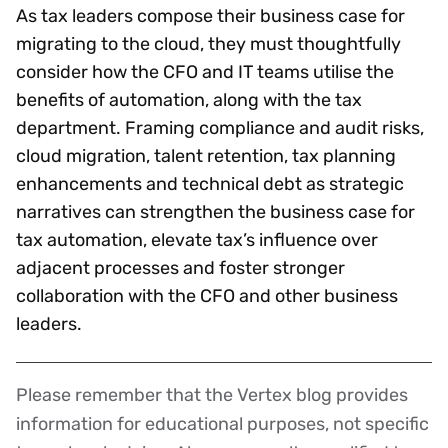
As tax leaders compose their business case for
migrating to the cloud, they must thoughtfully
consider how the CFO and IT teams utilise the
benefits of automation, along with the tax
department. Framing compliance and audit risks,
cloud migration, talent retention, tax planning
enhancements and technical debt as strategic
narratives can strengthen the business case for
tax automation, elevate tax’s influence over
adjacent processes and foster stronger
collaboration with the CFO and other business
leaders.
Please remember that the Vertex blog provides
Disclaimer
information for educational purposes, not specific