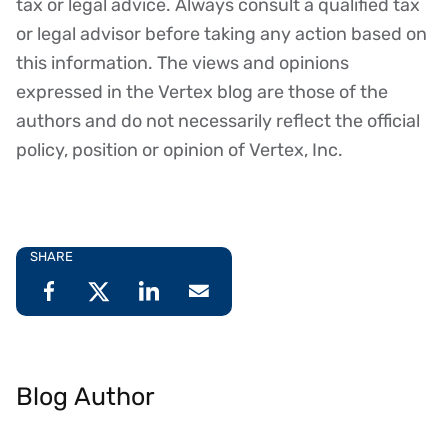
tax or legal advice. Always consult a qualified tax
or legal advisor before taking any action based on
this information. The views and opinions
expressed in the Vertex blog are those of the
authors and do not necessarily reflect the official
policy, position or opinion of Vertex, Inc.
SHARE
Blog Author