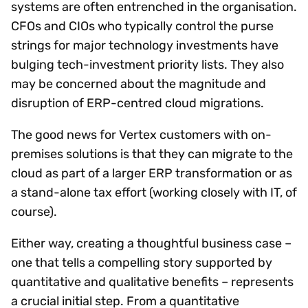
systems are often entrenched in the organisation.
CFOs and CIOs who typically control the purse
strings for major technology investments have
bulging tech-investment priority lists. They also
may be concerned about the magnitude and
disruption of ERP-centred cloud migrations.
The good news for Vertex customers with on-
premises solutions is that they can migrate to the
cloud as part of a larger ERP transformation or as
a stand-alone tax effort (working closely with IT, of
course).
Either way, creating a thoughtful business case –
one that tells a compelling story supported by
quantitative and qualitative benefits – represents
a crucial initial step. From a quantitative