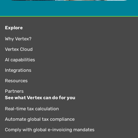
for nearly 25 years.
Explore
Why Vertex?
Vertex Cloud
AI capabilities
Integrations
Resources
Partners
See what Vertex can do for you
Real-time tax calculation
Automate global tax compliance
Comply with global e-invoicing mandates