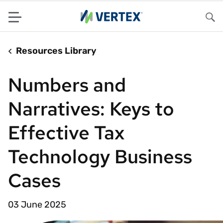
Menu
Sea
Resources Library
Numbers and
Narratives: Keys to
Effective Tax
Technology Business
Cases
03 June 2025