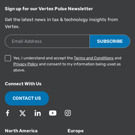
Sign up for our Vertex Pulse Newsletter
Get the latest news in tax & technology insights from
Vertex.
Email Address
Yes, I understand and accept the
Terms and Conditions
and
Privacy Policy
and consent to my information being used as
above.
Connect With Us
CONTACT US
North America
Europe