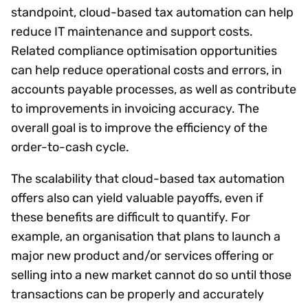
standpoint, cloud-based tax automation can help
reduce IT maintenance and support costs.
Related compliance optimisation opportunities
can help reduce operational costs and errors, in
accounts payable processes, as well as contribute
to improvements in invoicing accuracy. The
overall goal is to improve the efficiency of the
order-to-cash cycle.
The scalability that cloud-based tax automation
offers also can yield valuable payoffs, even if
these benefits are difficult to quantify. For
example, an organisation that plans to launch a
major new product and/or services offering or
selling into a new market cannot do so until those
transactions can be properly and accurately