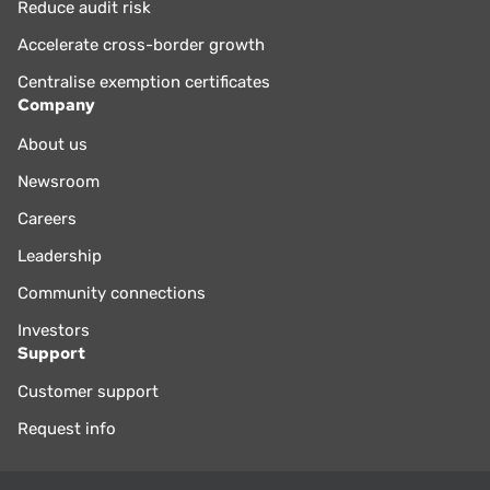
Reduce audit risk
Accelerate cross-border growth
Centralise exemption certificates
Company
About us
Newsroom
Careers
Leadership
Community connections
Investors
Support
Customer support
Request info