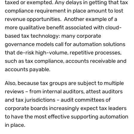
taxed or exempted. Any delays in getting that tax
compliance requirement in place amount to lost
revenue opportunities. Another example of a
more qualitative benefit associated with cloud-
based tax technology: many corporate
governance models call for automation solutions
that de-risk high-volume, repetitive processes,
such as tax compliance, accounts receivable and
accounts payable.
Also, because tax groups are subject to multiple
reviews – from internal auditors, attest auditors
and tax jurisdictions – audit committees of
corporate boards increasingly expect tax leaders
to have the most effective supporting automation
in place.