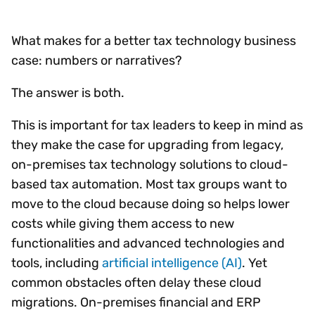
What makes for a better tax technology business
case: numbers or narratives?
The answer is both.
This is important for tax leaders to keep in mind as
they make the case for upgrading from legacy,
on-premises tax technology solutions to cloud-
based tax automation. Most tax groups want to
move to the cloud because doing so helps lower
costs while giving them access to new
functionalities and advanced technologies and
tools, including
artificial intelligence (AI)
. Yet
common obstacles often delay these cloud
migrations. On-premises financial and ERP