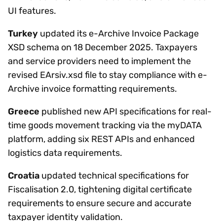
UI features.
Turkey
updated its e-Archive Invoice Package
XSD schema on 18 December 2025. Taxpayers
and service providers need to implement the
revised EArsiv.xsd file to stay compliance with e-
Archive invoice formatting requirements.
Greece
published new API specifications for real-
time goods movement tracking via the myDATA
platform, adding six REST APIs and enhanced
logistics data requirements.
Croatia
updated technical specifications for
Fiscalisation 2.0, tightening digital certificate
requirements to ensure secure and accurate
taxpayer identity validation.