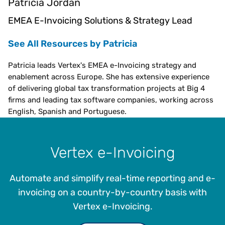
Patricia Jordan
EMEA E-Invoicing Solutions & Strategy Lead
See All Resources by Patricia
Patricia leads Vertex's EMEA e-Invoicing strategy and
enablement across Europe. She has extensive experience
of delivering global tax transformation projects at Big 4
firms and leading tax software companies, working across
English, Spanish and Portuguese.
Vertex e-Invoicing
Automate and simplify real-time reporting and e-
invoicing on a country-by-country basis with
Vertex e-Invoicing.