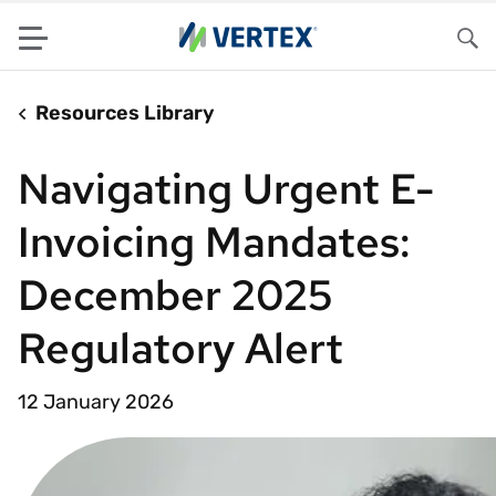
Menu
Sea
Resources Library
Navigating Urgent E-
Invoicing Mandates:
December 2025
Regulatory Alert
12 January 2026