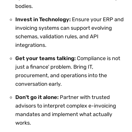
bodies.
Invest in Technology:
Ensure your ERP and
invoicing systems can support evolving
schemas, validation rules, and API
integrations.
Get your teams talking:
Compliance is not
just a finance’ problem. Bring IT,
procurement, and operations into the
conversation early.
Don't go it alone:
Partner with trusted
advisors to interpret complex e-invoicing
mandates and implement what actually
works.