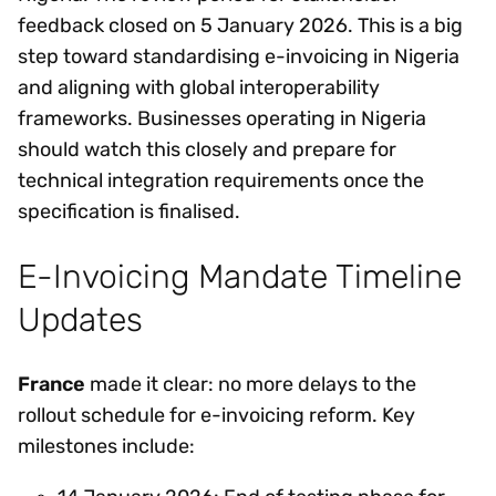
feedback closed on 5 January 2026. This is a big
step toward standardising e-invoicing in Nigeria
and aligning with global interoperability
frameworks. Businesses operating in Nigeria
should watch this closely and prepare for
technical integration requirements once the
specification is finalised.
E-Invoicing Mandate Timeline
Updates
France
made it clear: no more delays to the
rollout schedule for e-invoicing reform. Key
milestones include: