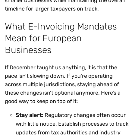
smaller businesses while maintaining the overall
timeline for larger taxpayers on track.
What E-Invoicing Mandates
Mean for European
Businesses
If December taught us anything, it is that the
pace isn't slowing down. If you're operating
across multiple jurisdictions, staying ahead of
these changes isn't optional anymore. Here’s a
good way to keep on top of it:
Stay alert:
Regulatory changes often occur
with little notice. Establish processes to track
updates from tax authorities and industry