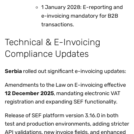
1 January 2028: E-reporting and
e-invoicing mandatory for B2B
transactions.
Technical & E-Invoicing
Compliance Updates
Serbia
rolled out significant e-invoicing updates:
Amendments to the Law on E-invoicing effective
12 December 2025
, mandating electronic VAT
registration and expanding SEF functionality.
Release of SEF platform version 3.16.0 in both
test and production environments, adding stricter
API validations, new invoice fields, and enhanced