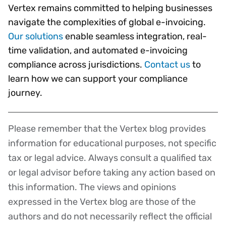
Vertex remains committed to helping businesses
navigate the complexities of global e-invoicing.
Our solutions
enable seamless integration, real-
time validation, and automated e-invoicing
compliance across jurisdictions.
Contact us
to
learn how we can support your compliance
journey.
Please remember that the Vertex blog provides
Disclaimer
information for educational purposes, not specific
tax or legal advice. Always consult a qualified tax
or legal advisor before taking any action based on
this information. The views and opinions
expressed in the Vertex blog are those of the
authors and do not necessarily reflect the official