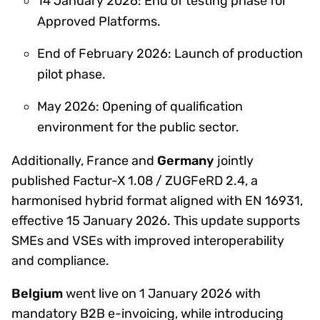
14 January 2026: End of testing phase for
Approved Platforms.
End of February 2026: Launch of production
pilot phase.
May 2026: Opening of qualification
environment for the public sector.
Additionally, France and
Germany
jointly
published Factur-X 1.08 / ZUGFeRD 2.4, a
harmonised hybrid format aligned with EN 16931,
effective 15 January 2026. This update supports
SMEs and VSEs with improved interoperability
and compliance.
Belgium
went live on 1 January 2026 with
mandatory B2B e-invoicing, while introducing