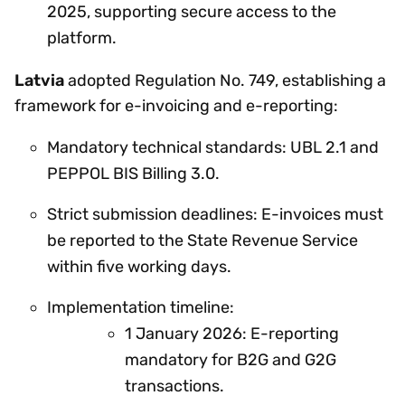
2025, supporting secure access to the
platform.
Latvia
adopted Regulation No. 749, establishing a
framework for e-invoicing and e-reporting:
Mandatory technical standards: UBL 2.1 and
PEPPOL BIS Billing 3.0.
Strict submission deadlines: E-invoices must
be reported to the State Revenue Service
within five working days.
Implementation timeline:
1 January 2026: E-reporting
mandatory for B2G and G2G
transactions.