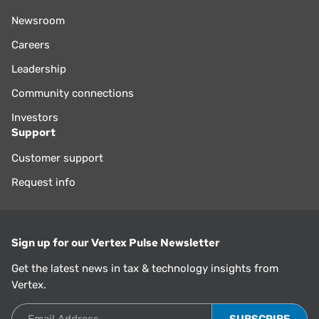
Newsroom
Careers
Leadership
Community connections
Investors
Support
Customer support
Request info
Sign up for our Vertex Pulse Newsletter
Get the latest news in tax & technology insights from
Vertex.
Email Address