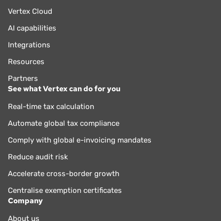
Vertex Cloud
AI capabilities
Integrations
Resources
Partners
See what Vertex can do for you
Real-time tax calculation
Automate global tax compliance
Comply with global e-invoicing mandates
Reduce audit risk
Accelerate cross-border growth
Centralise exemption certificates
Company
About us