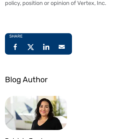
policy, position or opinion of Vertex, Inc.
SHARE
Blog Author