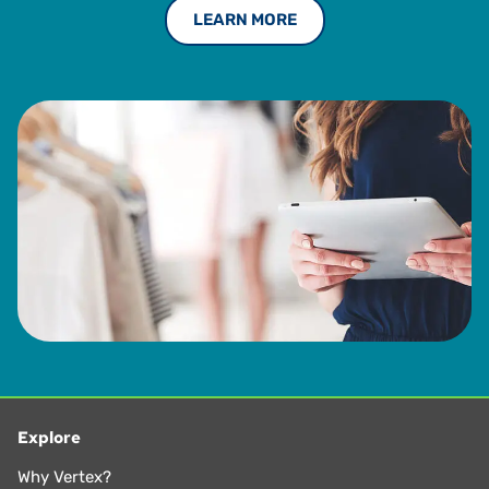
LEARN MORE
Explore
Why Vertex?