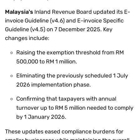
Malaysia's
Inland Revenue Board updated its E-
invoice Guideline (v4.6) and E-invoice Specific
Guideline (v4.5) on 7 December 2025. Key
changes include:
Raising the exemption threshold from RM
500,000 to RM 1 million.
Eliminating the previously scheduled 1 July
2026 implementation phase.
Confirming that taxpayers with annual
turnover up to RM 5 million needed to comply
by 1 January 2026.
These updates eased compliance burdens for