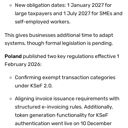
New obligation dates: 1 January 2027 for
large taxpayers and 1 July 2027 for SMEs and
self-employed workers.
This gives businesses additional time to adapt
systems, though formal legislation is pending.
Poland
published two key regulations effective 1
February 2026:
Confirming exempt transaction categories
under KSeF 2.0.
Aligning invoice issuance requirements with
structured e-invoicing rules. Additionally,
token generation functionality for KSeF
authentication went live on 10 December