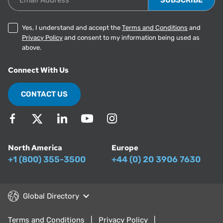
Yes, I understand and accept the
Terms and Conditions
and
Privacy Policy
and consent to my information being used as
above.
Connect With Us
CONTACT US
North America
Europe
+1 (800) 355-3500
+44 (0) 20 3906 7630
Global Directory
Terms and Conditions
Privacy Policy