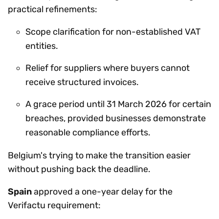
practical refinements:
Scope clarification for non-established VAT
entities.
Relief for suppliers where buyers cannot
receive structured invoices.
A grace period until 31 March 2026 for certain
breaches, provided businesses demonstrate
reasonable compliance efforts.
Belgium's trying to make the transition easier
without pushing back the deadline.
Spain
approved a one-year delay for the
Verifactu requirement: