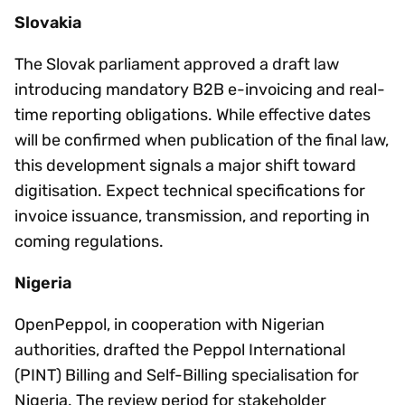
Slovakia
The Slovak parliament approved a draft law
introducing mandatory B2B e-invoicing and real-
time reporting obligations. While effective dates
will be confirmed when publication of the final law,
this development signals a major shift toward
digitisation. Expect technical specifications for
invoice issuance, transmission, and reporting in
coming regulations.
Nigeria
OpenPeppol, in cooperation with Nigerian
authorities, drafted the Peppol International
(PINT) Billing and Self-Billing specialisation for
Nigeria. The review period for stakeholder