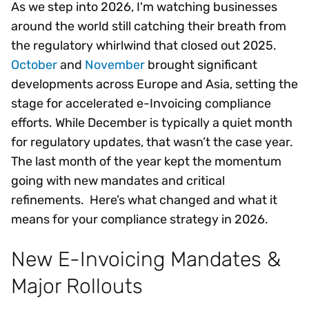
As we step into 2026, I'm watching businesses
around the world still catching their breath from
the regulatory whirlwind that closed out 2025.
October
and
November
brought significant
developments across Europe and Asia, setting the
stage for accelerated e-Invoicing compliance
efforts. While December is typically a quiet month
for regulatory updates, that wasn’t the case year.
The last month of the year kept the momentum
going with new mandates and critical
refinements. Here’s what changed and what it
means for your compliance strategy in 2026.
New E-Invoicing Mandates &
Major Rollouts