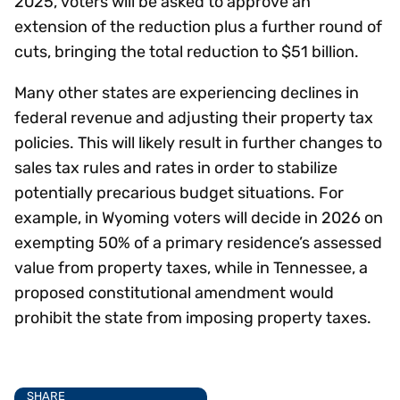
2025, voters will be asked to approve an
extension of the reduction plus a further round of
cuts, bringing the total reduction to $51 billion.
Many other states are experiencing declines in
federal revenue and adjusting their property tax
policies. This will likely result in further changes to
sales tax rules and rates in order to stabilize
potentially precarious budget situations. For
example, in Wyoming voters will decide in 2026 on
exempting 50% of a primary residence’s assessed
value from property taxes, while in Tennessee, a
proposed constitutional amendment would
prohibit the state from imposing property taxes.
SHARE