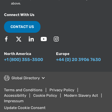
above.
Connect With Us
CONTACT US
North America
Europe
+1 (800) 355-3500
+44 (0) 20 3906 7630
Global Directory
Terms and Conditions
Privacy Policy
Accessibility
Cookie Policy
Modern Slavery Act
Impressum
Update Cookie Consent