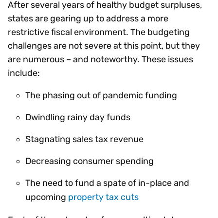
After several years of healthy budget surpluses,
states are gearing up to address a more
restrictive fiscal environment. The budgeting
challenges are not severe at this point, but they
are numerous – and noteworthy. These issues
include:
The phasing out of pandemic funding
Dwindling rainy day funds
Stagnating sales tax revenue
Decreasing consumer spending
The need to fund a spate of in-place and
upcoming
property tax cuts