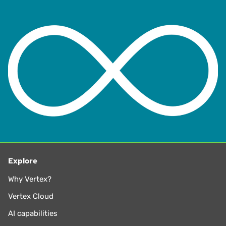
the Board of the Washington Research Council. Michael
has also testified before administrative and lawmakers at
both the federal and state level.
Michael earned both a J.D. and a Bachelor of Science in
Business Administration from Creighton University. He is a
part-time lecturer of Law in the LLM program at the
University of Washington School of Law. Michael also
served on the board of directors, executive committee, and
chaired committees for The Tax Executives Institute (TEI)
for nearly 25 years.
Explore
Why Vertex?
Vertex Cloud
AI capabilities