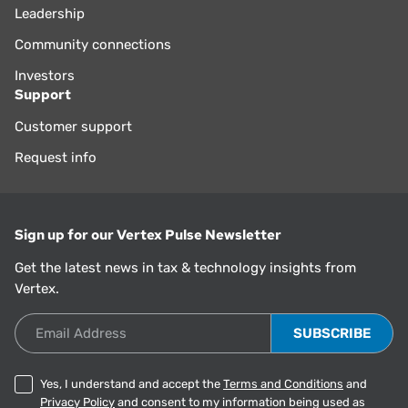
Leadership
Community connections
Investors
Support
Customer support
Request info
Sign up for our Vertex Pulse Newsletter
Get the latest news in tax & technology insights from
Vertex.
Email Address
Yes, I understand and accept the
Terms and Conditions
and
Privacy Policy
and consent to my information being used as