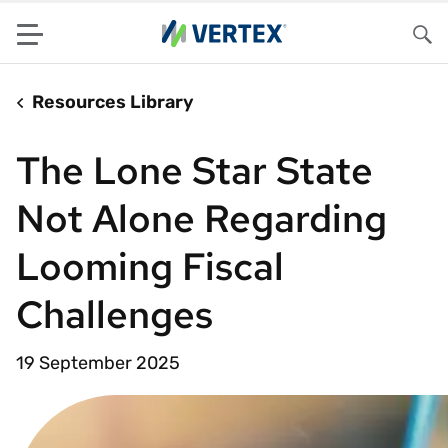
Menu
Sea
Resources Library
The Lone Star State
Not Alone Regarding
Looming Fiscal
Challenges
19 September 2025