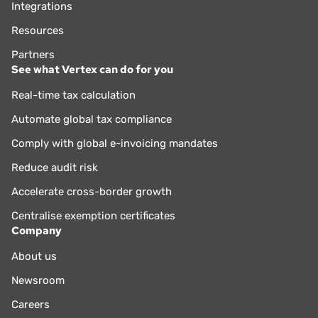
Integrations
Resources
Partners
See what Vertex can do for you
Real-time tax calculation
Automate global tax compliance
Comply with global e-invoicing mandates
Reduce audit risk
Accelerate cross-border growth
Centralise exemption certificates
Company
About us
Newsroom
Careers