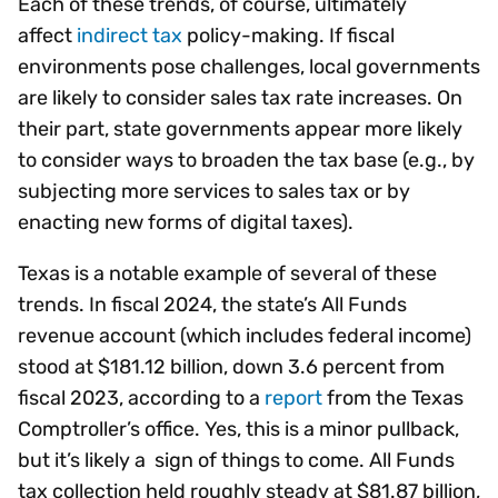
Each of these trends, of course, ultimately
affect
indirect tax
policy-making. If fiscal
environments pose challenges, local governments
are likely to consider sales tax rate increases. On
their part, state governments appear more likely
to consider ways to broaden the tax base (e.g., by
subjecting more services to sales tax or by
enacting new forms of digital taxes).
Texas is a notable example of several of these
trends. In fiscal 2024, the state’s All Funds
revenue account (which includes federal income)
stood at $181.12 billion, down 3.6 percent from
fiscal 2023, according to a
report
from the Texas
Comptroller’s office. Yes, this is a minor pullback,
but it’s likely a sign of things to come. All Funds
tax collection held roughly steady at $81.87 billion,