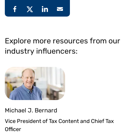
Explore more resources from our
industry influencers:
Michael J. Bernard
Vice President of Tax Content and Chief Tax
Officer