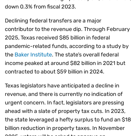
down 0.3% from fiscal 2023.
Declining federal transfers are a major
contributor to the revenue dip. Through February
2025, Texas received $85 billion in federal
pandemic-related funds, according to a study by
the
Baker Institute
. The state’s overall federal
income peaked at around $82 billion in 2021 but
contracted to about $59 billion in 2024.
Texas legislators have anticipated a decline in
revenue, and there is currently no indication of
urgent concern. In fact, legislators are pressing
ahead with a slate of property tax cuts. In 2023,
the state leveraged a hefty surplus to fund an $18
billion reduction in property taxes. In November