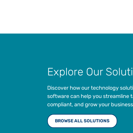
Explore Our Solut
Discover how our technology solut
software can help you streamline t
compliant, and grow your business
BROWSE ALL SOLUTIONS