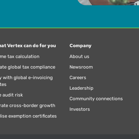
at Vertex can do for you
Company
ime tax calculation
About us
te global tax compliance
Newsroom
 with global e-invoicing
Careers
tes
Leadership
 audit risk
Community connections
rate cross-border growth
Investors
lise exemption certificates