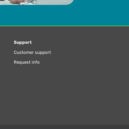
Support
Customer support
Request info