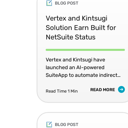
BLOG POST
Vertex and Kintsugi
Solution Earn Built for
NetSuite Status
Vertex and Kintsugi have
launched an AI-powered
SuiteApp to automate indirect
tax for NetSuite users.
READ MORE
Read Time 1 Min
BLOG POST