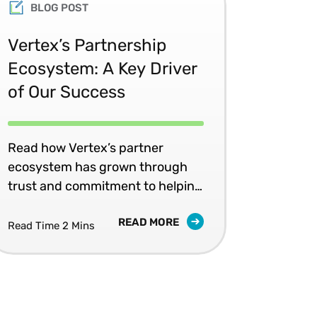
BLOG POST
Vertex’s Partnership
Ecosystem: A Key Driver
of Our Success
Read how Vertex’s partner
ecosystem has grown through
trust and commitment to helping
our joint customers.
READ MORE
Read Time 2 Mins