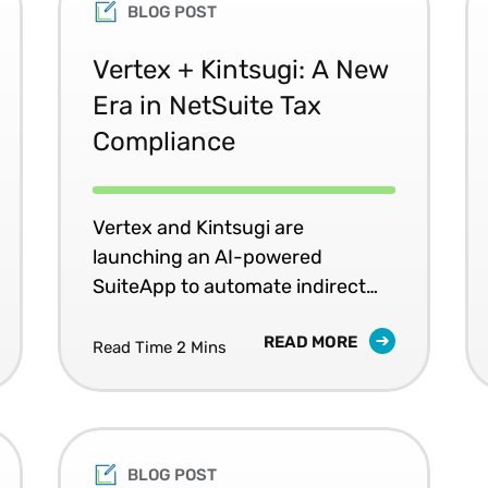
BLOG POST
Vertex + Kintsugi: A New
Era in NetSuite Tax
Compliance
Vertex and Kintsugi are
launching an AI-powered
SuiteApp to automate indirect
tax for NetSuite users.
READ MORE
Read Time 2 Mins
BLOG POST