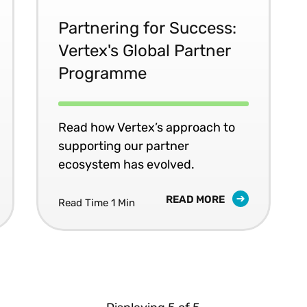
Partnering for Success:
Vertex's Global Partner
Programme
Read how Vertex’s approach to
supporting our partner
ecosystem has evolved.
READ MORE
Read Time 1 Min