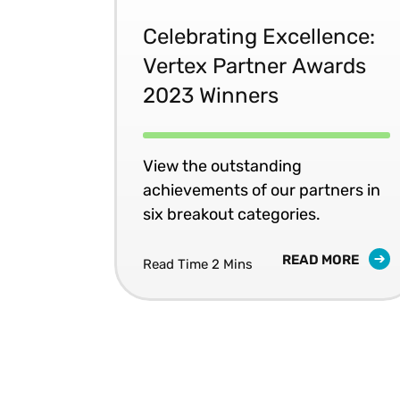
Celebrating Excellence:
Vertex Partner Awards
2023 Winners
View the outstanding
achievements of our partners in
six breakout categories.
READ MORE
Read Time 2 Mins