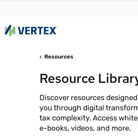
Resources
By us
Find a 
Resource Librar
meet y
growth
Real-t
Discover resources designed
you through digital transfor
Automa
compl
tax complexity. Access white
Comply
e-books, videos, and more.
manda
RESEARCH REPORT
Evolving with e-