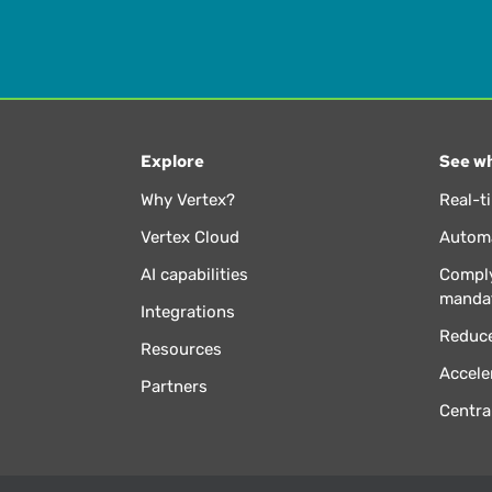
Explore
See wh
Why Vertex?
Real-t
Vertex Cloud
Automa
AI capabilities
Comply
manda
Integrations
Reduce
Resources
Accele
Partners
Centra