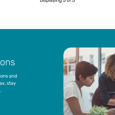
Displaying
5
of
5
ions
ions and
ax, stay
.