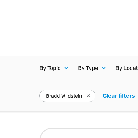
Reduce
invoicing
Gartner® Research:
requirements.
Predicts 2026 -
Accel
Toward an AI-First
growt
Finance Function
Read more
Centra
certif
Adopt a strategic
approach to AI-first
finances.
By Topic
By Type
By Locat
Clear filters
.
Bradd Wildstein
Press enter to remove B