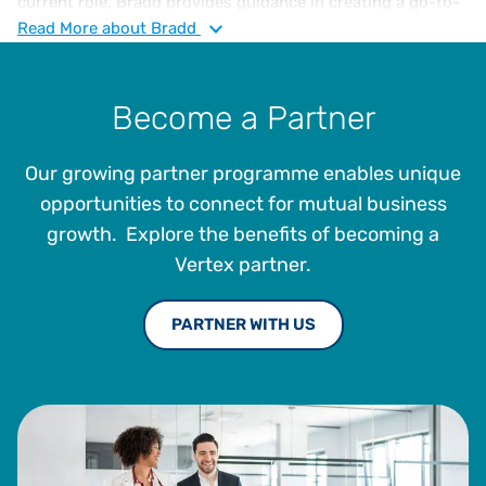
current role, Bradd provides guidance in creating a go-to-
market strategy aligning with current market needs and
Read
More
about Bradd
prioritises building strong partnerships with various
industry providers. Additionally, he helps direct efforts in
building an adoption of revolutionary cloud-based
Become a Partner
transaction tax solutions. Bradd received a BBA in
marketing and sociology minor from Hofstra University.
Our growing partner programme enables unique
opportunities to connect for mutual business
growth. Explore the benefits of becoming a
Vertex partner.
PARTNER WITH US