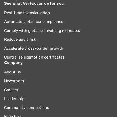
See what Vertex can do for you
Real-time tax calculation
Automate global tax compliance
Comply with global e-invoicing mandates
Reduce audit risk
Accelerate cross-border growth
Centralise exemption certificates
Company
About us
Newsroom
Careers
Leadership
Community connections
Investors