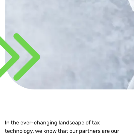
In the ever-changing landscape of tax
technology, we know that our partners are our