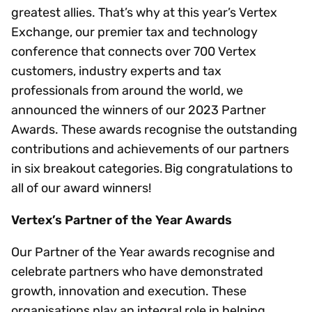
greatest allies. That’s why at this year’s Vertex
Exchange, our premier tax and technology
conference that connects over 700 Vertex
customers, industry experts and tax
professionals from around the world, we
announced the winners of our 2023 Partner
Awards. These awards recognise the outstanding
contributions and achievements of our partners
in six breakout categories. Big congratulations to
all of our award winners!
Vertex’s Partner of the Year Awards
Our Partner of the Year awards recognise and
celebrate partners who have demonstrated
growth, innovation and execution. These
organisations play an integral role in helping