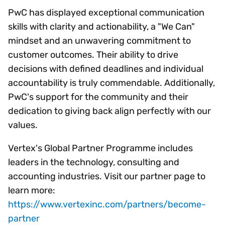
PwC has displayed exceptional communication
skills with clarity and actionability, a "We Can"
mindset and an unwavering commitment to
customer outcomes. Their ability to drive
decisions with defined deadlines and individual
accountability is truly commendable. Additionally,
PwC's support for the community and their
dedication to giving back align perfectly with our
values.
Vertex's Global Partner Programme includes
leaders in the technology, consulting and
accounting industries. Visit our partner page to
learn more:
https://www.vertexinc.com/partners/become-
partner