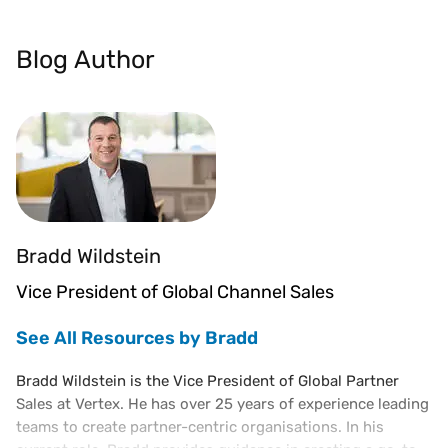
Blog Author
Bradd Wildstein
Vice President of Global Channel Sales
See All Resources by Bradd
Bradd Wildstein is the Vice President of Global Partner
Sales at Vertex. He has over 25 years of experience leading
teams to create partner-centric organisations. In his