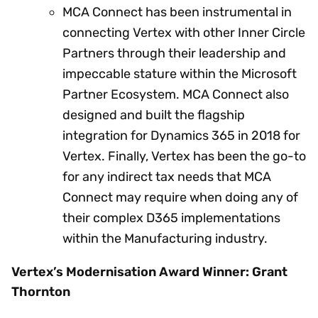
MCA Connect has been instrumental in
connecting Vertex with other Inner Circle
Partners through their leadership and
impeccable stature within the Microsoft
Partner Ecosystem. MCA Connect also
designed and built the flagship
integration for Dynamics 365 in 2018 for
Vertex. Finally, Vertex has been the go-to
for any indirect tax needs that MCA
Connect may require when doing any of
their complex D365 implementations
within the Manufacturing industry.
Vertex’s Modernisation Award Winner: Grant
Thornton