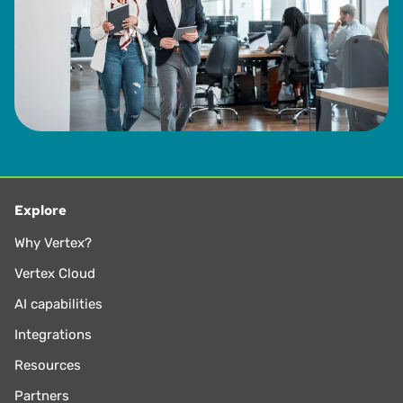
Explore
Why Vertex?
Vertex Cloud
AI capabilities
Integrations
Resources
Partners