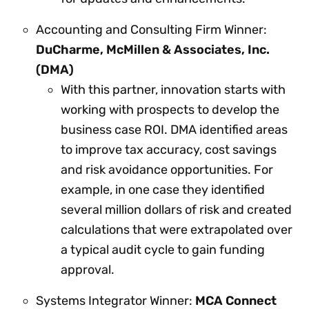
Accounting and Consulting Firm Winner:
DuCharme, McMillen & Associates, Inc.
(DMA)
With this partner, innovation starts with
working with prospects to develop the
business case ROI. DMA identified areas
to improve tax accuracy, cost savings
and risk avoidance opportunities. For
example, in one case they identified
several million dollars of risk and created
calculations that were extrapolated over
a typical audit cycle to gain funding
approval.
Systems Integrator Winner:
MCA Connect