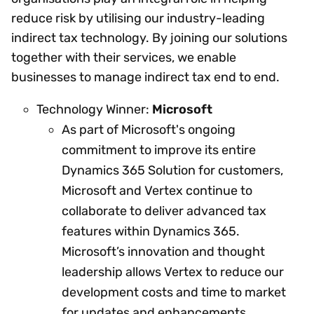
reduce risk by utilising our industry-leading
indirect tax technology. By joining our solutions
together with their services, we enable
businesses to manage indirect tax end to end.
Technology Winner:
Microsoft
As part of Microsoft's ongoing
commitment to improve its entire
Dynamics 365 Solution for customers,
Microsoft and Vertex continue to
collaborate to deliver advanced tax
features within Dynamics 365.
Microsoft’s innovation and thought
leadership allows Vertex to reduce our
development costs and time to market
for updates and enhancements.