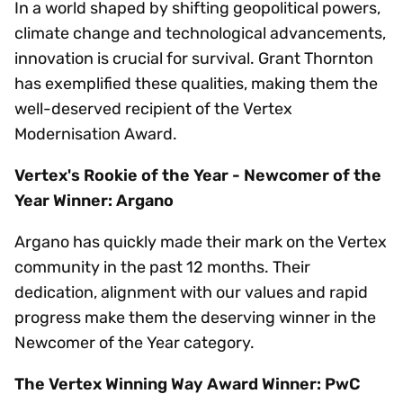
In a world shaped by shifting geopolitical powers,
climate change and technological advancements,
innovation is crucial for survival. Grant Thornton
has exemplified these qualities, making them the
well-deserved recipient of the Vertex
Modernisation Award.
Vertex's Rookie of the Year - Newcomer of the
Year Winner: Argano
Argano has quickly made their mark on the Vertex
community in the past 12 months. Their
dedication, alignment with our values and rapid
progress make them the deserving winner in the
Newcomer of the Year category.
The Vertex Winning Way Award Winner: PwC