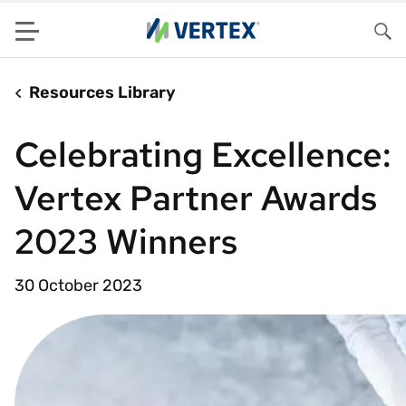
Menu
Sea
Resources Library
Celebrating Excellence:
Vertex Partner Awards
2023 Winners
30 October 2023