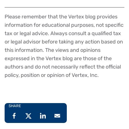
Please remember that the Vertex blog provides
Disclaimer
information for educational purposes, not specific
tax or legal advice. Always consult a qualified tax
or legal advisor before taking any action based on
this information. The views and opinions
expressed in the Vertex blog are those of the
authors and do not necessarily reflect the official
policy, position or opinion of Vertex, Inc.
SHARE