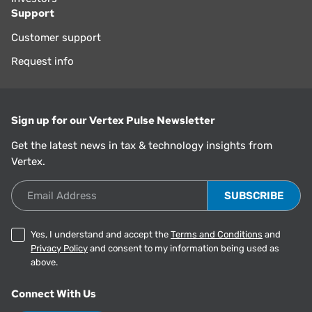
Support
Customer support
Request info
Sign up for our Vertex Pulse Newsletter
Get the latest news in tax & technology insights from
Vertex.
Email Address
Yes, I understand and accept the
Terms and Conditions
and
Privacy Policy
and consent to my information being used as
above.
Connect With Us