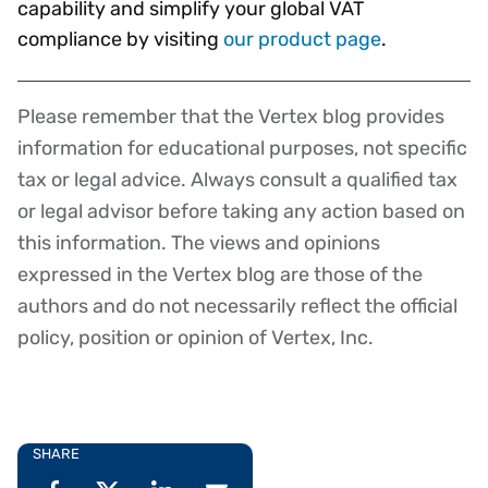
capability and simplify your global VAT
compliance by visiting
our product page
.
Please remember that the Vertex blog provides
Disclaimer
information for educational purposes, not specific
tax or legal advice. Always consult a qualified tax
or legal advisor before taking any action based on
this information. The views and opinions
expressed in the Vertex blog are those of the
authors and do not necessarily reflect the official
policy, position or opinion of Vertex, Inc.
SHARE