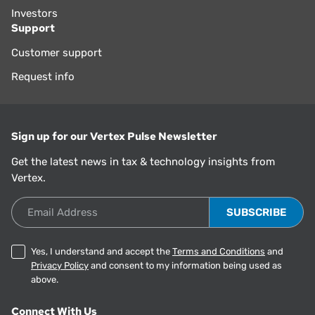
Investors
Support
Customer support
Request info
Sign up for our Vertex Pulse Newsletter
Get the latest news in tax & technology insights from
Vertex.
Email Address
Yes, I understand and accept the
Terms and Conditions
and
Privacy Policy
and consent to my information being used as
above.
Connect With Us