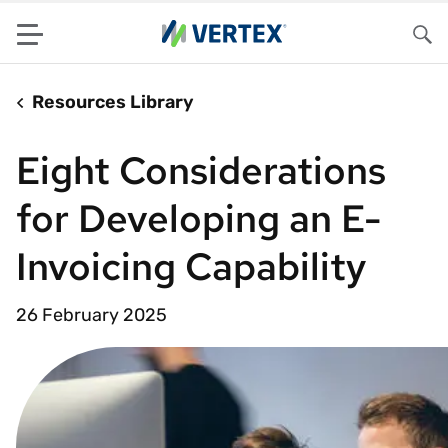
Menu
Sea
Resources Library
Eight Considerations
for Developing an E-
Invoicing Capability
26 February 2025