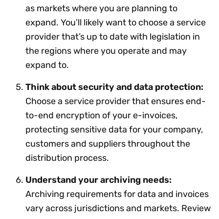
as markets where you are planning to
expand. You’ll likely want to choose a service
provider that’s up to date with legislation in
the regions where you operate and may
expand to.
Think about security and data protection:
Choose a service provider that ensures end-
to-end encryption of your e-invoices,
protecting sensitive data for your company,
customers and suppliers throughout the
distribution process.
Understand your archiving needs:
Archiving requirements for data and invoices
vary across jurisdictions and markets. Review