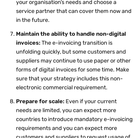
your organisation’s needs and choose a
service partner that can cover them now and
in the future.
Maintain the ability to handle non-digital
invoices:
The e-invoicing transition is
unfolding quickly, but some customers and
suppliers may continue to use paper or other
forms of digital invoices for some time. Make
sure that your strategy includes this non-
electronic commercial requirement.
Prepare for scale:
Even if your current
needs are limited, you can expect more
countries to introduce mandatory e-invoicing
requirements and you can expect more
customers and suppliers to request usage of