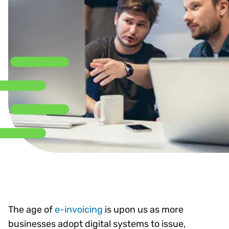
The age of
e-invoicing
is upon us as more
businesses adopt digital systems to issue,