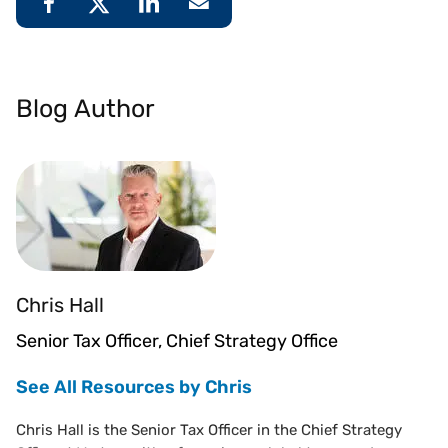
Blog Author
Chris Hall
Senior Tax Officer, Chief Strategy Office
See All Resources by Chris
Chris Hall is the Senior Tax Officer in the Chief Strategy