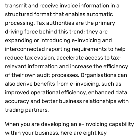
transmit and receive invoice information in a
structured format that enables automatic
processing. Tax authorities are the primary
driving force behind this trend; they are
expanding or introducing e-invoicing and
interconnected reporting requirements to help
reduce tax evasion, accelerate access to tax-
relevant information and increase the efficiency
of their own audit processes. Organisations can
also derive benefits from e-invoicing, such as
improved operational efficiency, enhanced data
accuracy and better business relationships with
trading partners.
When you are developing an e-invoicing capability
within your business, here are eight key