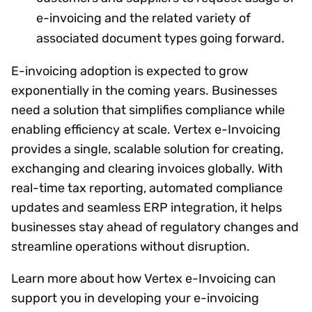
e-invoicing and the related variety of
associated document types going forward.
E-invoicing adoption is expected to grow
exponentially in the coming years. Businesses
need a solution that simplifies compliance while
enabling efficiency at scale. Vertex e-Invoicing
provides a single, scalable solution for creating,
exchanging and clearing invoices globally. With
real-time tax reporting, automated compliance
updates and seamless ERP integration, it helps
businesses stay ahead of regulatory changes and
streamline operations without disruption.
Learn more about how Vertex e-Invoicing can
support you in developing your e-invoicing