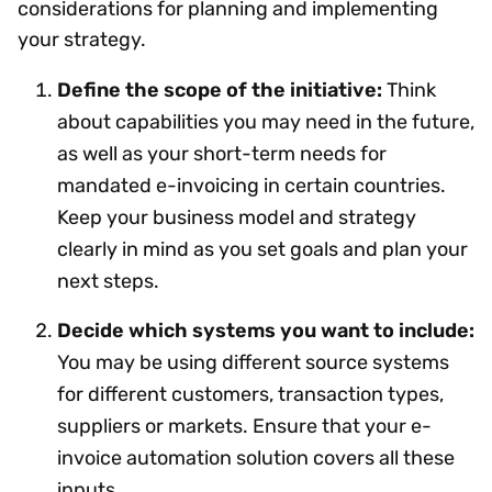
considerations for planning and implementing
your strategy.
Define the scope of the initiative:
Think
about capabilities you may need in the future,
as well as your short-term needs for
mandated e-invoicing in certain countries.
Keep your business model and strategy
clearly in mind as you set goals and plan your
next steps.
Decide which systems you want to include:
You may be using different source systems
for different customers, transaction types,
suppliers or markets. Ensure that your e-
invoice automation solution covers all these
inputs.