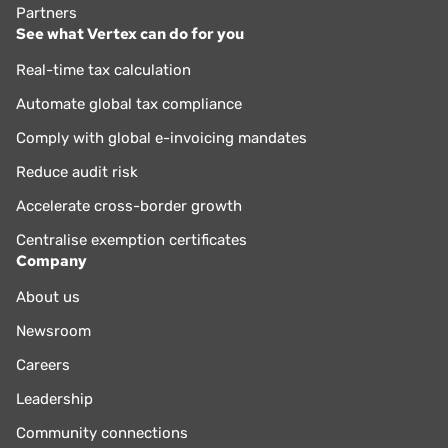
Partners
See what Vertex can do for you
Real-time tax calculation
Automate global tax compliance
Comply with global e-invoicing mandates
Reduce audit risk
Accelerate cross-border growth
Centralise exemption certificates
Company
About us
Newsroom
Careers
Leadership
Community connections