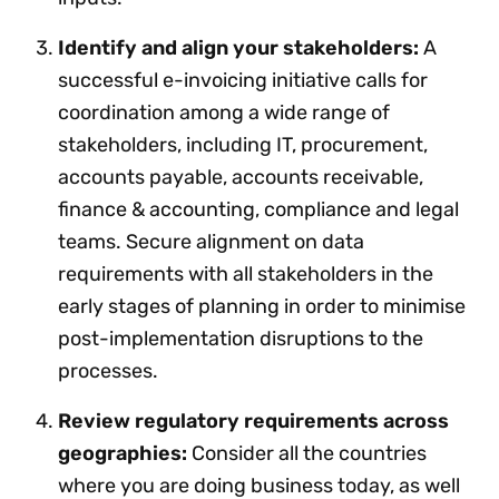
Identify and align your stakeholders:
A
successful e-invoicing initiative calls for
coordination among a wide range of
stakeholders, including IT, procurement,
accounts payable, accounts receivable,
finance & accounting, compliance and legal
teams. Secure alignment on data
requirements with all stakeholders in the
early stages of planning in order to minimise
post-implementation disruptions to the
processes.
Review regulatory requirements across
geographies:
Consider all the countries
where you are doing business today, as well