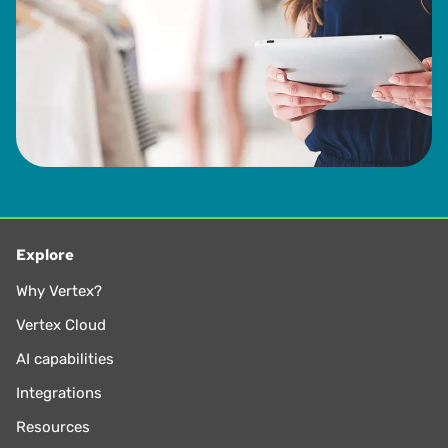
from 1993 to 2013.
Explore
Why Vertex?
Vertex Cloud
AI capabilities
Integrations
Resources