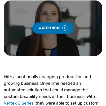
WATCH NOW
With a continually changing product line and
growing business, DriveTime needed an
automated solution that could manage the
custom taxability needs of their business. With
Vertex O Series
, they were able to set up custom