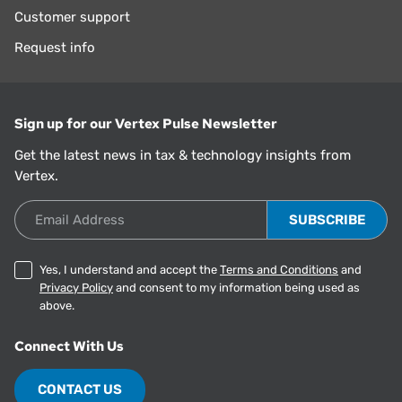
Customer support
Request info
Sign up for our Vertex Pulse Newsletter
Get the latest news in tax & technology insights from
Vertex.
Email Address
Yes, I understand and accept the
Terms and Conditions
and
Privacy Policy
and consent to my information being used as
above.
Connect With Us
CONTACT US