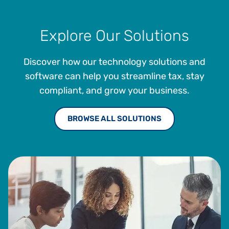
Explore Our Solutions
Discover how our technology solutions and
software can help you streamline tax, stay
compliant, and grow your business.
BROWSE ALL SOLUTIONS