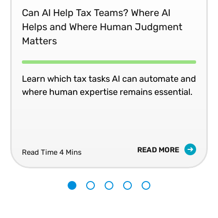
Can AI Help Tax Teams? Where AI
Helps and Where Human Judgment
Matters
Learn which tax tasks AI can automate and
where human expertise remains essential.
READ MORE
Read Time 4 Mins
1
2
3
4
5