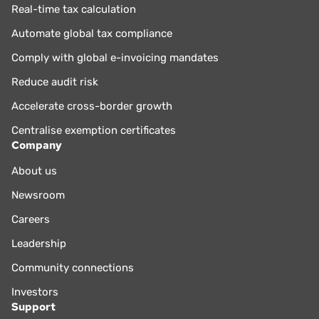
Real-time tax calculation
Automate global tax compliance
Comply with global e-invoicing mandates
Reduce audit risk
Accelerate cross-border growth
Centralise exemption certificates
Company
About us
Newsroom
Careers
Leadership
Community connections
Investors
Support