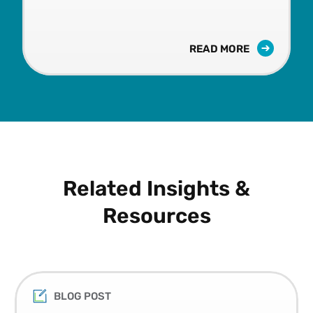
READ MORE
Related Insights &
Resources
BLOG POST