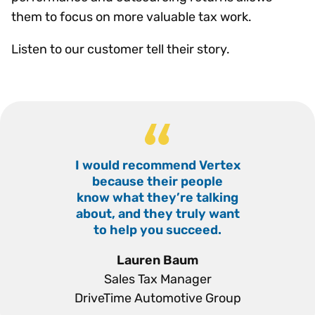
them to focus on more valuable tax work.
Listen to our customer tell their story.
I would recommend Vertex
“
because their people
know what they’re talking
about, and they truly want
to help you succeed.
”
Lauren Baum
Sales Tax Manager
DriveTime Automotive Group