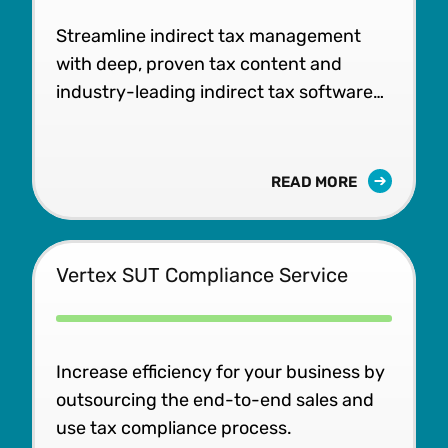
Streamline indirect tax management
with deep, proven tax content and
industry-leading indirect tax software
built to scale.
READ MORE
Vertex SUT Compliance Service
Increase efficiency for your business by
outsourcing the end-to-end sales and
use tax compliance process.