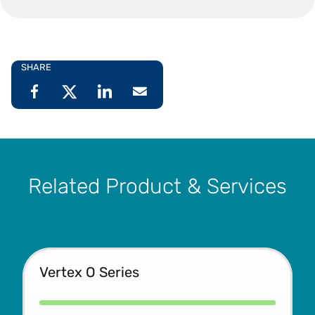
SHARE
Related Product & Services
Vertex O Series