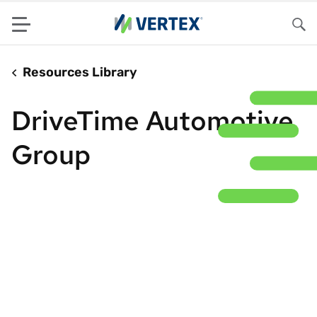
Menu
Sea
Resources Library
DriveTime Automotive
Group