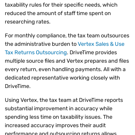
taxability rules for their specific needs, which
reduced the amount of staff time spent on
researching rates.
For monthly compliance, the tax team outsources
the administrative burden to
Vertex Sales & Use
Tax Returns Outsourcing
. DriveTime provides
multiple source files and Vertex prepares and files
every return, even handling payments. All with a
dedicated representative working closely with
DriveTime.
Using Vertex, the tax team at DriveTime reports
substantial improvement in accuracy while
spending less time on taxability issues. The
increased accuracy improves their audit
performance and outsourcing returns allows