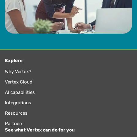
Explore
Why Vertex?
Vertex Cloud
AI capabilities
Integrations
Resources
Partners
See what Vertex can do for you