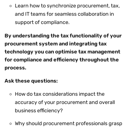
Learn how to synchronize procurement, tax,
and IT teams for seamless collaboration in
support of compliance.
By understanding the tax functionality of your
procurement system and integrating tax
technology you can optimise tax management
for compliance and efficiency throughout the
process.
Ask these questions:
How do tax considerations impact the
accuracy of your procurement and overall
business efficiency?
Why should procurement professionals grasp