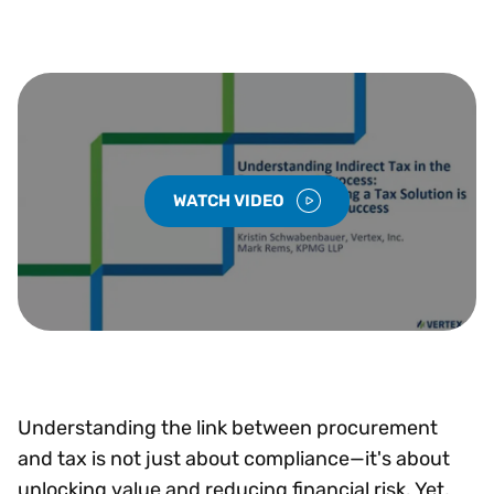
WATCH VIDEO
Understanding the link between procurement
and tax is not just about compliance—it's about
unlocking value and reducing financial risk. Yet,