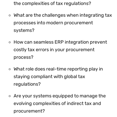
the complexities of tax regulations?
What are the challenges when integrating tax
processes into modern procurement
systems?
How can seamless ERP integration prevent
costly tax errors in your procurement
process?
What role does real-time reporting play in
staying compliant with global tax
regulations?
Are your systems equipped to manage the
evolving complexities of indirect tax and
procurement?