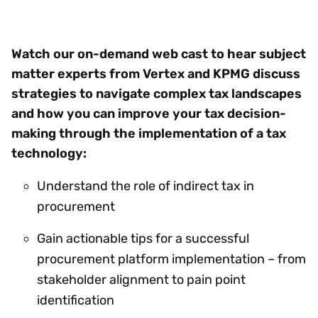
Watch our on-demand web cast to hear subject
matter experts from Vertex and KPMG discuss
strategies to navigate complex tax landscapes
and how you can improve your tax decision-
making through the implementation of a tax
technology:
Understand the role of indirect tax in
procurement
Gain actionable tips for a successful
procurement platform implementation – from
stakeholder alignment to pain point
identification