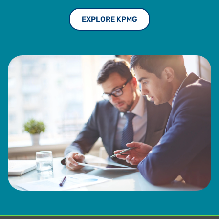
EXPLORE KPMG