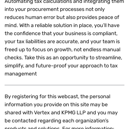
Automating tax calculations and integrating them
into your procurement processes not only
reduces human error but also provides peace of
mind. With a reliable solution in place, you’ll have
the confidence that your business is compliant,
your tax liabilities are accurate, and your team is
freed up to focus on growth, not endless manual
checks. Take this as an opportunity to streamline,
simplify, and future-proof your approach to tax
management
By registering for this webcast, the personal
information you provide on this site may be
shared with Vertex and KPMG LLP and you may
be contacted regarding each organization’s
products and solutions. For more information: