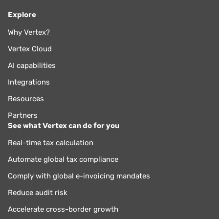
Explore
Why Vertex?
Vertex Cloud
AI capabilities
Integrations
Resources
Partners
See what Vertex can do for you
Real-time tax calculation
Automate global tax compliance
Comply with global e-invoicing mandates
Reduce audit risk
Accelerate cross-border growth