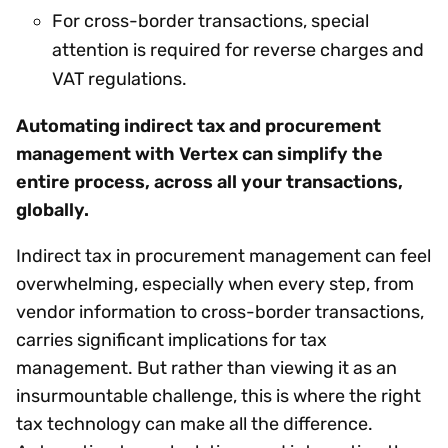
For cross-border transactions, special
attention is required for reverse charges and
VAT regulations.
Automating indirect tax and procurement
management with Vertex can simplify the
entire process, across all your transactions,
globally.
Indirect tax in procurement management can feel
overwhelming, especially when every step, from
vendor information to cross-border transactions,
carries significant implications for tax
management. But rather than viewing it as an
insurmountable challenge, this is where the right
tax technology can make all the difference.