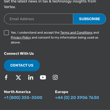
Get the latest news in tax & technology insights from
Vertex.
Email Address
Yes, I understand and accept the
Terms and Conditions
and
Privacy Policy
and consent to my information being used as
above.
Connect With Us
CONTACT US
North America
Europe
+1 (800) 355-3500
+44 (0) 20 3906 7630