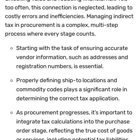
too often, this connection is neglected, leading to
costly errors and inefficiencies. Managing indirect
tax in procurement is a complex, multi-step
process where every stage counts.
Starting with the task of ensuring accurate
vendor information, such as addresses and
registration numbers, is essential.
Properly defining ship-to locations and
commodity codes plays a significant role in
determining the correct tax application.
As procurement progresses, it’s important to
integrate tax calculations into the purchase
order stage, reflecting the true cost of goods
or services, including potential tax liabilities.