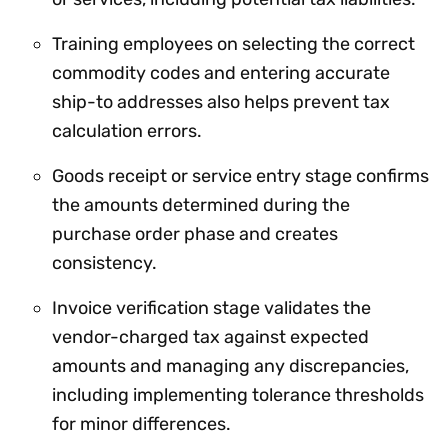
Training employees on selecting the correct
commodity codes and entering accurate
ship-to addresses also helps prevent tax
calculation errors.
Goods receipt or service entry stage confirms
the amounts determined during the
purchase order phase and creates
consistency.
Invoice verification stage validates the
vendor-charged tax against expected
amounts and managing any discrepancies,
including implementing tolerance thresholds
for minor differences.