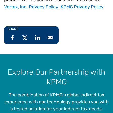
Vertex, Inc. Privacy Policy
;
KPMG Privacy Policy
.
SHARE
Explore Our Partnership with
KPMG
The combination of KPMG's global indirect tax
experience with our technology provides you with
a tested solution for your indirect tax needs.