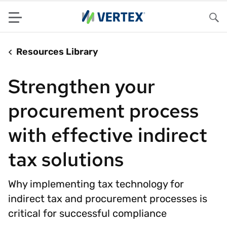
Menu
Sea
Resources Library
Strengthen your
procurement process
with effective indirect
tax solutions
Why implementing tax technology for
indirect tax and procurement processes is
critical for successful compliance