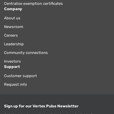
Centralise exemption certificates
Company
About us
Newsroom
Careers
Leadership
Community connections
Investors
Support
Customer support
Request info
Sign up for our Vertex Pulse Newsletter