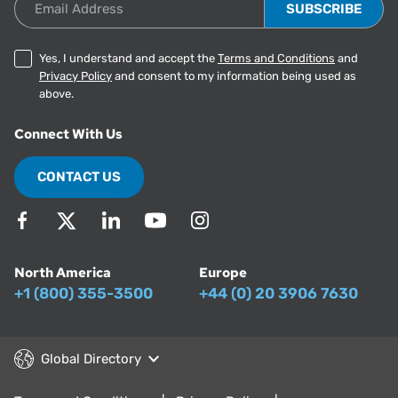
Yes, I understand and accept the
Terms and Conditions
and
Privacy Policy
and consent to my information being used as
above.
Connect With Us
CONTACT US
North America
Europe
+1 (800) 355-3500
+44 (0) 20 3906 7630
Global Directory