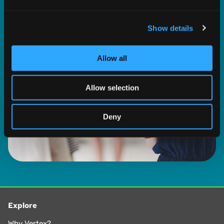
and set your preferences in the
details section
.
LEARN MORE
Show details
We use cookies to personalise content and ads, to
provide social media features and to analyse our traffic.
We also share information about your use of our site with
Allow all
our social media, advertising and analytics partners who
may combine it with other information that you’ve
Allow selection
provided to them or that they’ve collected from your use
of their services.
Deny
Explore
Why Vertex?