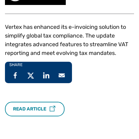
Vertex has enhanced its e-invoicing solution to
simplify global tax compliance. The update
integrates advanced features to streamline VAT
reporting and meet evolving tax mandates.
SHARE
READ ARTICLE