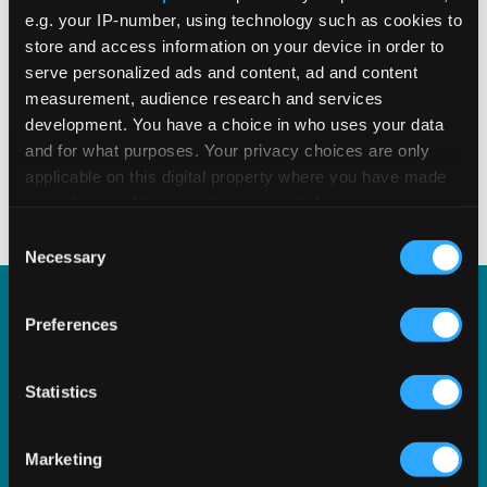
e.g. your IP-number, using technology such as cookies to
store and access information on your device in order to
serve personalized ads and content, ad and content
measurement, audience research and services
READ MORE
Read Time 4 Mins
development. You have a choice in who uses your data
and for what purposes. Your privacy choices are only
applicable on this digital property where you have made
1
2
3
4
5
your choices. You can change or withdraw your consent
any time from the Cookie Declaration or by clicking on
Consent
the Privacy trigger icon.
Necessary
Selection
If you allow, we would also like to:
Preferences
Vertex e-Invoicing
Collect information about your geographical
location which can be accurate to within several
meters
Statistics
Automate and simplify real-time reporting and e-
Identify your device by actively scanning it for
invoicing on a country-by-country basis with
specific characteristics (fingerprinting)
Vertex e-Invoicing.
Marketing
Find out more about how your personal data is processed