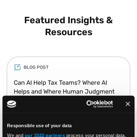
Featured Insights &
Resources
BLOG POST
Can AI Help Tax Teams? Where AI
Helps and Where Human Judgment
Matters
Learn which tax tasks AI can automate and
Responsible use of your data
where human expertise remains essential.
We and
our 1022 partners
process your personal data,