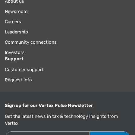
About us
Newsroom
Careers
Leadership
Community connections
Investors
Support
Customer support
Request info
Sign up for our Vertex Pulse Newsletter
Get the latest news in tax & technology insights from
Vertex.
Email Address