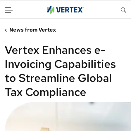
Menu
Sea
News from Vertex
Vertex Enhances e-
Invoicing Capabilities
to Streamline Global
Tax Compliance