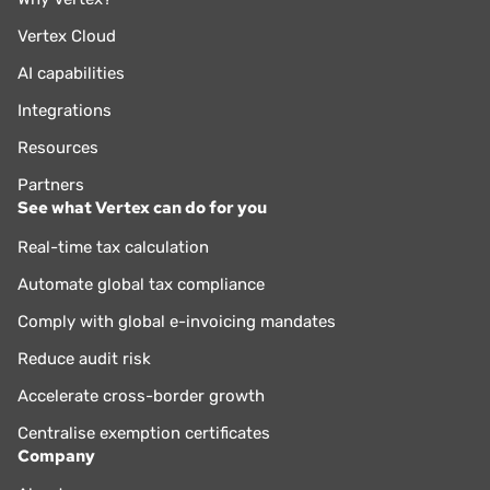
Vertex Cloud
AI capabilities
Integrations
Resources
Partners
See what Vertex can do for you
Real-time tax calculation
Automate global tax compliance
Comply with global e-invoicing mandates
Reduce audit risk
Accelerate cross-border growth
Centralise exemption certificates
Company