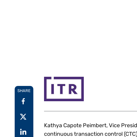
Reduce
invoicing
Gartner® Research:
requirements.
Predicts 2026 -
Accel
Toward an AI-First
growt
Finance Function
Read more
Centra
certif
Adopt a strategic
approach to AI-first
finances.
SHARE
Kathya Capote Peimbert, Vice Preside
continuous transaction control (CTC