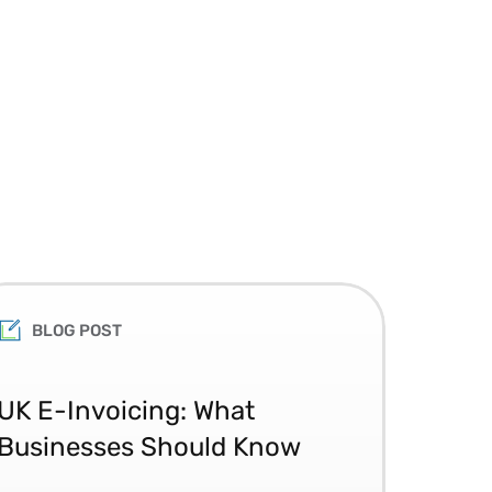
BLOG POST
Th
UK E-Invoicing: What
Ac
Businesses Should Know
the