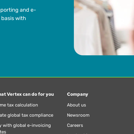
eporting and e-
 basis with
at Vertex can do for you
Company
ime tax calculation
About us
te global tax compliance
Newsroom
 with global e-invoicing
Careers
tes