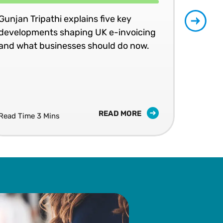
Gunjan Tripathi explains five key
Join
developments shaping UK e-invoicing
peer
and what businesses should do now.
an 
LIV
10 S
READ MORE
Read Time 3 Mins