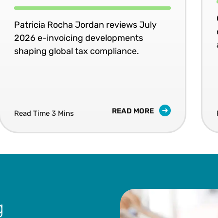
Patricia Rocha Jordan reviews July
2026 e-invoicing developments
shaping global tax compliance.
READ MORE
Read Time 3 Mins
g