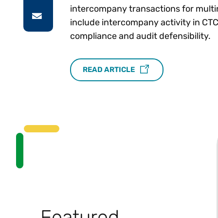
intercompany transactions for multin
include intercompany activity in C
compliance and audit defensibility.
READ ARTICLE
Featured