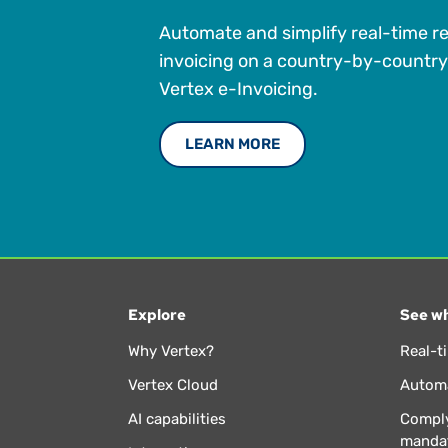
Automate and simplify real-time r
invoicing on a country-by-country
Vertex e-Invoicing.
LEARN MORE
Explore
See wh
Why Vertex?
Real-t
Vertex Cloud
Automa
AI capabilities
Comply
manda