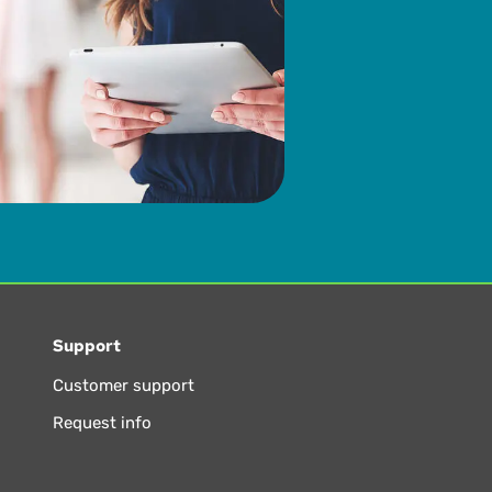
Support
Customer support
Request info