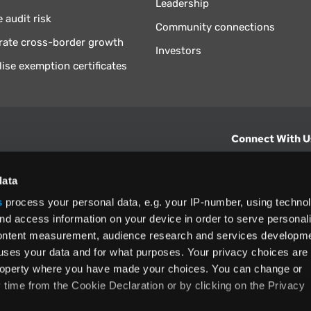
Leadership
 audit risk
Community connections
rate cross-border growth
Investors
lise exemption certificates
Connect With U
hts from Vertex.
CONTACT U
data
s
process your personal data, e.g. your IP-number, using techno
North America
nd access information on your device in order to serve personal
+1 (800) 355
content measurement, audience research and services developme
ditions
and
ing used as
uses your data and for what purposes. Your privacy choices are
 property where you have made your choices. You can change or
time from the Cookie Declaration or by clicking on the Privacy