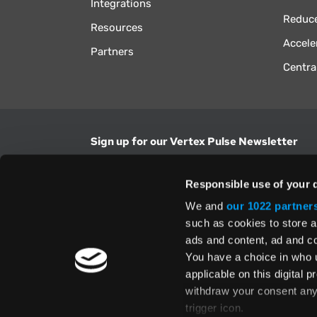
Integrations
Reduce
Resources
Accele
Partners
Centra
Sign up for our Vertex Pulse Newsletter
Get the latest news in tax & technology insig
Responsible use of your 
Email Address
We and
our 1022 partner
such as cookies to store a
ads and content, ad and 
Yes, I understand and accept the
Terms and Con
Privacy Policy
and consent to my information be
You have a choice in who 
above.
applicable on this digital
withdraw your consent any 
trigger icon.