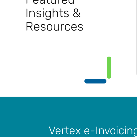
Insights &
Resources
Vertex e-Invoicin