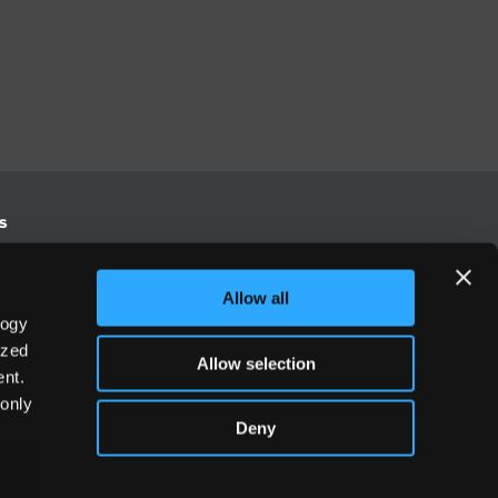
s
S
Allow all
logy
Europe
ized
Allow selection
-3500
+44 (0) 20 3906 7630
nt.
 only
Deny