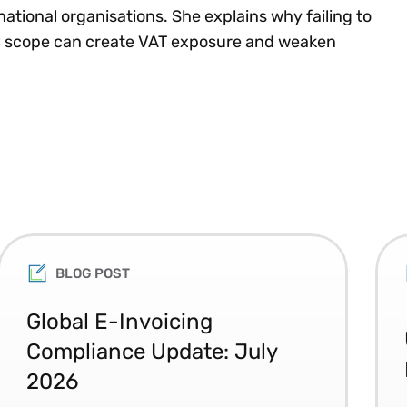
ational organisations. She explains why failing to
TC scope can create VAT exposure and weaken
BLOG POST
Global E-Invoicing
Compliance Update: July
2026