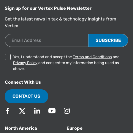
Sign up for our Vertex Pulse Newsletter
Get the latest news in tax & technology insights from
Vertex.
Email Address
Yes, I understand and accept the
Terms and Conditions
and
Privacy Policy
and consent to my information being used as
above.
Connect With Us
CONTACT US
North America
Europe