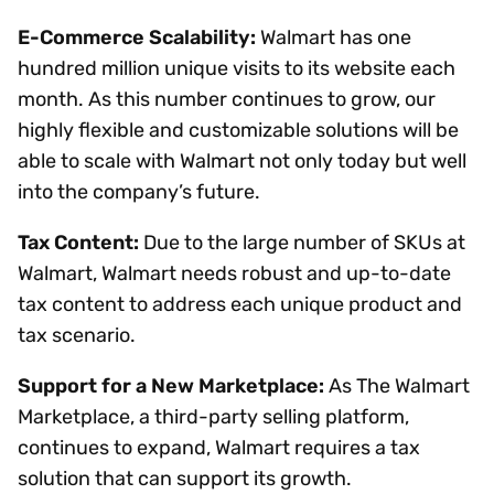
E-Commerce Scalability:
Walmart has one
hundred million unique visits to its website each
month. As this number continues to grow, our
highly flexible and customizable solutions will be
able to scale with Walmart not only today but well
into the company’s future.
Tax Content:
Due to the large number of SKUs at
Walmart, Walmart needs robust and up-to-date
tax content to address each unique product and
tax scenario.
Support for a New Marketplace:
As The Walmart
Marketplace, a third-party selling platform,
continues to expand, Walmart requires a tax
solution that can support its growth.