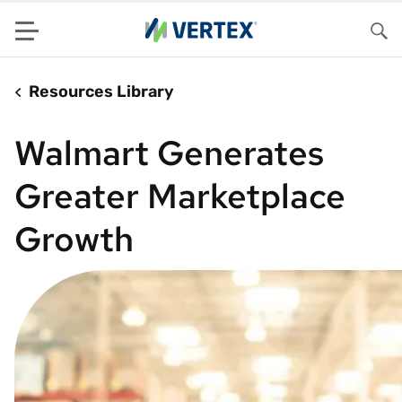
Menu
Sea
Resources Library
Walmart Generates
Greater Marketplace
Growth