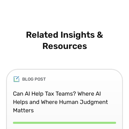
Related Insights &
Resources
BLOG POST
Can AI Help Tax Teams? Where AI
Helps and Where Human Judgment
Matters