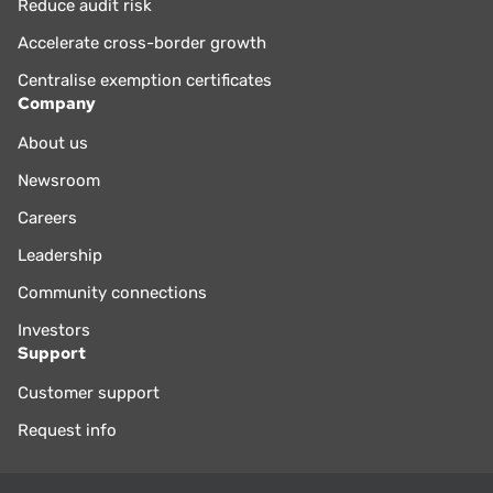
Reduce audit risk
Accelerate cross-border growth
Centralise exemption certificates
Company
About us
Newsroom
Careers
Leadership
Community connections
Investors
Support
Customer support
Request info