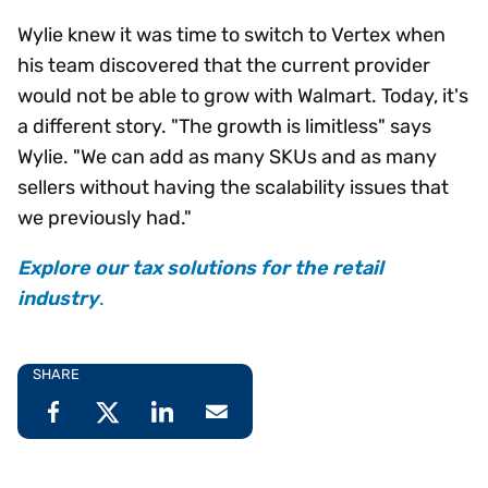
Wylie knew it was time to switch to Vertex when
his team discovered that the current provider
would not be able to grow with Walmart. Today, it's
a different story. "The growth is limitless" says
Wylie. "We can add as many SKUs and as many
sellers without having the scalability issues that
we previously had."
Explore our tax solutions for the retail
industry
.
SHARE