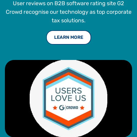
User reviews on B2B software rating site G2
Crowd recognise our technology as top corporate
tax solutions.
LEARN MORE