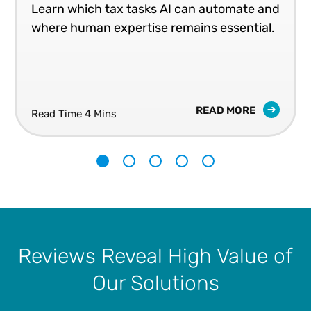
Learn which tax tasks AI can automate and
where human expertise remains essential.
READ MORE
Read Time 4 Mins
1
2
3
4
5
Reviews Reveal High Value of
Our Solutions