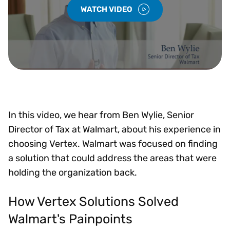
WATCH VIDEO
In this video, we hear from Ben Wylie, Senior
Director of Tax at Walmart, about his experience in
choosing Vertex. Walmart was focused on finding
a solution that could address the areas that were
holding the organization back.
How Vertex Solutions Solved
Walmart's Painpoints