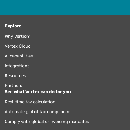
Explore
Why Vertex?
Vertex Cloud
AI capabilities
Integrations
Resources
Partners
See what Vertex can do for you
Real-time tax calculation
Automate global tax compliance
Comply with global e-invoicing mandates