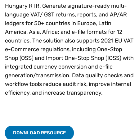
Hungary RTR. Generate signature-ready multi-
language VAT/ GST returns, reports, and AP/AR
ledgers for 50+ countries in Europe, Latin
America, Asia, Africa; and e-file formats for 12
countries. The solution also supports 2021 EU VAT
e-Commerce regulations, including One-Stop
Shop (OSS) and Import One-Stop Shop (IOSS) with
integrated currency conversion and e-file
generation/transmission. Data quality checks and
workflow tools reduce audit risk, improve internal
efficiency, and increase transparency.
DOWNLOAD RESOURCE