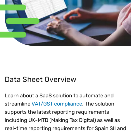
Data Sheet Overview
Learn about a SaaS solution to automate and
streamline
VAT/GST compliance
. The solution
supports the latest reporting requirements
including UK-MTD (Making Tax Digital) as well as
real-time reporting requirements for Spain SII and