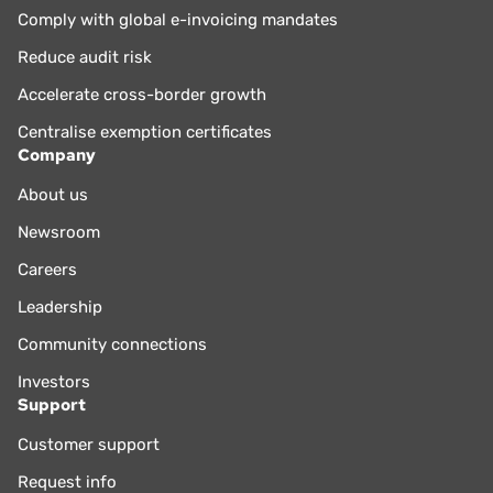
Comply with global e-invoicing mandates
Reduce audit risk
Accelerate cross-border growth
Centralise exemption certificates
Company
About us
Newsroom
Careers
Leadership
Community connections
Investors
Support
Customer support
Request info