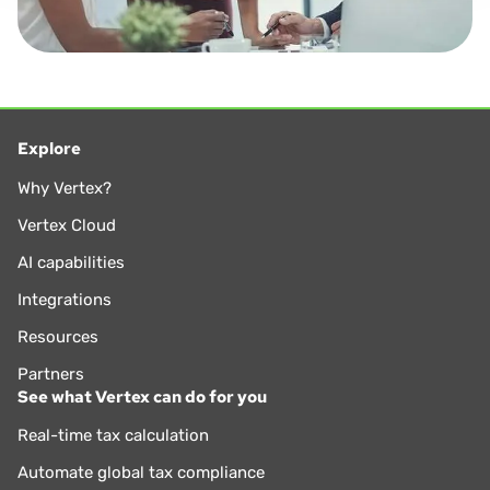
Explore
Why Vertex?
Vertex Cloud
AI capabilities
Integrations
Resources
Partners
See what Vertex can do for you
Real-time tax calculation
Automate global tax compliance