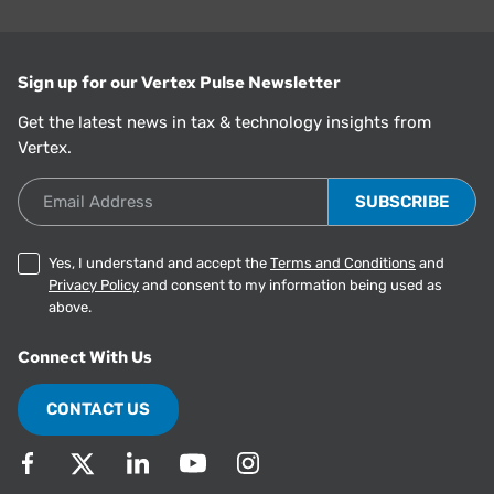
Sign up for our Vertex Pulse Newsletter
Get the latest news in tax & technology insights from
Vertex.
Email Address
Yes, I understand and accept the
Terms and Conditions
and
Privacy Policy
and consent to my information being used as
above.
Connect With Us
CONTACT US