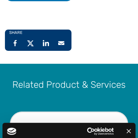
SHARE
Related Product & Services