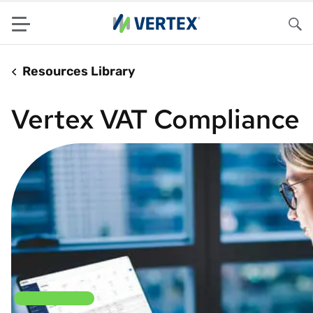
Menu
Sea
Resources Library
Vertex VAT Compliance