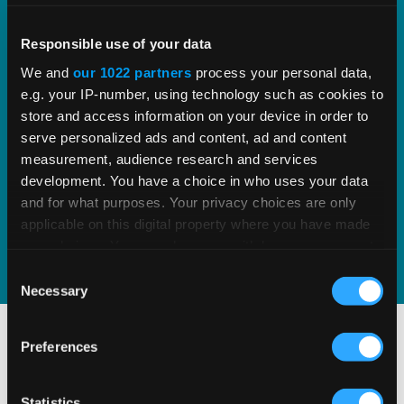
Vertex VAT Compliance
Responsible use of your data
We and
our 1022 partners
process your personal data,
Streamline and automate VAT/GST filing
e.g. your IP-number, using technology such as cookies to
reports and returns to improve
store and access information on your device in order to
serve personalized ads and content, ad and content
compliance and audit performance.
measurement, audience research and services
development. You have a choice in who uses your data
and for what purposes. Your privacy choices are only
READ MORE
applicable on this digital property where you have made
your choices. You can change or withdraw your consent
any time from the Cookie Declaration or by clicking on
Consent
the Privacy trigger icon.
Necessary
Selection
If you allow, we would also like to:
Preferences
Collect information about your geographical
location which can be accurate to within several
meters
Statistics