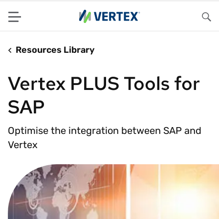
Menu
Sea
Resources Library
Vertex PLUS Tools for
SAP
Optimise the integration between SAP and
Vertex