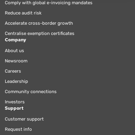
Comply with global e-invoicing mandates
Reduce audit risk
Accelerate cross-border growth
Centralise exemption certificates
Company
About us
Newsroom
Careers
Leadership
Community connections
Investors
Support
Customer support
Request info