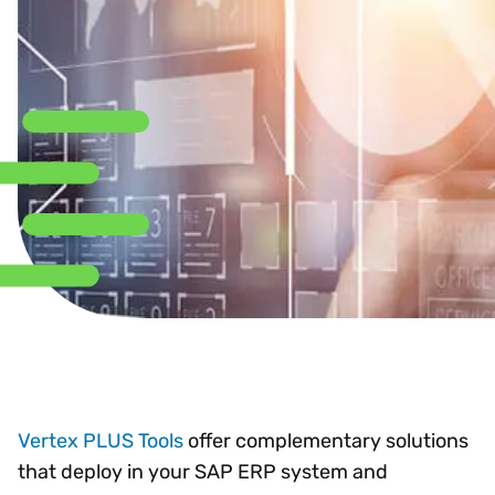
Vertex PLUS Tools
offer complementary solutions
that deploy in your SAP ERP system and