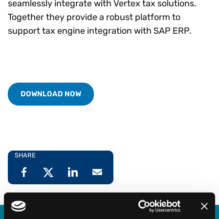
seamlessly integrate with Vertex tax solutions.
Together they provide a robust platform to
support tax engine integration with SAP ERP.
DOWNLOAD NOW
SHARE