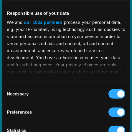
Vertex PLUS Tools for SAP ERP
Responsible use of your data
We and
our 1022 partners
process your personal data,
Enhance the integration between SAP and Vertex
e.g. your IP-number, using technology such as cookies to
with standardized tools for improved tax
store and access information on your device in order to
accuracy.
serve personalized ads and content, ad and content
measurement, audience research and services
development. You have a choice in who uses your data
EXPLORE SOLUTION
and for what purposes. Your privacy choices are only
applicable on this digital property where you have made
your choices. You can change or withdraw your consent
any time from the Cookie Declaration or by clicking on
Consent
the Privacy trigger icon.
Necessary
Selection
If you allow, we would also like to:
Preferences
Collect information about your geographical
location which can be accurate to within several
meters
Statistics