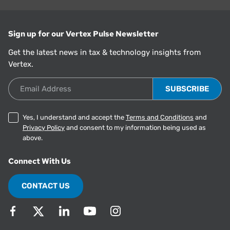
Sign up for our Vertex Pulse Newsletter
Get the latest news in tax & technology insights from
Vertex.
Email Address
Yes, I understand and accept the
Terms and Conditions
and
Privacy Policy
and consent to my information being used as
above.
Connect With Us
CONTACT US