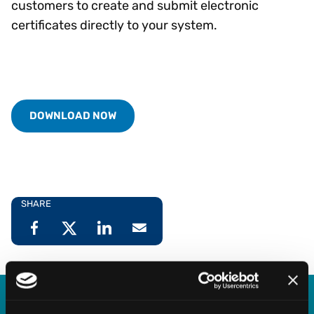
customers to create and submit electronic
certificates directly to your system.
DOWNLOAD NOW
SHARE