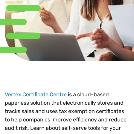
Vertex Certificate Centre
is a cloud-based
paperless solution that electronically stores and
tracks sales and uses tax exemption certificates
to help companies improve efficiency and reduce
audit risk. Learn about self-serve tools for your