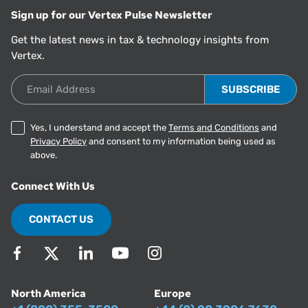
Sign up for our Vertex Pulse Newsletter
Get the latest news in tax & technology insights from
Vertex.
Email Address
Yes, I understand and accept the
Terms and Conditions
and
Privacy Policy
and consent to my information being used as
above.
Connect With Us
CONTACT US
North America
Europe