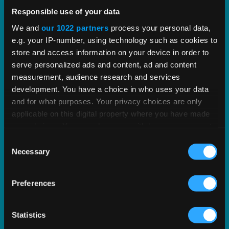
Vertex Certificate Center
Responsible use of your data
We and
our 1022 partners
process your personal data,
Streamlined exemption certificate management
e.g. your IP-number, using technology such as cookies to
to improve compliance and audit performance.
store and access information on your device in order to
serve personalized ads and content, ad and content
EXPLORE PRODUCT
measurement, audience research and services
development. You have a choice in who uses your data
and for what purposes. Your privacy choices are only
applicable on this digital property where you have made
your choices. You can change or withdraw your consent
any time from the Cookie Declaration or by clicking on
Consent
the Privacy trigger icon.
Necessary
Selection
If you allow, we would also like to:
Preferences
Collect information about your geographical
location which can be accurate to within several
meters
Statistics
Identify your device by actively scanning it for