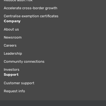
Accelerate cross-border growth
Centralise exemption certificates
Company
About us
Newsroom
Careers
Leadership
Community connections
Investors
Support
Customer support
Request info