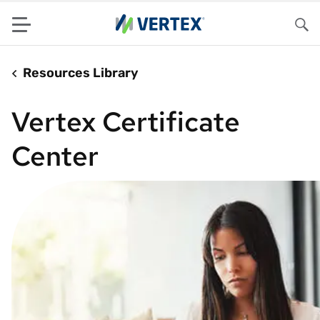
Menu
Sea
Resources Library
Vertex Certificate
Center