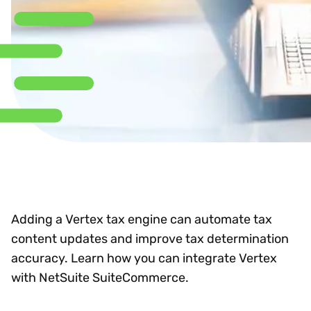
Adding a Vertex tax engine can automate tax
content updates and improve tax determination
accuracy. Learn how you can integrate Vertex
with NetSuite SuiteCommerce.