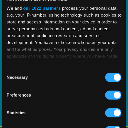
proven tax content and software built to scale.
We and
our 1022 partners
process your personal data,
e.g. your IP-number, using technology such as cookies to
EXPLORE PRODUCT
store and access information on your device in order to
serve personalized ads and content, ad and content
measurement, audience research and services
development. You have a choice in who uses your data
and for what purposes. Your privacy choices are only
applicable on this digital property where you have made
your choices. You can change or withdraw your consent
any time from the Cookie Declaration or by clicking on
Consent
the Privacy trigger icon.
Necessary
Selection
If you allow, we would also like to:
Preferences
Collect information about your geographical
location which can be accurate to within several
meters
Statistics
Identify your device by actively scanning it for
specific characteristics (fingerprinting)