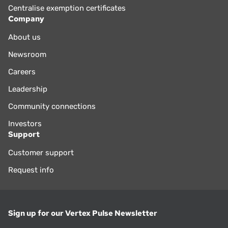
Centralise exemption certificates
Company
About us
Newsroom
Careers
Leadership
Community connections
Investors
Support
Customer support
Request info
Sign up for our Vertex Pulse Newsletter