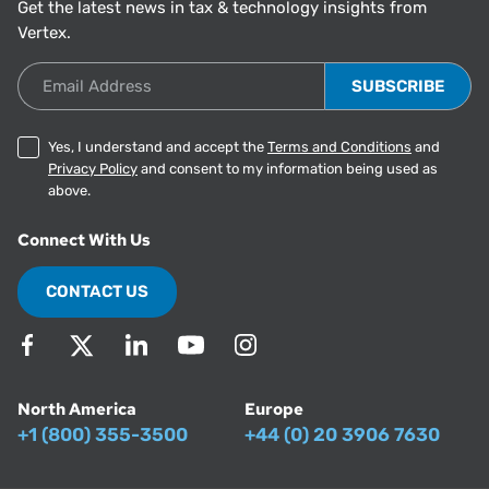
Get the latest news in tax & technology insights from
Vertex.
Email Address
Yes, I understand and accept the
Terms and Conditions
and
Privacy Policy
and consent to my information being used as
above.
Connect With Us
CONTACT US
North America
Europe
+1 (800) 355-3500
+44 (0) 20 3906 7630