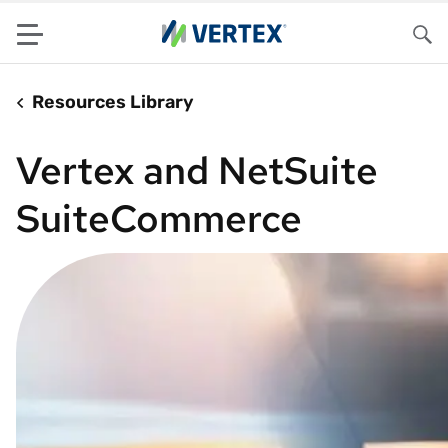
Menu
Sea
Resources Library
Vertex and NetSuite
SuiteCommerce