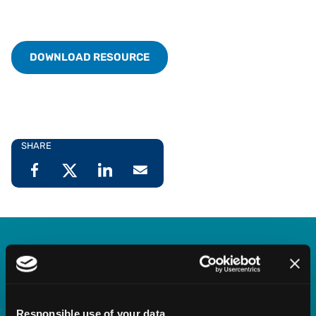
DOWNLOAD RESOURCE
SHARE
Vertex Indirect Tax O Series
Streamline indirect tax management with deep,
Responsible use of your data