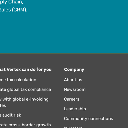
ply Chain,
ales (CRM).
at Vertex can do for you
Company
ime tax calculation
About us
te global tax compliance
Newsroom
 with global e-invoicing
Careers
tes
Leadership
 audit risk
Community connections
rate cross-border growth