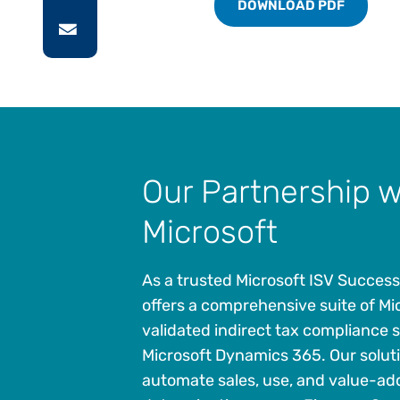
DOWNLOAD PDF
Our Partnership w
Microsoft
As a trusted Microsoft ISV Success
offers a comprehensive suite of Mi
validated indirect tax compliance s
Microsoft Dynamics 365. Our solut
automate sales, use, and value-ad