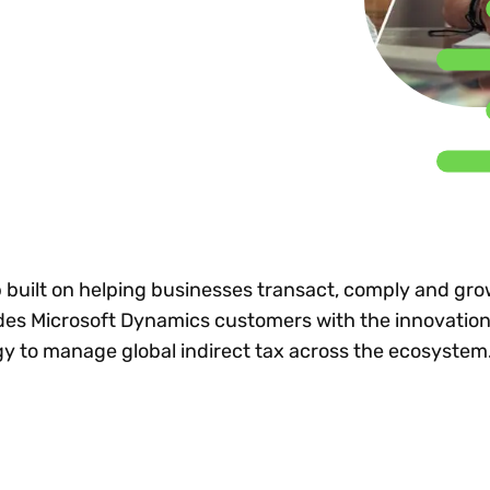
Insights
 audit risk
Together, we power
your tax compliance
control 
Technology in
growth and
processes? Try our
Exchang
erate cross-border
compliance for our
new interactive tool.
h
customers.
Explore all top
Register n
See all capabilities
lise exemption
Become a partner
Read more
icates
 built on helping businesses transact, comply and gro
des Microsoft Dynamics customers with the innovation
y to manage global indirect tax across the ecosystem