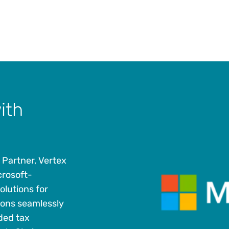
ith
 Partner, Vertex
crosoft-
olutions for
ions seamlessly
ded tax