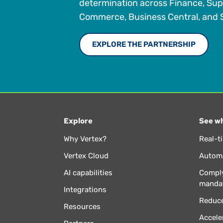
determination across Finance, Sup
Commerce, Business Central, and S
EXPLORE THE PARTNERSHIP
Explore
See wh
Why Vertex?
Real-t
Vertex Cloud
Automa
AI capabilities
Comply
manda
Integrations
Reduce
Resources
Accele