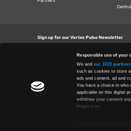
Partners
Centra
Sign up for our Vertex Pulse Newsletter
Get the latest news in tax & technology insig
Responsible use of your 
Email Address
We and
our 1022 partner
such as cookies to store a
ads and content, ad and 
Yes, I understand and accept the
Terms and Con
Privacy Policy
and consent to my information be
You have a choice in who 
above.
applicable on this digital
withdraw your consent any 
trigger icon.
If you allow, we would also 
Te
Collect information
Global Directory