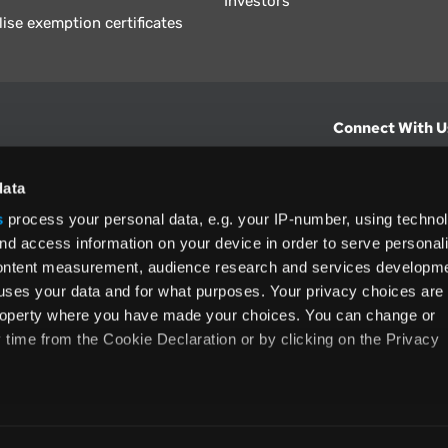
Investors
lise exemption certificates
Connect With U
hts from Vertex.
CONTACT U
data
s
process your personal data, e.g. your IP-number, using techno
North America
nd access information on your device in order to serve personal
+1 (800) 355
content measurement, audience research and services developme
ditions
and
ing used as
uses your data and for what purposes. Your privacy choices are
 property where you have made your choices. You can change or
time from the Cookie Declaration or by clicking on the Privacy
like to:
rms and Conditions
Privacy Policy
Accessibility
Cookie
 about your geographical location which can be accurate to withi