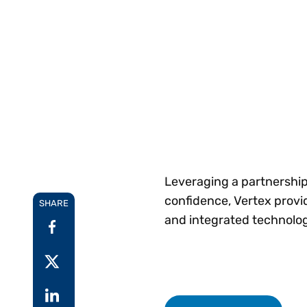
Reduce
invoicing
Gartner® Research:
requirements.
Predicts 2026 -
Accel
Toward an AI-First
growt
Finance Function
Read more
Centra
certif
Adopt a strategic
approach to AI-first
finances.
Leveraging a partnership
confidence, Vertex provi
SHARE
and integrated technolog