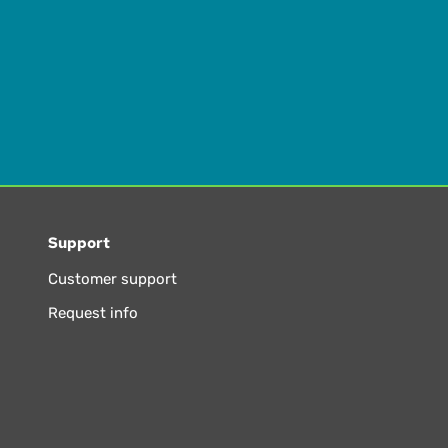
Support
Customer support
Request info