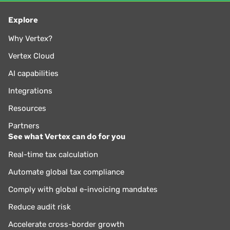
Explore
Why Vertex?
Vertex Cloud
AI capabilities
Integrations
Resources
Partners
See what Vertex can do for you
Real-time tax calculation
Automate global tax compliance
Comply with global e-invoicing mandates
Reduce audit risk
Accelerate cross-border growth