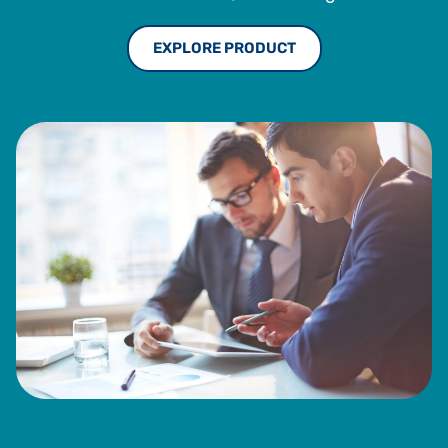
EXPLORE PRODUCT