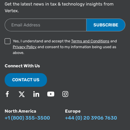
Get the latest news in tax & technology insights from
Vertex.
Email Address
Yes, I understand and accept the
Terms and Conditions
and
Privacy Policy
and consent to my information being used as
above.
Connect With Us
CONTACT US
North America
Europe
+1 (800) 355-3500
+44 (0) 20 3906 7630