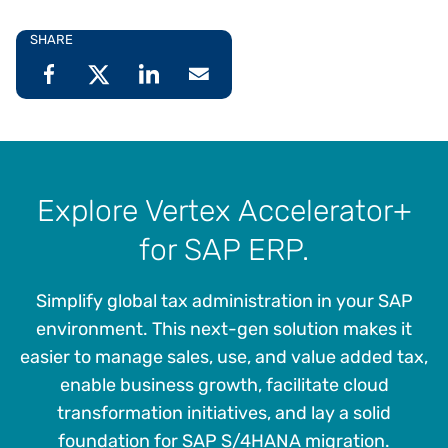
SHARE
Explore Vertex Accelerator+
for SAP ERP.
Simplify global tax administration in your SAP
environment. This next-gen solution makes it
easier to manage sales, use, and value added tax,
enable business growth, facilitate cloud
transformation initiatives, and lay a solid
foundation for SAP S/4HANA migration.