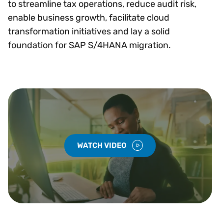
to streamline tax operations, reduce audit risk,
enable business growth, facilitate cloud
transformation initiatives and lay a solid
foundation for SAP S/4HANA migration.
WATCH VIDEO