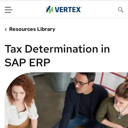
Menu
Sea
Resources Library
Tax Determination in
SAP ERP