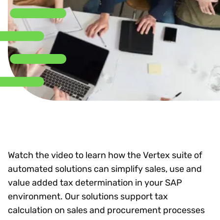
Watch the video to learn how the Vertex suite of
automated solutions can simplify sales, use and
value added tax determination in your SAP
environment. Our solutions support tax
calculation on sales and procurement processes