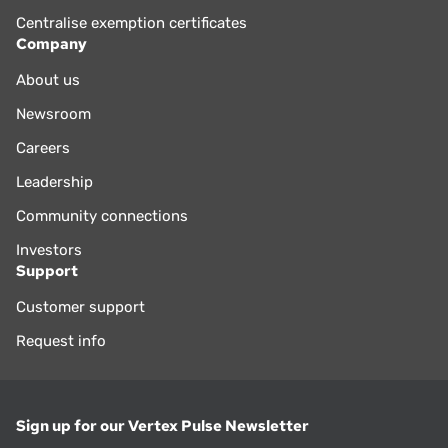
Centralise exemption certificates
Company
About us
Newsroom
Careers
Leadership
Community connections
Investors
Support
Customer support
Request info
Sign up for our Vertex Pulse Newsletter