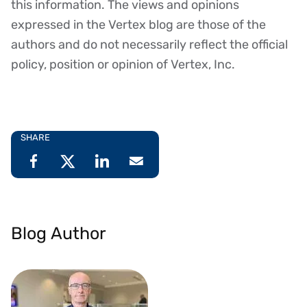
this information. The views and opinions
expressed in the Vertex blog are those of the
authors and do not necessarily reflect the official
policy, position or opinion of Vertex, Inc.
SHARE
Blog Author