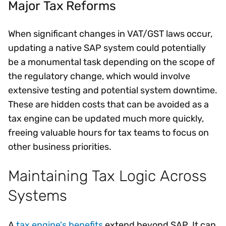
Major Tax Reforms
When significant changes in VAT/GST laws occur,
updating a native SAP system could potentially
be a monumental task depending on the scope of
the regulatory change, which would involve
extensive testing and potential system downtime.
These are hidden costs that can be avoided as a
tax engine can be updated much more quickly,
freeing valuable hours for tax teams to focus on
other business priorities.
Maintaining Tax Logic Across
Systems
A
tax engine's benefits
extend beyond SAP. It can