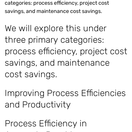
categories: process efficiency, project cost
savings, and maintenance cost savings.
We will explore this under
three primary categories:
process efficiency, project cost
savings, and maintenance
cost savings.
Improving Process Efficiencies
and Productivity
Process Efficiency in