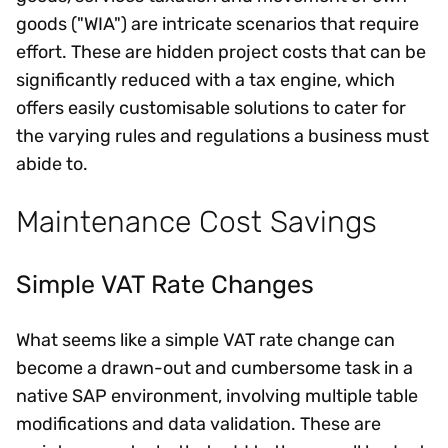
goods ("WIA") are intricate scenarios that require
effort. These are hidden project costs that can be
significantly reduced with a tax engine, which
offers easily customisable solutions to cater for
the varying rules and regulations a business must
abide to.
Maintenance Cost Savings
Simple VAT Rate Changes
What seems like a simple VAT rate change can
become a drawn-out and cumbersome task in a
native SAP environment, involving multiple table
modifications and data validation. These are