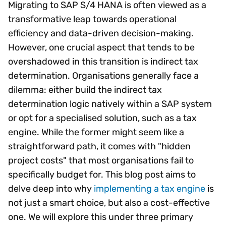
Migrating to SAP S/4 HANA is often viewed as a
transformative leap towards operational
efficiency and data-driven decision-making.
However, one crucial aspect that tends to be
overshadowed in this transition is indirect tax
determination. Organisations generally face a
dilemma: either build the indirect tax
determination logic natively within a SAP system
or opt for a specialised solution, such as a tax
engine. While the former might seem like a
straightforward path, it comes with "hidden
project costs" that most organisations fail to
specifically budget for. This blog post aims to
delve deep into why
implementing a tax engine
is
not just a smart choice, but also a cost-effective
one. We will explore this under three primary