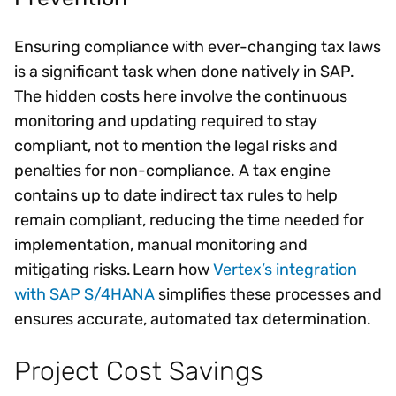
Ensuring compliance with ever-changing tax laws
is a significant task when done natively in SAP.
The hidden costs here involve the continuous
monitoring and updating required to stay
compliant, not to mention the legal risks and
penalties for non-compliance. A tax engine
contains up to date indirect tax rules to help
remain compliant, reducing the time needed for
implementation, manual monitoring and
mitigating risks. Learn how
Vertex’s integration
with SAP S/4HANA
simplifies these processes and
ensures accurate, automated tax determination.
Project Cost Savings