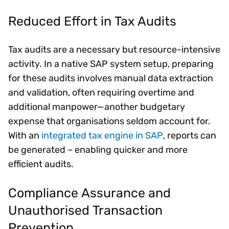
Reduced Effort in Tax Audits
Tax audits are a necessary but resource-intensive
activity. In a native SAP system setup, preparing
for these audits involves manual data extraction
and validation, often requiring overtime and
additional manpower—another budgetary
expense that organisations seldom account for.
With an
integrated tax engine in SAP
, reports can
be generated – enabling quicker and more
efficient audits.
Compliance Assurance and
Unauthorised Transaction
Prevention