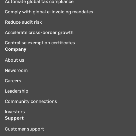
Automate global tax compliance
Comply with global e-invoicing mandates
Reduce audit risk
Accelerate cross-border growth
Centralise exemption certificates
Company
About us
Newsroom
Careers
Leadership
Community connections
Investors
Support
Customer support