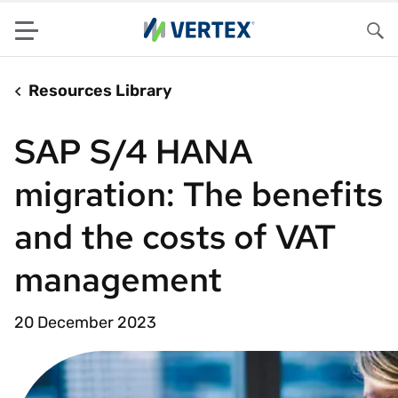
Menu
Sea
Resources Library
SAP S/4 HANA
migration: The benefits
and the costs of VAT
management
20 December 2023