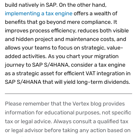
build natively in SAP. On the other hand,
implementing a tax engine
offers a wealth of
benefits that go beyond mere compliance. It
improves process efficiency, reduces both visible
and hidden project and maintenance costs, and
allows your teams to focus on strategic, value-
added activities. As you chart your migration
journey to SAP S/4HANA, consider a tax engine
as a strategic asset for efficient VAT integration in
SAP S/4HANA that will yield long-term dividends.
Please remember that the Vertex blog provides
Disclaimer
information for educational purposes, not specific
tax or legal advice. Always consult a qualified tax
or legal advisor before taking any action based on