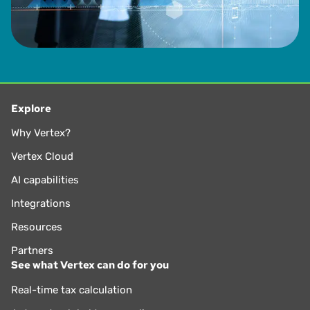
Explore
Why Vertex?
Vertex Cloud
AI capabilities
Integrations
Resources
Partners
See what Vertex can do for you
Real-time tax calculation