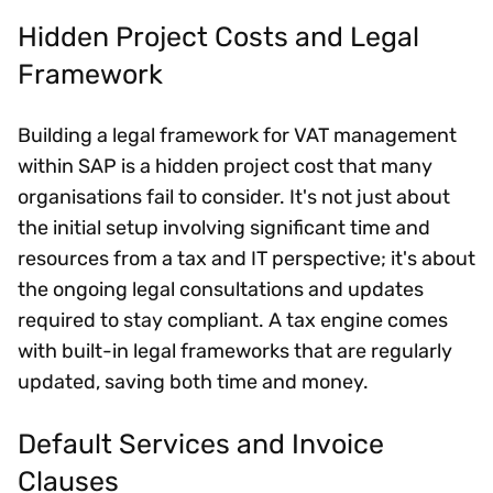
Hidden Project Costs and Legal
Framework
Building a legal framework for VAT management
within SAP is a hidden project cost that many
organisations fail to consider. It's not just about
the initial setup involving significant time and
resources from a tax and IT perspective; it's about
the ongoing legal consultations and updates
required to stay compliant. A tax engine comes
with built-in legal frameworks that are regularly
updated, saving both time and money.
Default Services and Invoice
Clauses