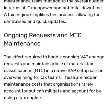
maintenance tasks that add to the overall budget
in terms of IT manpower and potential downtime.
A tax engine simplifies this process, allowing for
centralised and quick updates.
Ongoing Requests and MTC
Maintenance
The effort required to handle ongoing VAT change
requests and maintain article or material tax
classifications (MTC) in a native SAP setup can be
overwhelming for tax teams. These are hidden
maintenance costs that organisations rarely
account for but can mitigate and account for by
using a tax engine.