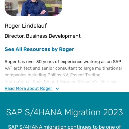
Roger Lindelauf
Director, Business Development
See All Resources by Roger
Roger has over 30 years of experience working as an SAP
VAT architect and senior consultant to large multinational
companies including Philips NV, Essent Trading
International, Shell NV and Meridian Global VAT Services.
Roger has acquired strong experience in international VAT,
Read
More
about Roger
SAP, understanding business requirements and working
with VAT automation solutions to translate highly complex
business requirements into sustainable, future proof tax
SAP S/4HANA Migration 2023
technology solutions.
SAP S/4HANA migration continues to be one of