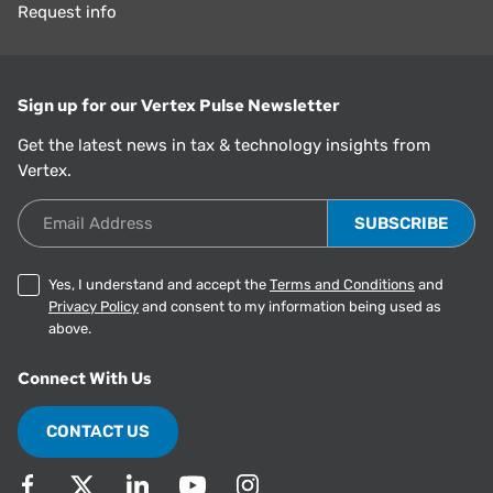
Request info
Sign up for our Vertex Pulse Newsletter
Get the latest news in tax & technology insights from
Vertex.
Email Address
Yes, I understand and accept the
Terms and Conditions
and
Privacy Policy
and consent to my information being used as
above.
Connect With Us
CONTACT US