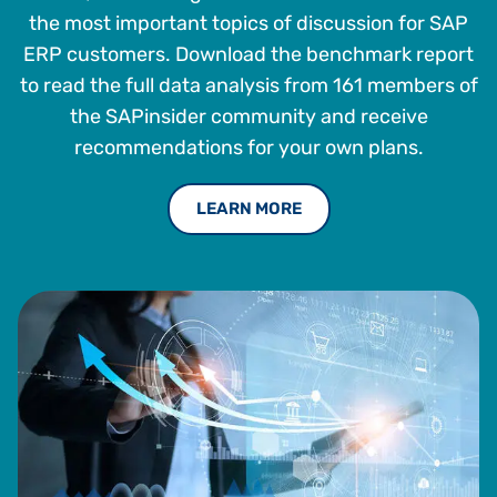
the most important topics of discussion for SAP
ERP customers. Download the benchmark report
to read the full data analysis from 161 members of
the SAPinsider community and receive
recommendations for your own plans.
LEARN MORE