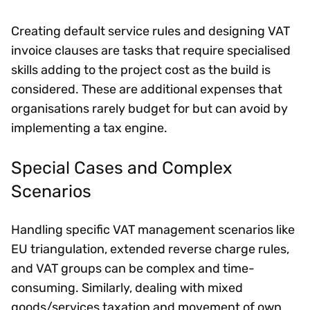
Creating default service rules and designing VAT
invoice clauses are tasks that require specialised
skills adding to the project cost as the build is
considered. These are additional expenses that
organisations rarely budget for but can avoid by
implementing a tax engine.
Special Cases and Complex
Scenarios
Handling specific VAT management scenarios like
EU triangulation, extended reverse charge rules,
and VAT groups can be complex and time-
consuming. Similarly, dealing with mixed
goods/services taxation and movement of own