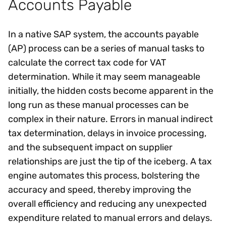
Accounts Payable
In a native SAP system, the accounts payable
(AP) process can be a series of manual tasks to
calculate the correct tax code for VAT
determination. While it may seem manageable
initially, the hidden costs become apparent in the
long run as these manual processes can be
complex in their nature. Errors in manual indirect
tax determination, delays in invoice processing,
and the subsequent impact on supplier
relationships are just the tip of the iceberg. A tax
engine automates this process, bolstering the
accuracy and speed, thereby improving the
overall efficiency and reducing any unexpected
expenditure related to manual errors and delays.