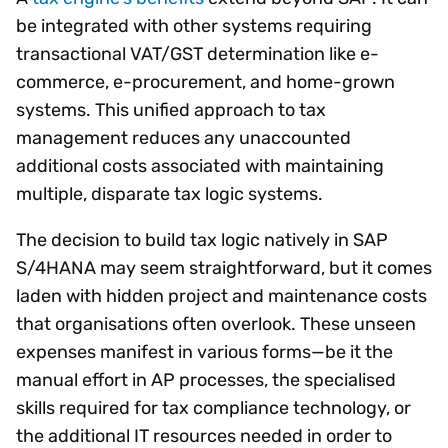
be integrated with other systems requiring
transactional VAT/GST determination like e-
commerce, e-procurement, and home-grown
systems. This unified approach to tax
management reduces any unaccounted
additional costs associated with maintaining
multiple, disparate tax logic systems.
The decision to build tax logic natively in SAP
S/4HANA may seem straightforward, but it comes
laden with hidden project and maintenance costs
that organisations often overlook. These unseen
expenses manifest in various forms—be it the
manual effort in AP processes, the specialised
skills required for tax compliance technology, or
the additional IT resources needed in order to