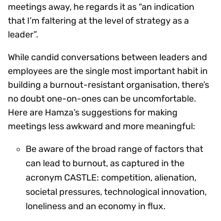
meetings away, he regards it as “an indication
that I’m faltering at the level of strategy as a
leader”.
While candid conversations between leaders and
employees are the single most important habit in
building a burnout-resistant organisation, there’s
no doubt one-on-ones can be uncomfortable.
Here are Hamza’s suggestions for making
meetings less awkward and more meaningful:
Be aware of the broad range of factors that
can lead to burnout, as captured in the
acronym CASTLE: competition, alienation,
societal pressures, technological innovation,
loneliness and an economy in flux.