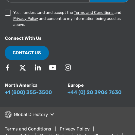
Yes, I understand and accept the
Terms and Conditions
and
Privacy Policy
and consent to my information being used as
above.
Connect With Us
CONTACT US
North America
Europe
+1 (800) 355-3500
+44 (0) 20 3906 7630
Global Directory
Terms and Conditions
Privacy Policy