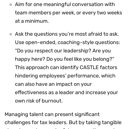
Aim for one meaningful conversation with
team members per week, or every two weeks
at a minimum.
Ask the questions you’re most afraid to ask.
Use open-ended, coaching-style questions:
“Do you respect our leadership? Are you
happy here? Do you feel like you belong?”
This approach can identify CASTLE factors
hindering employees’ performance, which
can also have an impact on your
effectiveness as a leader and increase your
own risk of burnout.
Managing talent can present significant
challenges for tax leaders. But by taking tangible