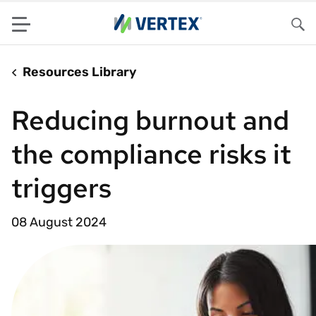
Menu
Sea
Resources Library
Reducing burnout and
the compliance risks it
triggers
08 August 2024