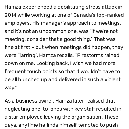
Hamza experienced a debilitating stress attack in
2014 while working at one of Canada’s top-ranked
employers. His manager’s approach to meetings,
and it’s not an uncommon one, was “if we’re not
meeting, consider that a good thing.” That was
fine at first – but when meetings did happen, they
were “jarring”, Hamza recalls. “Firestorms rained
down on me. Looking back, I wish we had more
frequent touch points so that it wouldn’t have to
be all bunched up and delivered in such a violent
way.”
As a business owner, Hamza later realised that
neglecting one-to-ones with key staff resulted in
a star employee leaving the organisation. These
days, anytime he finds himself tempted to push