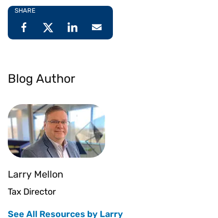
SHARE
Blog Author
Larry Mellon
Tax Director
See All Resources by Larry