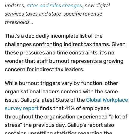
updates,
rates and rules changes
, new digital
services taxes and state-specific revenue
thresholds…
That’s a decidedly incomplete list of the
challenges confronting indirect tax teams. Given
these pressures and time constraints, it’s no
wonder that staff burnout represents a growing
concern for indirect tax leaders.
While burnout triggers vary by function, other
organisational leaders contend with the same
issue. Gallup’s latest State of the
Global Workplace
survey report
finds that 41% of employees
throughout the organisation experienced “a lot of
stress” the previous day. Gallup’s report also
contains unsettling statistics regarding the