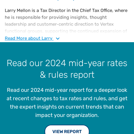
Larry Mellon is a Tax Director in the Chief Tax Office, where
he is responsible for providing insights, thought
leadership and customer-centric direction to Vertex
functional groups, supporting the continued expansion of
Vertex indirect tax solutions and overall enterprise
Read
More
about Larry
strategy. He has over 30 years of experience in sales and
use tax compliance, risk assessment, jurisdictional audits,
administration and management, as well as VAT
Read our 2024 mid-year rates
compliance. Larry joined Vertex in 2005 as a Sales and
& rules report
Income Tax Supervisor and has served as Tax Manager
since 2012, where he has played a pivotal role in elevating
and advancing the company’s tax management offerings.
Read our 2024 mid-year report for a deeper look
Prior to joining Vertex, Larry served as a Senior Tax
at recent changes to tax rates and rules, and get
Accountant and Property Tax Manager at Foamex
the expert insights on current trends that can
International, Inc., a polyurethane and advanced polymer
impact your organization.
foam product manufacturer and marketer. Mellon also held
multiple roles at The Franklin Mint and is a member of the
VIEW REPORT
Institute of Professionals in Taxation (IPT).