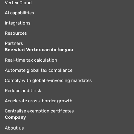
Vertex Cloud
AI capabilities
Integrations
Resources
Partners
See what Vertex can do for you
Real-time tax calculation
Automate global tax compliance
Comply with global e-invoicing mandates
Reduce audit risk
Accelerate cross-border growth
Centralise exemption certificates
Company
About us