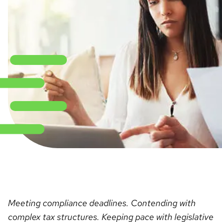
Meeting compliance deadlines. Contending with
complex tax structures. Keeping pace with legislative