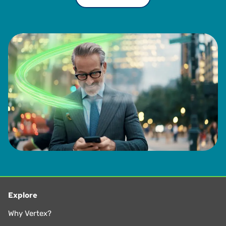
Explore
Why Vertex?