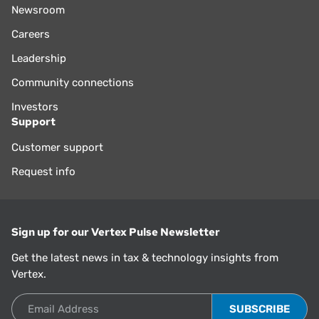
Newsroom
Careers
Leadership
Community connections
Investors
Support
Customer support
Request info
Sign up for our Vertex Pulse Newsletter
Get the latest news in tax & technology insights from
Vertex.
Email Address