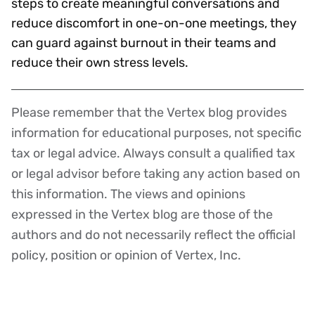
steps to create meaningful conversations and
reduce discomfort in one-on-one meetings, they
can guard against burnout in their teams and
reduce their own stress levels.
Please remember that the Vertex blog provides
Disclaimer
information for educational purposes, not specific
tax or legal advice. Always consult a qualified tax
or legal advisor before taking any action based on
this information. The views and opinions
expressed in the Vertex blog are those of the
authors and do not necessarily reflect the official
policy, position or opinion of Vertex, Inc.