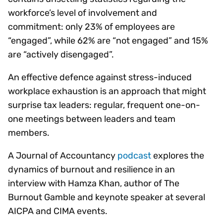
workforce’s level of involvement and
commitment: only 23% of employees are
“engaged”, while 62% are “not engaged” and 15%
are “actively disengaged”.
An effective defence against stress-induced
workplace exhaustion is an approach that might
surprise tax leaders: regular, frequent one-on-
one meetings between leaders and team
members.
A Journal of Accountancy
podcast
explores the
dynamics of burnout and resilience in an
interview with Hamza Khan, author of The
Burnout Gamble and keynote speaker at several
AICPA and CIMA events.