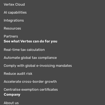
Vertex Cloud
AI capabilities
Integrations
Resources
Partners
See what Vertex can do for you
Real-time tax calculation
Automate global tax compliance
Comply with global e-invoicing mandates
Reduce audit risk
Accelerate cross-border growth
Centralise exemption certificates
Company
About us