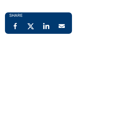
SHARE