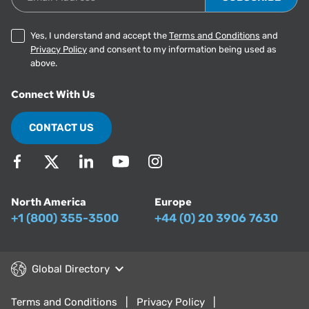
Yes, I understand and accept the
Terms and Conditions
and
Privacy Policy
and consent to my information being used as
above.
Connect With Us
CONTACT US
North America
Europe
+1 (800) 355-3500
+44 (0) 20 3906 7630
Global Directory
Terms and Conditions
Privacy Policy