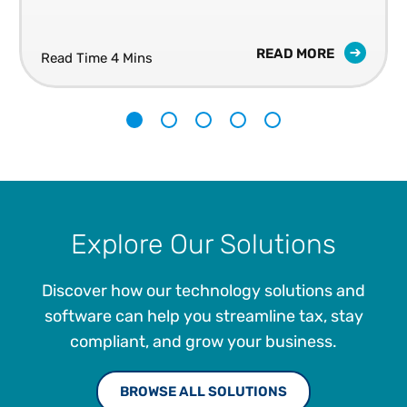
READ MORE
Read Time 4 Mins
1
2
3
4
5
Explore Our Solutions
Discover how our technology solutions and
software can help you streamline tax, stay
compliant, and grow your business.
BROWSE ALL SOLUTIONS