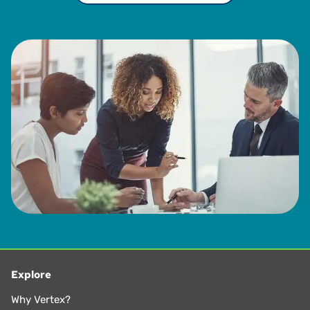
Explore
Why Vertex?