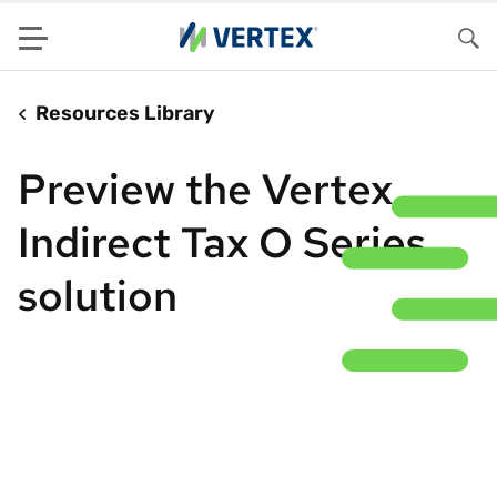
Menu
Sea
Resources Library
Preview the Vertex
Indirect Tax O Series
solution