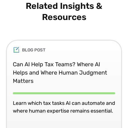
Related Insights &
Resources
BLOG POST
Can AI Help Tax Teams? Where AI
Helps and Where Human Judgment
Matters
Learn which tax tasks AI can automate and
where human expertise remains essential.