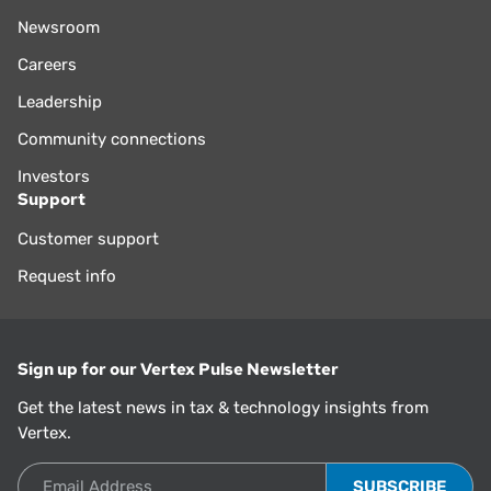
Newsroom
Careers
Leadership
Community connections
Investors
Support
Customer support
Request info
Sign up for our Vertex Pulse Newsletter
Get the latest news in tax & technology insights from
Vertex.
Email Address