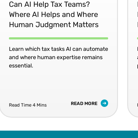
Can AI Help Tax Teams?
Where AI Helps and Where
Human Judgment Matters
Learn which tax tasks AI can automate
and where human expertise remains
essential.
READ MORE
Read Time 4 Mins