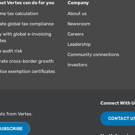
at Vertex can do for you
Company
ime tax calculation
About us
te global tax compliance
Newsroom
 with global e-invoicing
Careers
tes
Leadership
 audit risk
Community connections
rate cross-border growth
Investors
lise exemption certificates
Connect With U
hts from Vertex.
CONTACT U