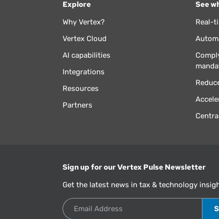
Explore
See wh
Why Vertex?
Real-t
Vertex Cloud
Automa
AI capabilities
Comply
manda
Integrations
Reduce
Resources
Accele
Partners
Centra
Sign up for our Vertex Pulse Newsletter
Get the latest news in tax & technology insig
Email Address