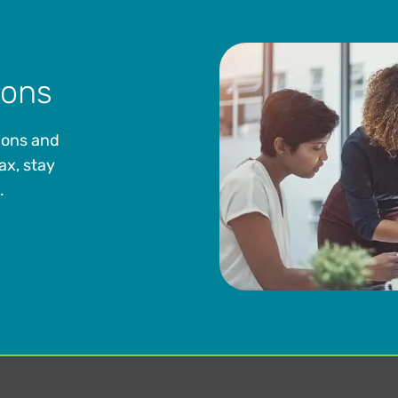
ions
ions and
ax, stay
.