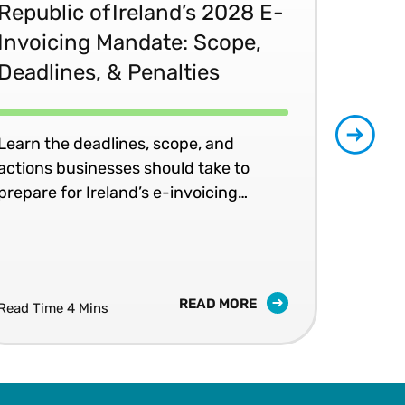
Republic of Ireland’s 2028 E-
Glo
Invoicing Mandate: Scope,
Co
Deadlines, & Penalties
20
Learn the deadlines, scope, and
Patr
actions businesses should take to
202
prepare for Ireland’s e-invoicing
shap
mandates.
READ MORE
Read Time 4 Mins
Read