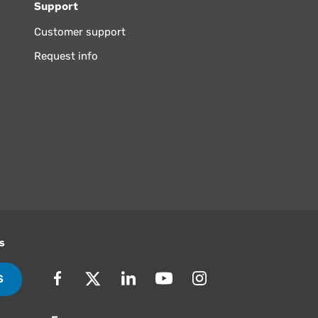
Support
Customer support
Request info
s
S