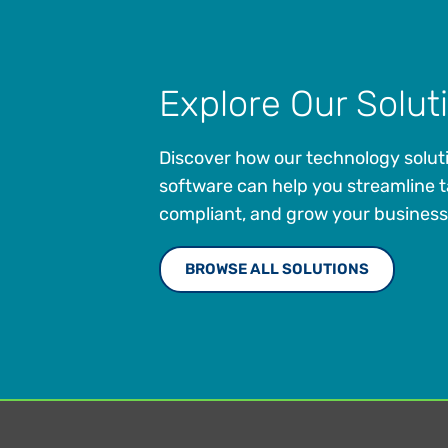
Explore Our Solut
Discover how our technology solut
software can help you streamline t
compliant, and grow your business
BROWSE ALL SOLUTIONS