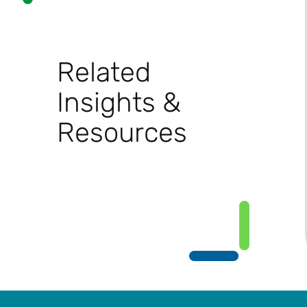
Related
Insights &
Resources