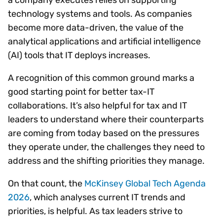
technology systems and tools. As companies
become more data-driven, the value of the
analytical applications and artificial intelligence
(AI) tools that IT deploys increases.
A recognition of this common ground marks a
good starting point for better tax-IT
collaborations. It’s also helpful for tax and IT
leaders to understand where their counterparts
are coming from today based on the pressures
they operate under, the challenges they need to
address and the shifting priorities they manage.
On that count, the
McKinsey Global Tech Agenda
2026
, which analyses current IT trends and
priorities, is helpful. As tax leaders strive to