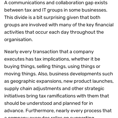
A communications and collaboration gap exists
between tax and IT groups in some businesses.
This divide is a bit surprising given that both
groups are involved with many of the key financial
activities that occur each day throughout the
organisation.
Nearly every transaction that a company
executes has tax implications, whether it be
buying things, selling things, using things or
moving things. Also, business developments such
as geographic expansions, new product launches,
supply chain adjustments and other strategic
initiatives bring tax ramifications with them that
should be understood and planned for in
advance. Furthermore, nearly every process that
a company executes relies on supporting