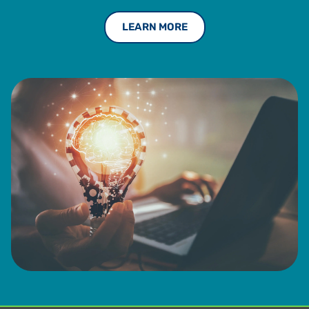
standing with the Institute of Management Accountants
LEARN MORE
from 1993 to 2013.