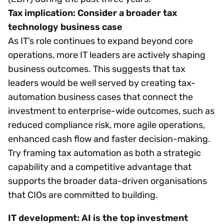
Tax implication: Consider a broader tax
technology business case
As IT’s role continues to expand beyond core
operations, more IT leaders are actively shaping
business outcomes. This suggests that tax
leaders would be well served by creating tax-
automation business cases that connect the
investment to enterprise-wide outcomes, such as
reduced compliance risk, more agile operations,
enhanced cash flow and faster decision-making.
Try framing tax automation as both a strategic
capability and a competitive advantage that
supports the broader data-driven organisations
that CIOs are committed to building.
IT development: AI is the top investment