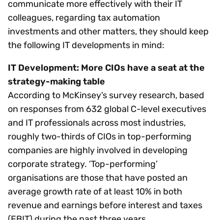
communicate more effectively with their IT
colleagues, regarding tax automation
investments and other matters, they should keep
the following IT developments in mind:
IT Development: More CIOs have a seat at the
strategy-making table
According to McKinsey’s survey research, based
on responses from 632 global C-level executives
and IT professionals across most industries,
roughly two-thirds of CIOs in top-performing
companies are highly involved in developing
corporate strategy. ‘Top-performing’
organisations are those that have posted an
average growth rate of at least 10% in both
revenue and earnings before interest and taxes
(EBIT) during the past three years.