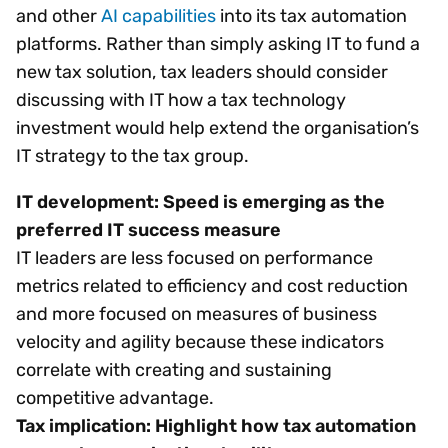
and other
AI capabilities
into its tax automation
platforms. Rather than simply asking IT to fund a
new tax solution, tax leaders should consider
discussing with IT how a tax technology
investment would help extend the organisation’s
IT strategy to the tax group.
IT development: Speed is emerging as the
preferred IT success measure
IT leaders are less focused on performance
metrics related to efficiency and cost reduction
and more focused on measures of business
velocity and agility because these indicators
correlate with creating and sustaining
competitive advantage.
Tax implication: Highlight how tax automation