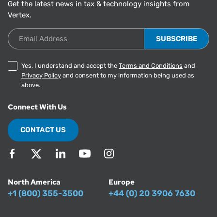
Get the latest news in tax & technology insights from
Vertex.
Email Address
Yes, I understand and accept the
Terms and Conditions
and
Privacy Policy
and consent to my information being used as
above.
Connect With Us
CONTACT US
North America
Europe
+1 (800) 355-3500
+44 (0) 20 3906 7630