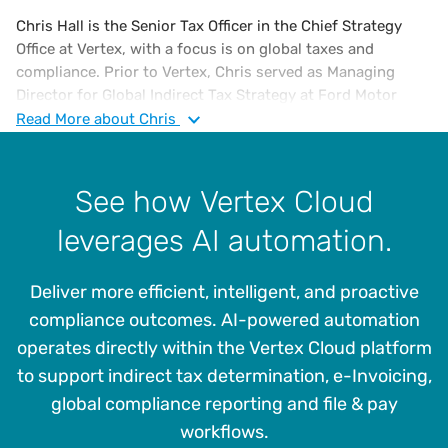
Chris Hall is the Senior Tax Officer in the Chief Strategy
Office at Vertex, with a focus is on global taxes and
compliance. Prior to Vertex, Chris served as Managing
Director for Global Indirect Tax Strategy at Ford Motor
Company from 2017 and served in multiple leadership roles
Read
More
about Chris
in North America and Europe since joining Ford in 2001.
Between 1988 and 2001, Chris worked for General Electric
Company, running GE’s shared services tax organisation in
See how Vertex Cloud
his last role there.
leverages AI automation.
Chris has been responsible for all aspects of indirect tax
including compliance, audits, controversy, planning,
Deliver more efficient, intelligent, and proactive
legislation and leading systems automation projects for
centralised tax determination and reporting processes
compliance outcomes. AI-powered automation
using Vertex and other platforms.
operates directly within the Vertex Cloud platform
to support indirect tax determination, e-Invoicing,
He holds a B.S. in Finance from Florida Tech and an MBA
from University of South Florida, is a Certified Member of
global compliance reporting and file & pay
the Institute or Professionals in Taxation (IPT) and was a
workflows.
Certified Management Accountant and a member in good