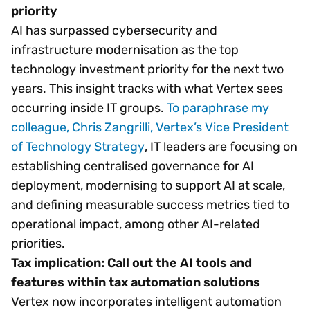
priority
AI has surpassed cybersecurity and
infrastructure modernisation as the top
technology investment priority for the next two
years. This insight tracks with what Vertex sees
occurring inside IT groups.
To paraphrase my
colleague, Chris Zangrilli, Vertex’s Vice President
of Technology Strategy
, IT leaders are focusing on
establishing centralised governance for AI
deployment, modernising to support AI at scale,
and defining measurable success metrics tied to
operational impact, among other AI-related
priorities.
Tax implication: Call out the AI tools and
features within tax automation solutions
Vertex now incorporates intelligent automation