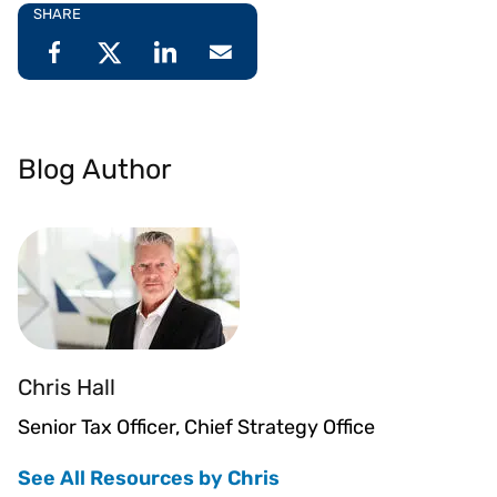
SHARE
Blog Author
Chris Hall
Senior Tax Officer, Chief Strategy Office
See All Resources by Chris