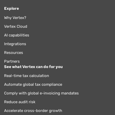
Explore
Why Vertex?
Vertex Cloud
AI capabilities
Integrations
Resources
Partners
See what Vertex can do for you
Real-time tax calculation
Automate global tax compliance
Comply with global e-invoicing mandates
Reduce audit risk
Accelerate cross-border growth