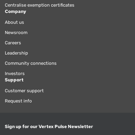
Centralise exemption certificates
Company
About us
Newsroom
Careers
Leadership
Community connections
Investors
Support
Customer support
Request info
Sign up for our Vertex Pulse Newsletter