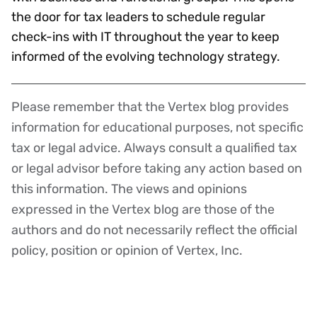
the door for tax leaders to schedule regular
check-ins with IT throughout the year to keep
informed of the evolving technology strategy.
Please remember that the Vertex blog provides
Disclaimer
information for educational purposes, not specific
tax or legal advice. Always consult a qualified tax
or legal advisor before taking any action based on
this information. The views and opinions
expressed in the Vertex blog are those of the
authors and do not necessarily reflect the official
policy, position or opinion of Vertex, Inc.