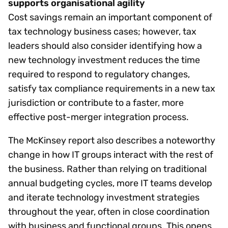
supports organisational agility
Cost savings remain an important component of
tax technology business cases; however, tax
leaders should also consider identifying how a
new technology investment reduces the time
required to respond to regulatory changes,
satisfy tax compliance requirements in a new tax
jurisdiction or contribute to a faster, more
effective post-merger integration process.
The McKinsey report also describes a noteworthy
change in how IT groups interact with the rest of
the business. Rather than relying on traditional
annual budgeting cycles, more IT teams develop
and iterate technology investment strategies
throughout the year, often in close coordination
with business and functional groups. This opens