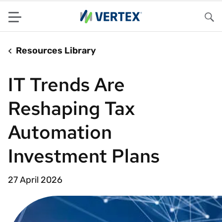
Menu
Sea
Resources Library
IT Trends Are
Reshaping Tax
Automation
Investment Plans
27 April 2026