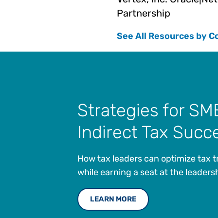
Partnership
See All Resources by C
Strategies for SM
Indirect Tax Succ
How tax leaders can optimize tax 
while earning a seat at the leadersh
LEARN MORE