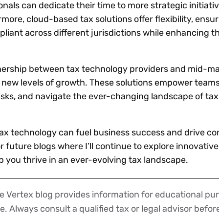
nals can dedicate their time to more strategic initiativ
ore, cloud-based tax solutions offer flexibility, ensur
iant across different jurisdictions while enhancing the
tnership between tax technology providers and mid-m
 new levels of growth. These solutions empower teams
risks, and navigate the ever-changing landscape of tax
tax technology can fuel business success and drive co
 future blogs where I’ll continue to explore innovative
p you thrive in an ever-evolving tax landscape.
 Vertex blog provides information for educational pur
ce. Always consult a qualified tax or legal advisor befo