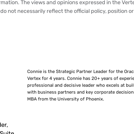
ormation. The views and opinions expressed in the Vert
o not necessarily reflect the official policy, position or
Connie is the Strategic Partner Leader for the Orac
Vertex for 4 years. Connie has 20+ years of experi
professional and decisive leader who excels at bui
with business partners and key corporate decision
MBA from the University of Phoenix.
er,
tSuite