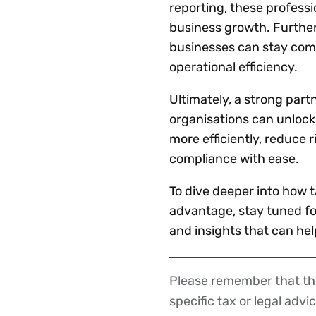
reporting, these professio
business growth. Furtherm
businesses can stay compl
operational efficiency.
Ultimately, a strong par
organisations can unlock
more efficiently, reduce 
compliance with ease.
To dive deeper into how 
advantage, stay tuned for
and insights that can hel
Please remember that the
Disclaimer
specific tax or legal advi