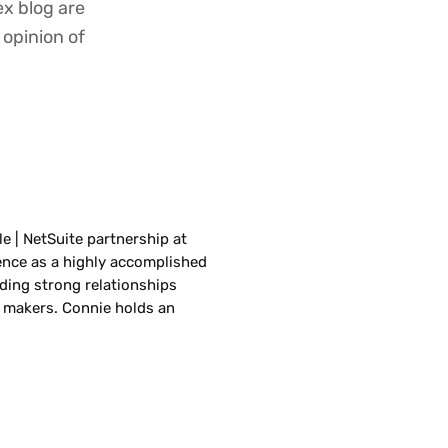
ex blog are
 opinion of
le | NetSuite partnership at
ence as a highly accomplished
lding strong relationships
 makers. Connie holds an