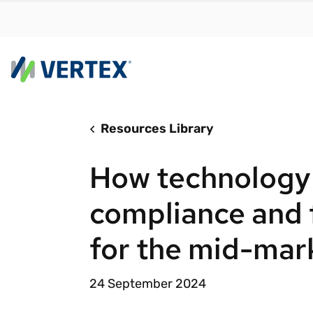
Resources Library
By us
Find a 
How technology
meet y
growth
compliance and 
Real-t
for the mid-mar
Automa
compl
24 September 2024
Comply
manda
RESEARCH REPORT
Evolving with e-