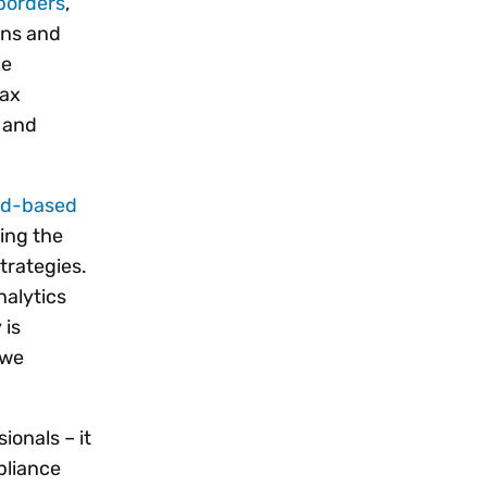
borders
,
ons and
le
tax
 and
ud-based
ing the
trategies.
nalytics
 is
we
ionals – it
pliance