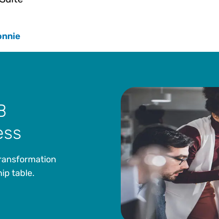
onnie
B
ess
transformation
ip table.