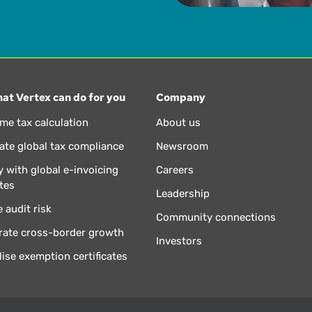
at Vertex can do for you
Company
ime tax calculation
About us
te global tax compliance
Newsroom
 with global e-invoicing
Careers
tes
Leadership
 audit risk
Community connections
rate cross-border growth
Investors
lise exemption certificates