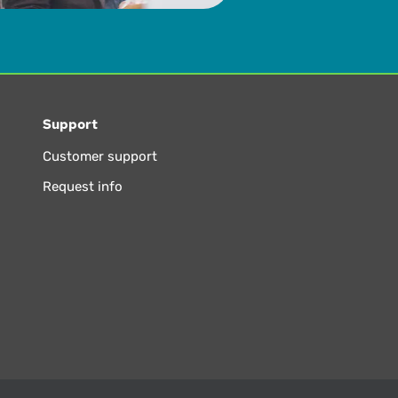
Support
Customer support
Request info