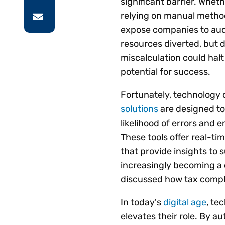
significant barrier. Wheth
relying on manual method
expose companies to audi
resources diverted, but 
miscalculation could hal
potential for success.
Fortunately, technology
solutions
are designed to
likelihood of errors and 
These tools offer real-ti
that provide insights to 
increasingly becoming a d
discussed how tax compli
In today's
digital age
, te
elevates their role. By a