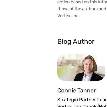
action based on this inf
those of the authors and d
Vertex, Inc.
Blog Author
Connie Tanner
Strategic Partner Lead
Vertex, Inc. Oracle|Ne