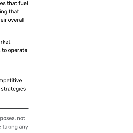
es that fuel
ing that
ir overall
arket
 to operate
mpetitive
 strategies
poses, not
re taking any