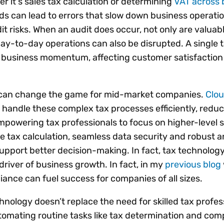
er it's sales tax calculation or determining
VAT across 
s can lead to errors that slow down business operati
t risks. When an audit does occur, not only are valuab
day-to-day operations can also be disrupted. A single 
t business momentum, affecting customer satisfaction
 can change the game for mid-market companies.
Clo
 handle these complex tax processes efficiently, reduc
empowering tax professionals to focus on higher-level s
me tax calculation, seamless data security and robust a
support better decision-making. In fact, tax technology
river of business growth. In fact, in my
previous blog
ance can fuel success for companies of all sizes.
chnology doesn’t replace the need for skilled tax profess
utomating routine tasks like tax determination and com