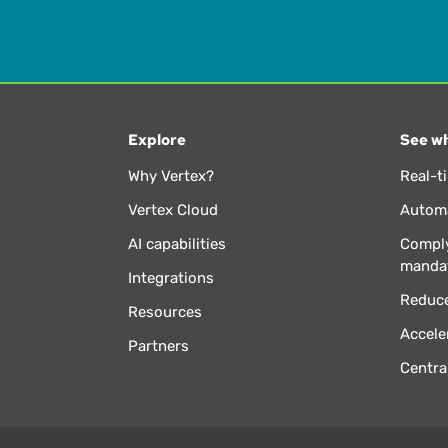
Explore
See wh
Why Vertex?
Real-t
Vertex Cloud
Automa
AI capabilities
Comply
manda
Integrations
Reduce
Resources
Accele
Partners
Centra