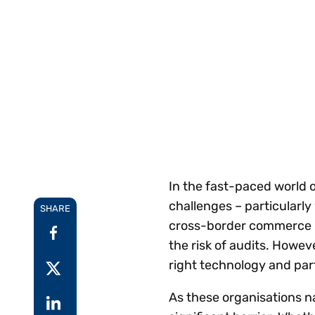
Reduce
invoicing
Gartner® Research:
requirements.
Predicts 2026 -
Accel
Toward an AI-First
growt
Finance Function
Read more
Centra
certif
Adopt a strategic
approach to AI-first
finances.
In the fast-paced world
challenges – particularl
SHARE
cross-border commerce i
the risk of audits. Howe
right technology and par
As these organisations n