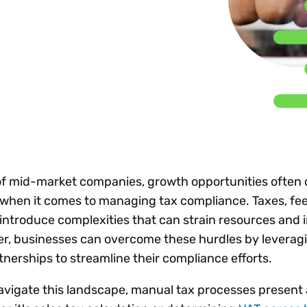
Insights
 audit risk
Together, we power
your tax compliance
control 
Technology in
growth and
processes? Try our
Exchang
erate cross-border
compliance for our
new interactive tool.
h
customers.
Explore all top
Register n
See all capabilities
lise exemption
Become a partner
Read more
icates
 of mid-market companies, growth opportunities often
y when it comes to managing tax compliance. Taxes, fe
ntroduce complexities that can strain resources and 
ver, businesses can overcome these hurdles by leverag
tnerships to streamline their compliance efforts.
avigate this landscape, manual tax processes present 