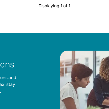
Displaying
1
of
1
ions
ions and
ax, stay
.