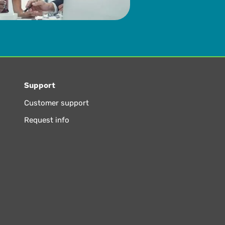
Support
Customer support
Request info