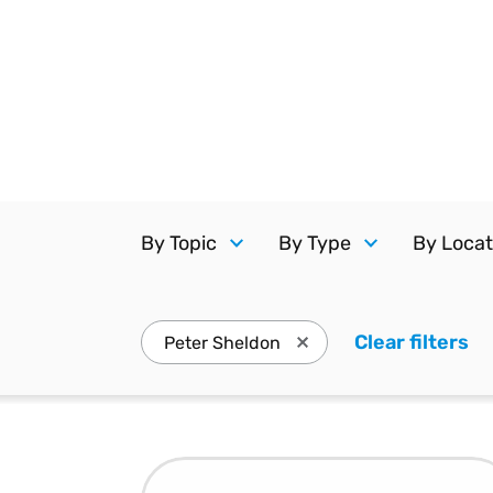
Reduce
invoicing
Gartner® Research:
requirements.
Predicts 2026 -
Accel
Toward an AI-First
growt
Finance Function
Read more
Centra
certif
Adopt a strategic
approach to AI-first
finances.
By Topic
By Type
By Locat
Clear filters
. 
Peter Sheldon
Press enter to remove Pe