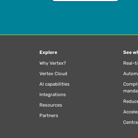
Explore
See wh
Why Vertex?
Real-t
Vertex Cloud
Automa
AI capabilities
Comply
manda
Integrations
Reduce
Resources
Accele
Partners
Centra