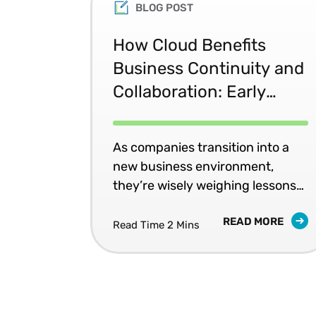
BLOG POST
How Cloud Benefits
Business Continuity and
Collaboration: Early
Lessons from COVID-19
As companies transition into a
new business environment,
they’re wisely weighing lessons
to apply to their business
READ MORE
continuity and disaster recovery
Read Time 2 Mins
strategies.