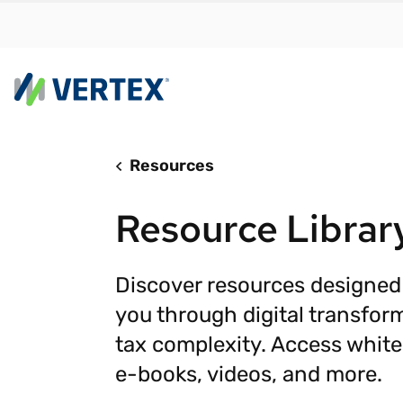
Resources
By us
Find a 
Resource Librar
meet y
growth
Real-t
Discover resources designed
you through digital transfor
Automa
compl
tax complexity. Access white
Comply
e-books, videos, and more.
manda
RESEARCH REPORT
Evolving with e-