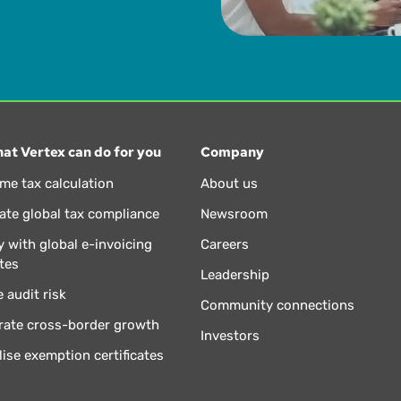
at Vertex can do for you
Company
ime tax calculation
About us
te global tax compliance
Newsroom
 with global e-invoicing
Careers
tes
Leadership
 audit risk
Community connections
rate cross-border growth
Investors
lise exemption certificates