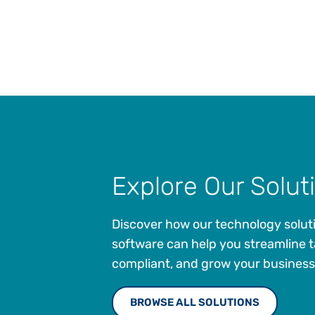
Explore Our Solut
Discover how our technology solut
software can help you streamline t
compliant, and grow your business
BROWSE ALL SOLUTIONS