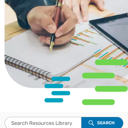
Search Resources Library
SEARCH