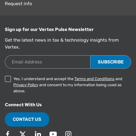
Request info
Sign up for our Vertex Pulse Newsletter
Get the latest news in tax & technology insights from
Vertex.
Email Address
Yes, I understand and accept the
Terms and Conditions
and
Privacy Policy
and consent to my information being used as
above.
Connect With Us
CONTACT US