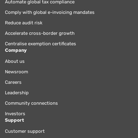
Automate global tax compliance
Comply with global e-invoicing mandates
Reduce audit risk
Accelerate cross-border growth
Centralise exemption certificates
Company
About us
Newsroom
Careers
Leadership
Community connections
Investors
Support
Customer support