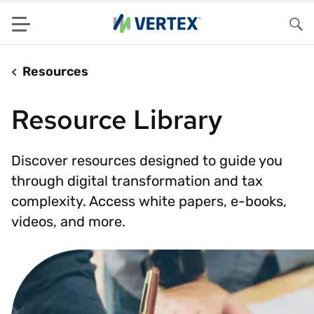
Menu
Sea
Resources
Resource Library
Discover resources designed to guide you
through digital transformation and tax
complexity. Access white papers, e-books,
videos, and more.