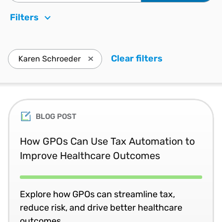
Filters
Clear filters
. Press enter 
Karen Schroeder
Press enter to remove Karen Schroeder
BLOG POST
How GPOs Can Use Tax Automation to
Improve Healthcare Outcomes
Explore how GPOs can streamline tax,
reduce risk, and drive better healthcare
outcomes.