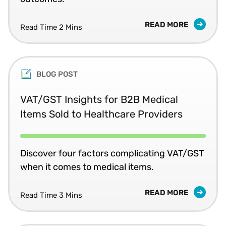
READ MORE
Read Time 2 Mins
BLOG POST
VAT/GST Insights for B2B Medical
Items Sold to Healthcare Providers
Discover four factors complicating VAT/GST
when it comes to medical items.
READ MORE
Read Time 3 Mins