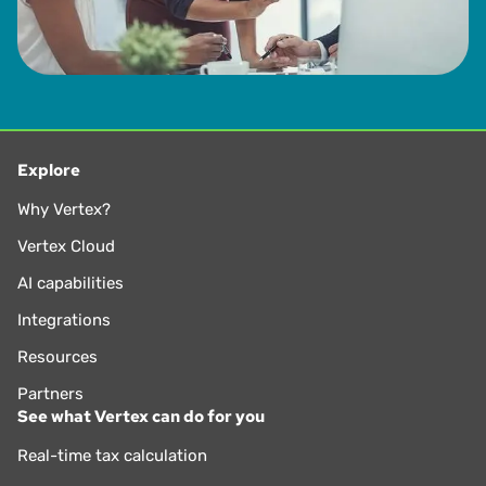
Explore
Why Vertex?
Vertex Cloud
AI capabilities
Integrations
Resources
Partners
See what Vertex can do for you
Real-time tax calculation