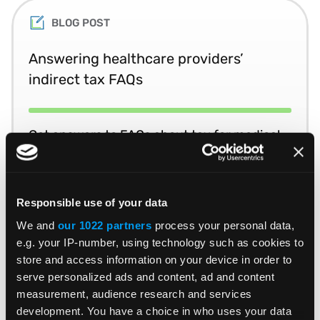
BLOG POST
Answering healthcare providers’
indirect tax FAQs
Get answers to FAQs about tax for medical
equipment, supplies and devices.
READ MORE
Read Time 3 Mins
Responsible use of your data
We and
our 1022 partners
process your personal data,
e.g. your IP-number, using technology such as cookies to
store and access information on your device in order to
BLOG POST
serve personalized ads and content, ad and content
measurement, audience research and services
Taming tax complexity in the medical
development. You have a choice in who uses your data
equipment, devices & supplies