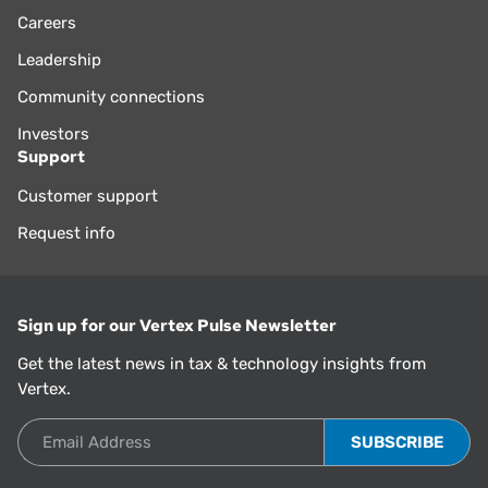
Careers
Leadership
Community connections
Investors
Support
Customer support
Request info
Sign up for our Vertex Pulse Newsletter
Get the latest news in tax & technology insights from
Vertex.
Email Address