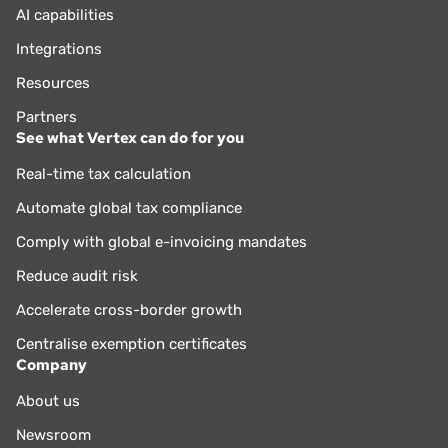
AI capabilities
Integrations
Resources
Partners
See what Vertex can do for you
Real-time tax calculation
Automate global tax compliance
Comply with global e-invoicing mandates
Reduce audit risk
Accelerate cross-border growth
Centralise exemption certificates
Company
About us
Newsroom