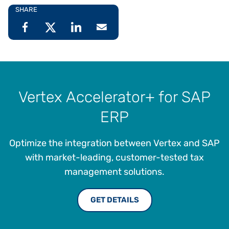
SHARE
Vertex Accelerator+ for SAP
ERP
Optimize the integration between Vertex and SAP
with market-leading, customer-tested tax
management solutions.
GET DETAILS