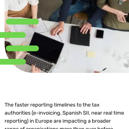
The faster reporting timelines to the tax
authorities (e-invoicing, Spanish SII, near real time
reporting) in Europe are impacting a broader
range of organisations more than ever before.