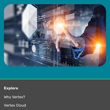
Explore
Why Vertex?
Vertex Cloud