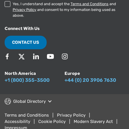
Yes, I understand and accept the
Terms and Conditions
and
Privacy Policy
and consent to my information being used as
above.
Connect With Us
CONTACT US
North America
Europe
+1 (800) 355-3500
+44 (0) 20 3906 7630
Global Directory
Terms and Conditions
Privacy Policy
Accessibility
Cookie Policy
Modern Slavery Act
Impressum