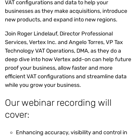
VAT configurations and data to help your
businesses as they make acquisitions, introduce
new products, and expand into new regions.
Join Roger Lindelauf, Director Professional
Services, Vertex Inc. and Angelo Torres, VP Tax
Technology VAT Operations, DMA, as they do a
deep dive into how Vertex add-on can help future
proof your business, allow faster and more
efficient VAT configurations and streamline data
while you grow your business.
Our webinar recording will
cover:
Enhancing accuracy, visibility and control in