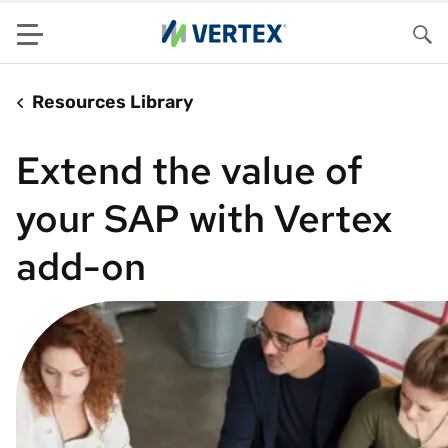
Menu
Sea
Resources Library
Extend the value of
your SAP with Vertex
add-on