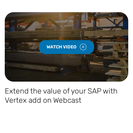
WATCH VIDEO
Extend the value of your SAP with
Vertex add on Webcast