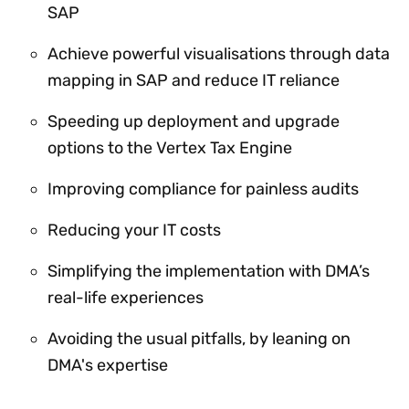
SAP
Achieve powerful visualisations through data
mapping in SAP and reduce IT reliance
Speeding up deployment and upgrade
options to the Vertex Tax Engine
Improving compliance for painless audits
Reducing your IT costs
Simplifying the implementation with DMA’s
real-life experiences
Avoiding the usual pitfalls, by leaning on
DMA's expertise