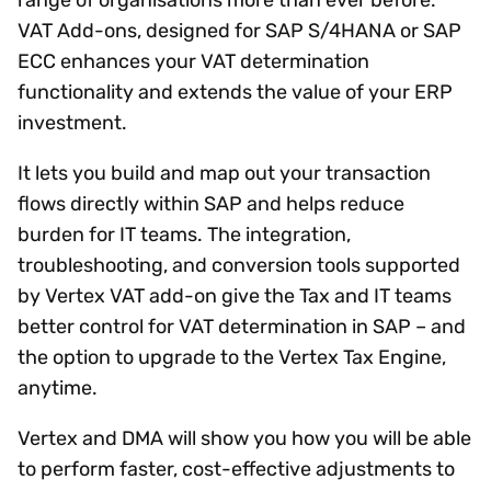
VAT Add-ons, designed for SAP S/4HANA or SAP
ECC enhances your VAT determination
functionality and extends the value of your ERP
investment.
It lets you build and map out your transaction
flows directly within SAP and helps reduce
burden for IT teams. The integration,
troubleshooting, and conversion tools supported
by Vertex VAT add-on give the Tax and IT teams
better control for VAT determination in SAP – and
the option to upgrade to the Vertex Tax Engine,
anytime.
Vertex and DMA will show you how you will be able
to perform faster, cost-effective adjustments to