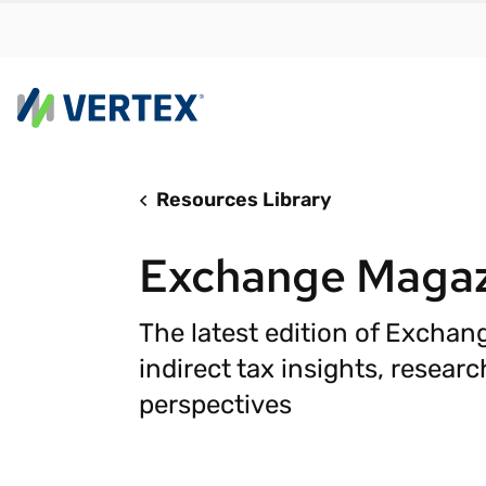
Resources Library
By us
Find a 
Exchange Magazi
meet y
growth
The latest edition of Exchan
Real-t
indirect tax insights, resear
Automa
perspectives
compl
Comply
manda
RESEARCH REPORT
Evolving with e-