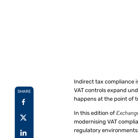
Reduce
invoicing
Gartner® Research:
requirements.
Predicts 2026 -
Accel
Toward an AI-First
growt
Finance Function
Read more
Centra
certif
Adopt a strategic
approach to AI-first
finances.
Indirect tax compliance i
VAT controls expand under
SHARE
happens at the point of t
Exchang
In this edition of
modernising VAT complian
regulatory environments