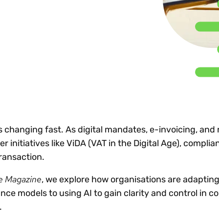
Insights
 audit risk
Together, we power
your tax compliance
control 
Technology in
growth and
processes? Try our
Exchang
erate cross-border
compliance for our
new interactive tool.
h
customers.
Explore all top
Register n
See all capabilities
lise exemption
Become a partner
Read more
icates
s changing fast. As digital mandates, e-invoicing, and 
 initiatives like ViDA (VAT in the Digital Age), compli
ransaction.
e Magazine
, we explore how organisations are adapting
ce models to using AI to gain clarity and control in c
.