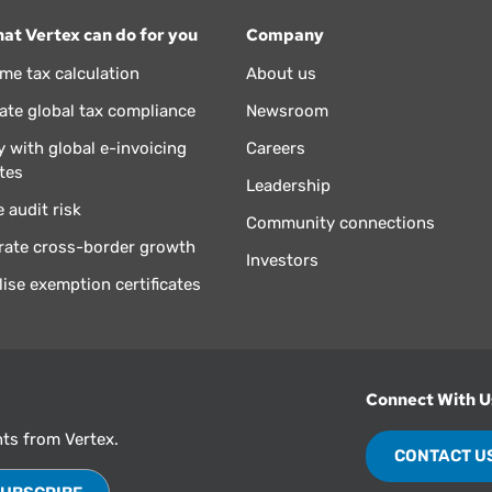
at Vertex can do for you
Company
ime tax calculation
About us
te global tax compliance
Newsroom
 with global e-invoicing
Careers
tes
Leadership
 audit risk
Community connections
rate cross-border growth
Investors
lise exemption certificates
Connect With U
hts from Vertex.
CONTACT U