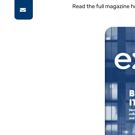
Read the full magazine h