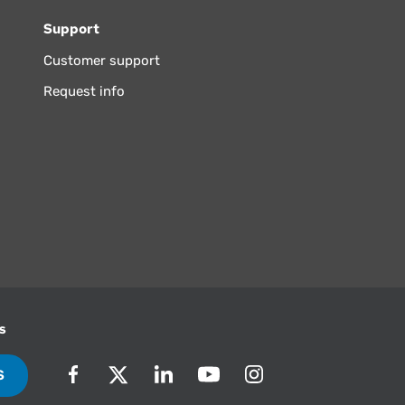
Support
Customer support
Request info
s
S