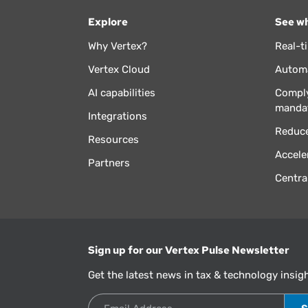
Explore
See wh
Why Vertex?
Real-t
Vertex Cloud
Automa
AI capabilities
Comply
manda
Integrations
Reduce
Resources
Accele
Partners
Centra
Sign up for our Vertex Pulse Newsletter
Get the latest news in tax & technology insig
Email Address