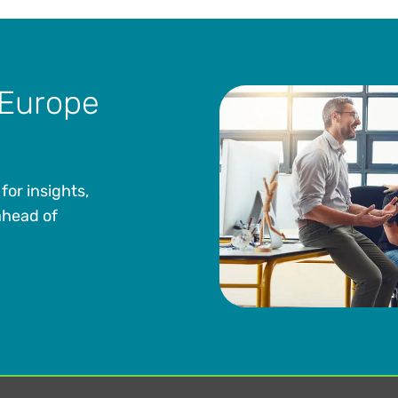
 Europe
for insights,
ahead of