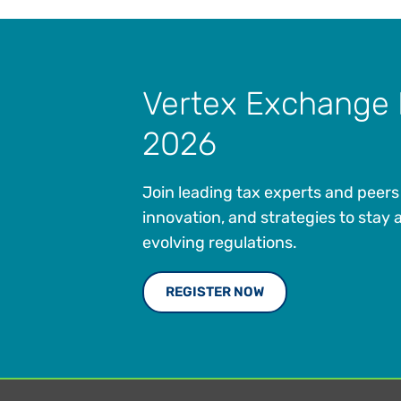
Vertex Exchange
2026
Join leading tax experts and peers 
innovation, and strategies to stay 
evolving regulations.
REGISTER NOW