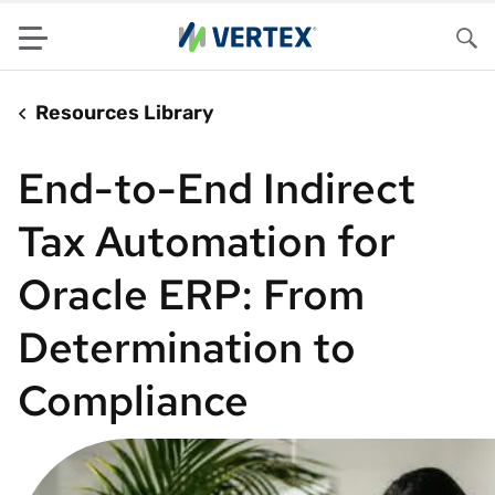
Menu
Sea
Resources Library
End-to-End Indirect
Tax Automation for
Oracle ERP: From
Determination to
Compliance