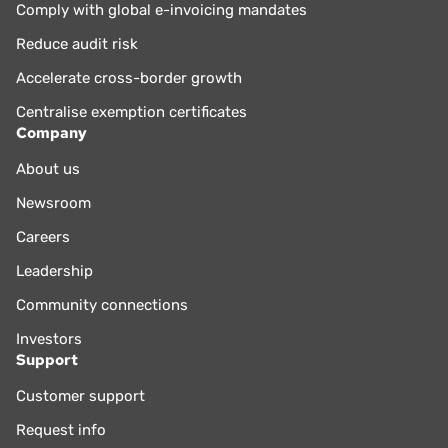
Comply with global e-invoicing mandates
Reduce audit risk
Accelerate cross-border growth
Centralise exemption certificates
Company
About us
Newsroom
Careers
Leadership
Community connections
Investors
Support
Customer support
Request info