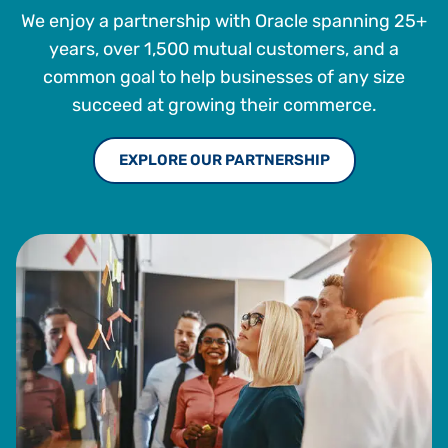
We enjoy a partnership with Oracle spanning 25+
years, over 1,500 mutual customers, and a
common goal to help businesses of any size
succeed at growing their commerce.
EXPLORE OUR PARTNERSHIP