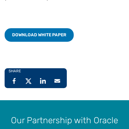
DOWNLOAD WHITE PAPER
SHARE
Our Partnership with Oracle