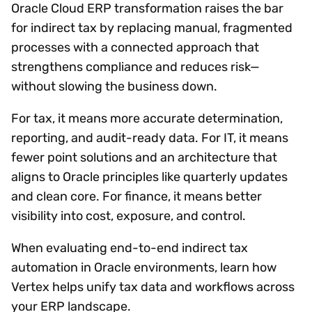
Oracle Cloud ERP transformation raises the bar
for indirect tax by replacing manual, fragmented
processes with a connected approach that
strengthens compliance and reduces risk—
without slowing the business down.
For tax, it means more accurate determination,
reporting, and audit-ready data. For IT, it means
fewer point solutions and an architecture that
aligns to Oracle principles like quarterly updates
and clean core. For finance, it means better
visibility into cost, exposure, and control.
When evaluating end-to-end indirect tax
automation in Oracle environments, learn how
Vertex helps unify tax data and workflows across
your ERP landscape.