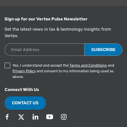
Sign up for our Vertex Pulse Newsletter
Get the latest news in tax & technology insights from
Vertex.
Email Address
Yes, I understand and accept the
Terms and Conditions
and
Privacy Policy
and consent to my information being used as
above.
Connect With Us
CONTACT US