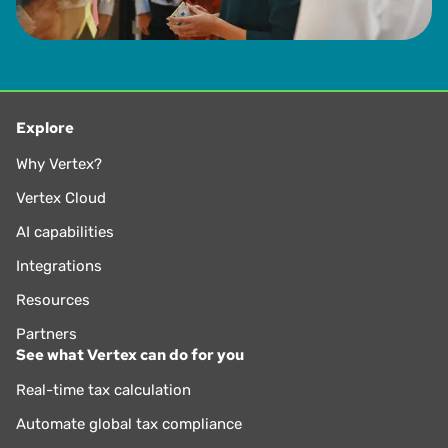
Explore
Why Vertex?
Vertex Cloud
AI capabilities
Integrations
Resources
Partners
See what Vertex can do for you
Real-time tax calculation
Automate global tax compliance