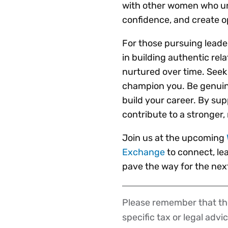
with other women who un
confidence, and create o
For those pursuing leader
in building authentic rel
nurtured over time. Seek
champion you. Be genuin
build your career. By sup
contribute to a stronger,
Join us at the upcoming
Exchange
to connect, le
pave the way for the next
Please remember that the
Disclaimer
specific tax or legal advi