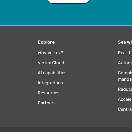
Explore
See wh
Why Vertex?
Real-t
Vertex Cloud
Automa
AI capabilities
Comply
manda
Integrations
Reduce
Resources
Accele
Partners
Centra