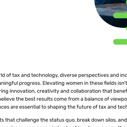
Insights
 audit risk
Together, we power
your tax compliance
control 
Technology in
growth and
processes? Try our
Exchang
erate cross-border
compliance for our
new interactive tool.
h
customers.
Explore all top
Register n
See all capabilities
lise exemption
Become a partner
Read more
icates
ld of tax and technology, diverse perspectives and inc
ningful progress. Elevating women in these fields isn't
ring innovation, creativity and collaboration that benef
believe the best results come from a balance of viewpo
es are essential to shaping the future of tax and tec
ts that challenge the status quo, break down silos, an