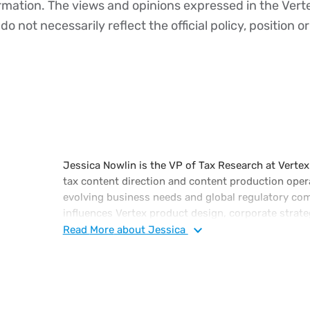
ormation. The views and opinions expressed in the Vert
o not necessarily reflect the official policy, position or
Jessica Nowlin is the VP of Tax Research at Vertex.
tax content direction and content production oper
evolving business needs and global regulatory com
influences Vertex product design, corporate strate
Prior to Vertex, Jessica was a PwC tax consultant 
Read
More
about Jessica
teams at Bombardier and Best Buy.