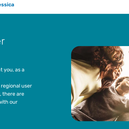
essica
r
t you, as a
regional user
, there are
with our