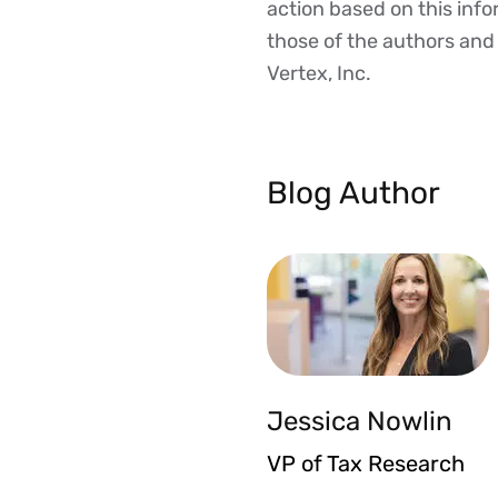
action based on this inf
those of the authors and d
Vertex, Inc.
Blog Author
Jessica Nowlin
VP of Tax Research