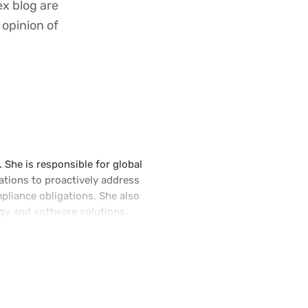
ex blog are
 opinion of
 She is responsible for global
ations to proactively address
pliance obligations. She also
gy and software solutions.
and led the Indirect Tax