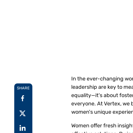
Reduce
invoicing
Gartner® Research:
requirements.
Predicts 2026 -
Accel
Toward an AI-First
growt
Finance Function
Read more
Centra
certif
Adopt a strategic
approach to AI-first
finances.
In the ever-changing wor
leadership are key to mea
SHARE
equality—it's about foste
everyone. At Vertex, we 
women's unique experienc
Women offer fresh insigh