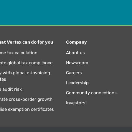
at Vertex can do for you
Company
ime tax calculation
About us
te global tax compliance
Newsroom
 with global e-invoicing
Careers
tes
Leadership
 audit risk
Community connections
rate cross-border growth
Investors
lise exemption certificates