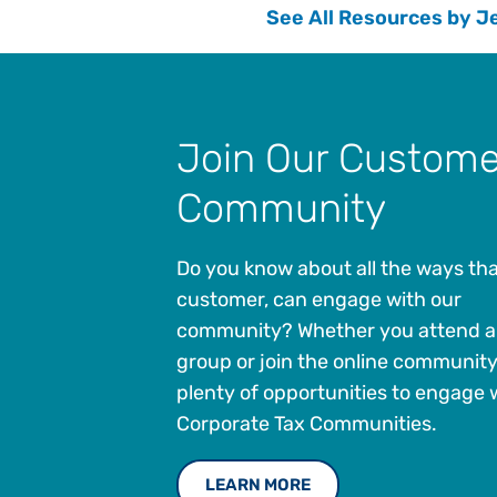
See All Resources by J
Join Our Custome
Community
Do you know about all the ways tha
customer, can engage with our
community? Whether you attend a 
group or join the online community
plenty of opportunities to engage 
Corporate Tax Communities.
LEARN MORE