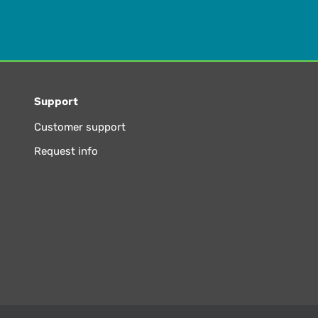
Support
Customer support
Request info