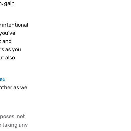
, gain
 intentional
 you’ve
t and
rs as you
ut also
tex
nother as we
poses, not
re taking any