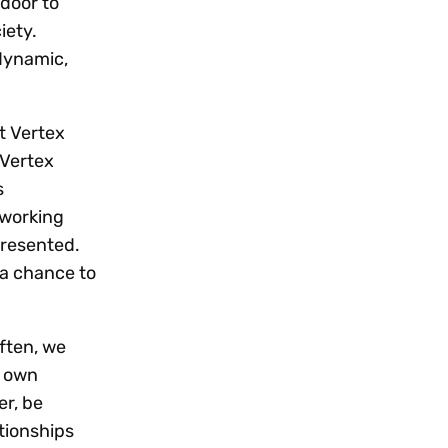
 door to
iety.
dynamic,
t Vertex
 Vertex
s
tworking
presented.
 a chance to
ften, we
r own
er, be
tionships