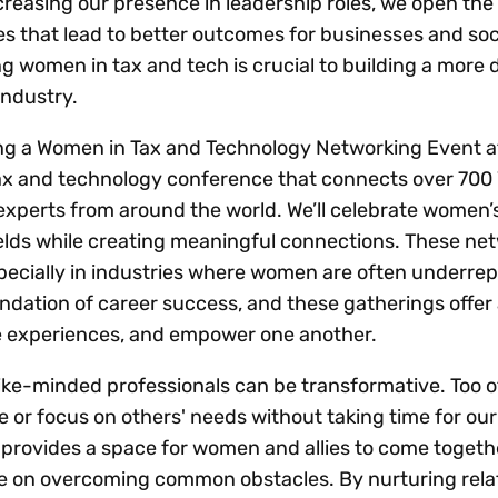
ncreasing our presence in leadership roles, we open the
 that lead to better outcomes for businesses and soc
 women in tax and tech is crucial to building a more 
industry.
ing a Women in Tax and Technology Networking Event a
ax and technology conference that connects over 700
xperts from around the world. We’ll celebrate women’
elds while creating meaningful connections. These ne
specially in industries where women are often underre
undation of career success, and these gatherings offer
e experiences, and empower one another.
ike-minded professionals can be transformative. Too o
e or focus on others' needs without taking time for ou
provides a space for women and allies to come togeth
ce on overcoming common obstacles. By nurturing rela