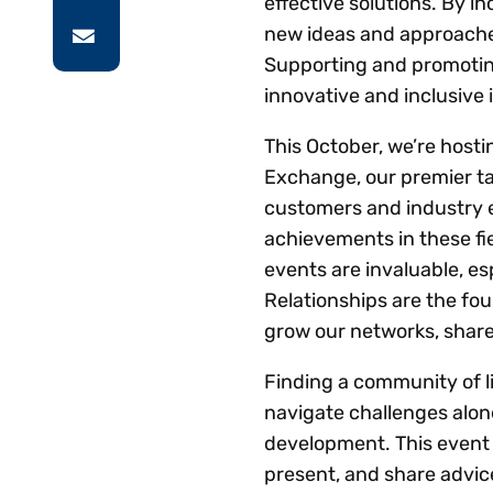
effective solutions. By i
new ideas and approaches
Supporting and promoting
innovative and inclusive 
This October, we’re host
Exchange, our premier t
customers and industry e
achievements in these fi
events are invaluable, e
Relationships are the fo
grow our networks, shar
Finding a community of l
navigate challenges alon
development. This event 
present, and share advi