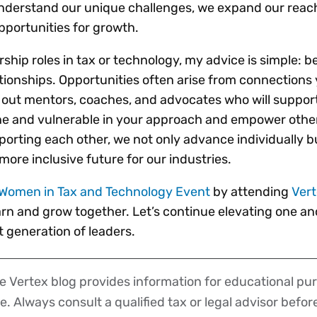
derstand our unique challenges, we expand our reach
pportunities for growth.
ship roles in tax or technology, my advice is simple: be
ationships. Opportunities often arise from connections
 out mentors, coaches, and advocates who will suppor
e and vulnerable in your approach and empower othe
porting each other, we not only advance individually b
 more inclusive future for our industries.
Women in Tax and Technology Event
by attending
Ver
arn and grow together. Let’s continue elevating one a
 generation of leaders.
 Vertex blog provides information for educational pur
ce. Always consult a qualified tax or legal advisor befo