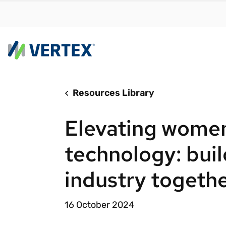
Resources Library
By us
Find a 
Elevating women
meet y
growth
technology: buil
Real-t
industry togeth
Automa
compl
16 October 2024
Comply
manda
RESEARCH REPORT
Evolving with e-