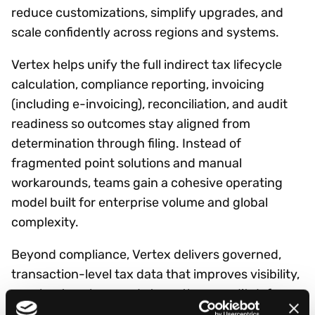
reduce customizations, simplify upgrades, and
scale confidently across regions and systems.
Vertex helps unify the full indirect tax lifecycle
calculation, compliance reporting, invoicing
(including e-invoicing), reconciliation, and audit
readiness so outcomes stay aligned from
determination through filing. Instead of
fragmented point solutions and manual
workarounds, teams gain a cohesive operating
model built for enterprise volume and global
complexity.
Beyond compliance, Vertex delivers governed,
transaction-level tax data that improves visibility,
accelerates close, and strengthens audit defense
while enabling analytics and AI initiatives