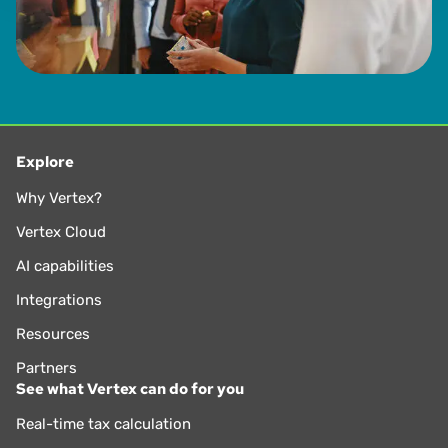
Explore
Why Vertex?
Vertex Cloud
AI capabilities
Integrations
Resources
Partners
See what Vertex can do for you
Real-time tax calculation