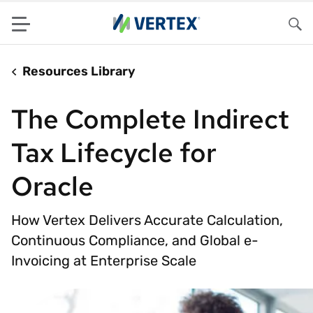
Menu
Sea
Resources Library
The Complete Indirect
Tax Lifecycle for
Oracle
How Vertex Delivers Accurate Calculation,
Continuous Compliance, and Global e-
Invoicing at Enterprise Scale