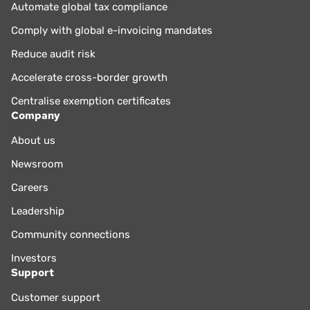
Automate global tax compliance
Comply with global e-invoicing mandates
Reduce audit risk
Accelerate cross-border growth
Centralise exemption certificates
Company
About us
Newsroom
Careers
Leadership
Community connections
Investors
Support
Customer support