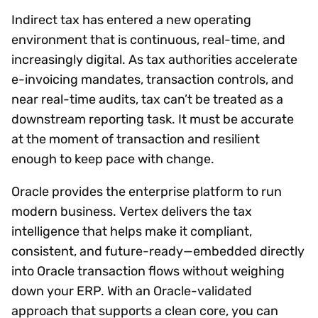
Indirect tax has entered a new operating
environment that is continuous, real-time, and
increasingly digital. As tax authorities accelerate
e-invoicing mandates, transaction controls, and
near real-time audits, tax can’t be treated as a
downstream reporting task. It must be accurate
at the moment of transaction and resilient
enough to keep pace with change.
Oracle provides the enterprise platform to run
modern business. Vertex delivers the tax
intelligence that helps make it compliant,
consistent, and future-ready—embedded directly
into Oracle transaction flows without weighing
down your ERP. With an Oracle-validated
approach that supports a clean core, you can