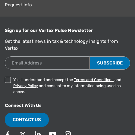
Request info
Sign up for our Vertex Pulse Newsletter
Get the latest news in tax & technology insights from
Vertex.
Email Address
Yes, I understand and accept the
Terms and Conditions
and
Privacy Policy
and consent to my information being used as
above.
Connect With Us
CONTACT US