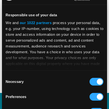
grounded in trusted tax content.
Responsible use of your data
We and
our 1022 partners
process your personal data,
e.g. your IP-number, using technology such as cookies to
store and access information on your device in order to
DOWNLOAD E-BOOK
serve personalized ads and content, ad and content
measurement, audience research and services
development. You have a choice in who uses your data
and for what purposes. Your privacy choices are only
applicable on this digital property where you have made
SHARE
your choices. You can change or withdraw your consent
any time from the Cookie Declaration or by clicking on
Consent
the Privacy trigger icon.
Necessary
Selection
If you allow, we would also like to:
Preferences
Collect information about your geographical
location which can be accurate to within several